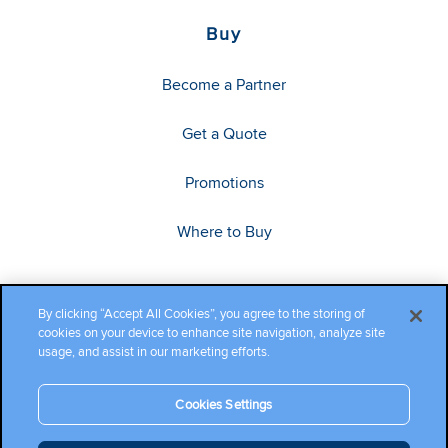
Buy
Become a Partner
Get a Quote
Promotions
Where to Buy
By clicking “Accept All Cookies”, you agree to the storing of
cookies on your device to enhance site navigation, analyze site
usage, and assist in our marketing efforts.
Cookies Settings
Copyright ©2026 Cambium Networks, Ltd. All rights reserved.