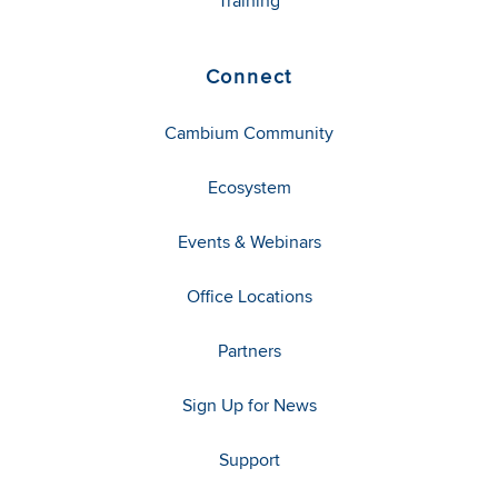
Training
Connect
Cambium Community
Ecosystem
Events & Webinars
Office Locations
Partners
Sign Up for News
Support