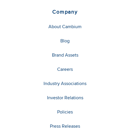
Company
About Cambium
Blog
Brand Assets
Careers
Industry Associations
Investor Relations
Policies
Press Releases