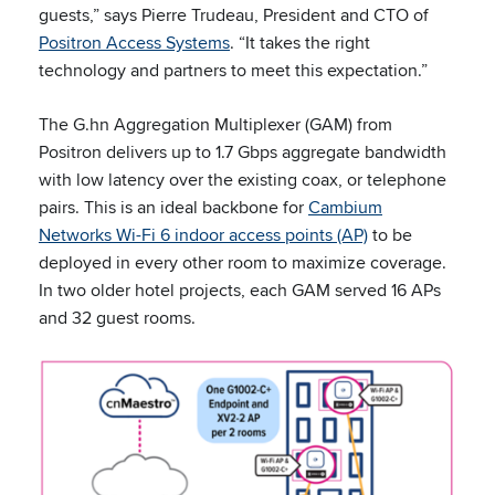
guests,” says Pierre Trudeau, President and CTO of
Positron Access Systems
. “It takes the right
technology and partners to meet this expectation.”
The G.hn Aggregation Multiplexer (GAM) from
Positron delivers up to 1.7 Gbps aggregate bandwidth
with low latency over the existing coax, or telephone
pairs. This is an ideal backbone for
Cambium
Networks Wi-Fi 6 indoor access points (AP)
to be
deployed in every other room to maximize coverage.
In two older hotel projects, each GAM served 16 APs
and 32 guest rooms.