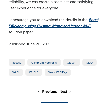
reliability, we can create a seamless and satisfying
user experience for everyone.”
I encourage you to download the details in the
Boost
Efficiency Using Existing Wiring and Indoor Wi-Fi
solution paper.
Published June 20, 2023
access
Cambium Networks
Gigabit
MDU
Wi-Fi
Wi-Fi 6
WorldWiFiDay
<
Previous
|
Next
>