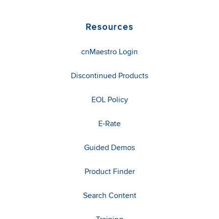
Resources
cnMaestro Login
Discontinued Products
EOL Policy
E-Rate
Guided Demos
Product Finder
Search Content