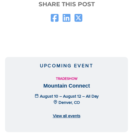
SHARE THIS POST
UPCOMING EVENT
TRADESHOW
Mountain Connect
August 10 – August 12 – All Day
Denver, CO
View all events