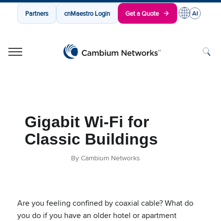
Partners
cnMaestro Login
Get a Quote
Cambium Networks
Wireless That Just Works
Skip to content
Gigabit Wi-Fi for
Classic Buildings
By Cambium Networks
Are you feeling confined by coaxial cable? What do
you do if you have an older hotel or apartment