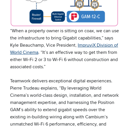
“When a property owner is sitting on coax, we can use
the infrastructure to bring Gigabit capabilities,” says
Kyle Beauchamp, Vice President,
ImpruviX Division of
World Cinema
. “It’s an effective way to get them from
either Wi-Fi 2 or 3 to Wi-Fi 6 without construction and
associated costs.”
Teamwork delivers exceptional digital experiences.
Pierre Trudeau explains, “By leveraging World
Cinema’s world-class design, installation, and network
management expertise, and harnessing the Positron
GAM’s ability to extend gigabit speeds over the
existing in-building wiring along with Cambium’s
unmatched Wi-Fi 6 performance, efficiency, and