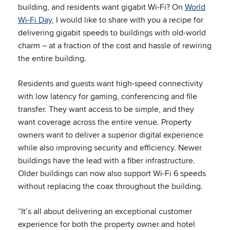
building, and residents want gigabit Wi-Fi? On
World
Wi-Fi Day
, I would like to share with you a recipe for
delivering gigabit speeds to buildings with old-world
charm – at a fraction of the cost and hassle of rewiring
the entire building.
Residents and guests want high-speed connectivity
with low latency for gaming, conferencing and file
transfer. They want access to be simple, and they
want coverage across the entire venue. Property
owners want to deliver a superior digital experience
while also improving security and efficiency. Newer
buildings have the lead with a fiber infrastructure.
Older buildings can now also support Wi-Fi 6 speeds
without replacing the coax throughout the building.
“It’s all about delivering an exceptional customer
experience for both the property owner and hotel