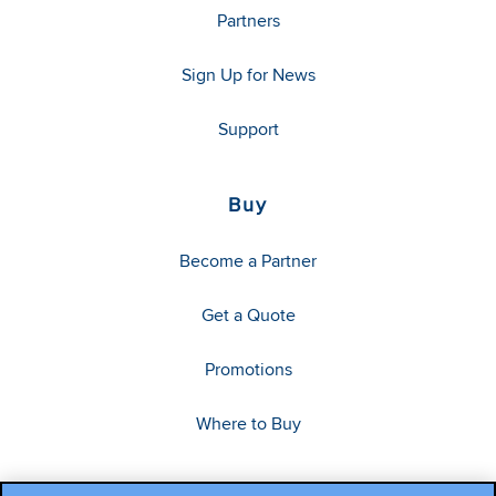
Partners
Sign Up for News
Support
Buy
Become a Partner
Get a Quote
Promotions
Where to Buy