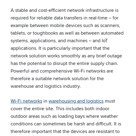
A stable and cost-efficient network infrastructure is
required for reliable data transfers in real-time – for
example between mobile devices such as scanners,
tablets, or toughbooks as well as between automated
systems, applications, and machines – and IoT
applications. It is particularly important that the
network solution works smoothly as any brief outage
has the potential to disrupt the entire supply chain.
Powerful and comprehensive Wi-Fi networks are
therefore a suitable network solution for the
warehouse and logistics industry.
Wi-Fi networks
in
warehousing and logistics
must
cover the entire site. This includes both indoor
outdoor areas such as loading bays where weather
conditions can sometimes be harsh and difficult. It is
therefore important that the devices are resistant to