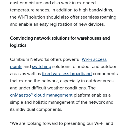
dust or moisture and also work in extended
temperature ranges. In addition to high bandwidths,
the Wi-Fi solution should also offer seamless roaming
and enable an easy registration of new devices.
Convincing network solutions for warehouses and
logistics
Cambium Networks offers powerful
Wi-Fi access
points
and
switching
solutions for indoor and outdoor
areas as well as
fixed wireless broadband
components
that extend the network, especially in outdoor areas
and under difficult weather conditions. The
cnMaestro™ cloud management
platform enables a
simple and holistic management of the network and
its individual components.
“We are looking forward to presenting our Wi-Fi and