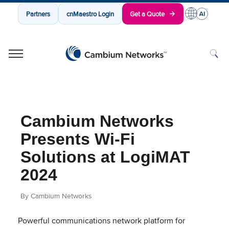
Partners
cnMaestro Login
Get a Quote
Cambium Networks
Wireless That Just Works
Skip to content
Cambium Networks
Presents Wi-Fi
Solutions at LogiMAT
2024
By Cambium Networks
Powerful communications network platform for