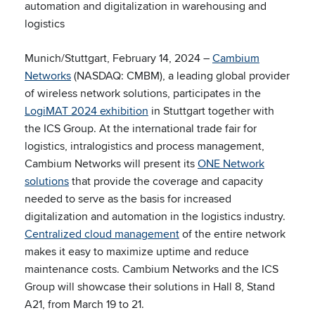
automation and digitalization in warehousing and
logistics
Munich/Stuttgart, February 14, 2024 –
Cambium
Networks
(NASDAQ: CMBM), a leading global provider
of wireless network solutions, participates in the
LogiMAT 2024 exhibition
in Stuttgart together with
the ICS Group. At the international trade fair for
logistics, intralogistics and process management,
Cambium Networks will present its
ONE Network
solutions
that provide the coverage and capacity
needed to serve as the basis for increased
digitalization and automation in the logistics industry.
Centralized cloud management
of the entire network
makes it easy to maximize uptime and reduce
maintenance costs. Cambium Networks and the ICS
Group will showcase their solutions in Hall 8, Stand
A21, from March 19 to 21.