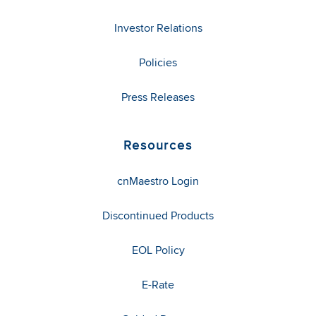
Investor Relations
Policies
Press Releases
Resources
cnMaestro Login
Discontinued Products
EOL Policy
E-Rate