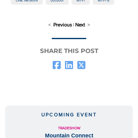
ONE Network
outdoor
Wi-Fi
Wi-Fi 6
<
Previous
|
Next
>
SHARE THIS POST
UPCOMING EVENT
TRADESHOW
Mountain Connect