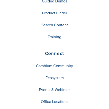
Guided Demos
Product Finder
Search Content
Training
Connect
Cambium Community
Ecosystem
Events & Webinars
Office Locations