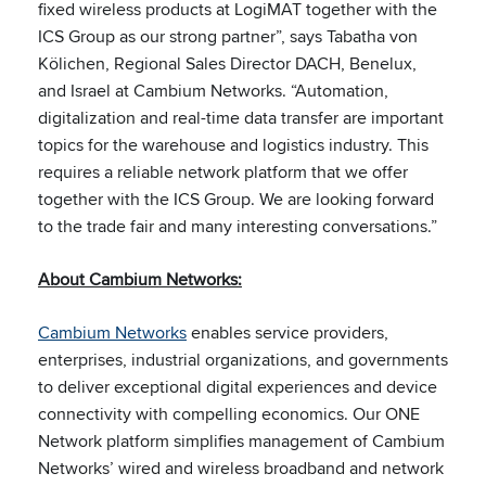
fixed wireless products at LogiMAT together with the
ICS Group as our strong partner”, says Tabatha von
Kölichen, Regional Sales Director DACH, Benelux,
and Israel at Cambium Networks. “Automation,
digitalization and real-time data transfer are important
topics for the warehouse and logistics industry. This
requires a reliable network platform that we offer
together with the ICS Group. We are looking forward
to the trade fair and many interesting conversations.”
About Cambium Networks:
Cambium Networks
enables service providers,
enterprises, industrial organizations, and governments
to deliver exceptional digital experiences and device
connectivity with compelling economics. Our ONE
Network platform simplifies management of Cambium
Networks’ wired and wireless broadband and network