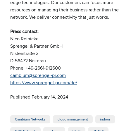
edge technologies. Our customers can focus more
resources on managing their business rather than the
network. We deliver connectivity that just works.
Press contact:
Nico Reinicke
Sprengel & Partner GmbH
Nisterstraße 3
D-56472 Nisterau
Phone: +49-2661-912600
cambium@sprengel-pr.com
https://www.sprengel-pr.com/de/
Published February 14, 2024
Cambium Networks
cloud management
indoor