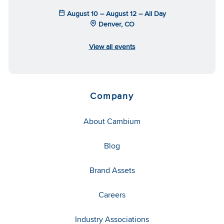
August 10 – August 12 – All Day
Denver, CO
View all events
Company
About Cambium
Blog
Brand Assets
Careers
Industry Associations