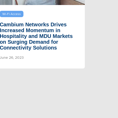
Wi-Fi Access
Cambium Networks Drives
Increased Momentum in
Hospitality and MDU Markets
on Surging Demand for
Connectivity Solutions
June 26, 2023