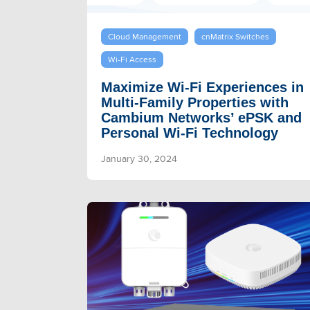
Cloud Management
cnMatrix Switches
Wi-Fi Access
Maximize Wi-Fi Experiences in
Multi-Family Properties with
Cambium Networks’ ePSK and
Personal Wi-Fi Technology
January 30, 2024