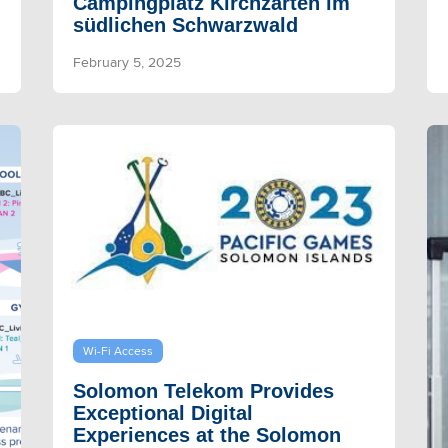
Campingplatz Kirchzarten im
südlichen Schwarzwald
February 5, 2025
Wi-Fi Access
Solomon Telekom Provides
Exceptional Digital
Experiences at the Solomon