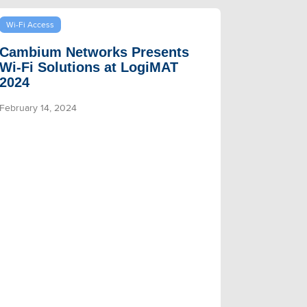
Wi-Fi Access
Cambium Networks Presents
Wi-Fi Solutions at LogiMAT
2024
February 14, 2024