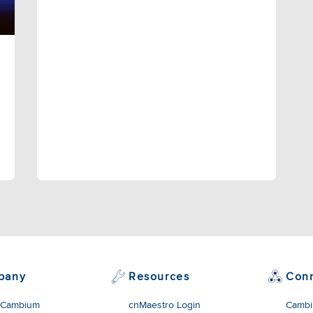
pany
Resources
Con
 Cambium
cnMaestro Login
Cambi