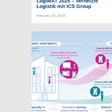
LogiMAT 2025 – Vernetzte
Logistik mit ICS Group
February 25, 2025