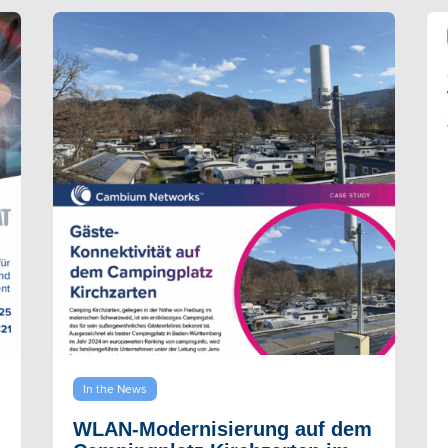
In the News
WLAN-Modernisierung auf dem