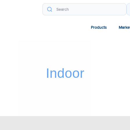
Products
Marke
Indoor