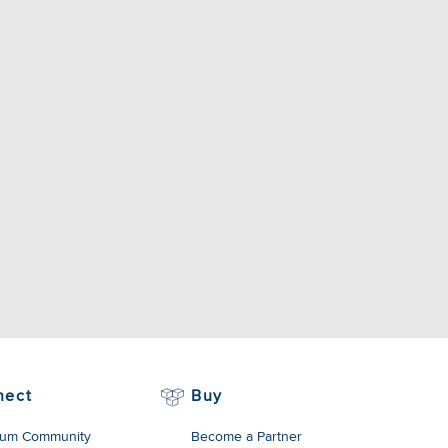
nect
Buy
um Community
Become a Partner