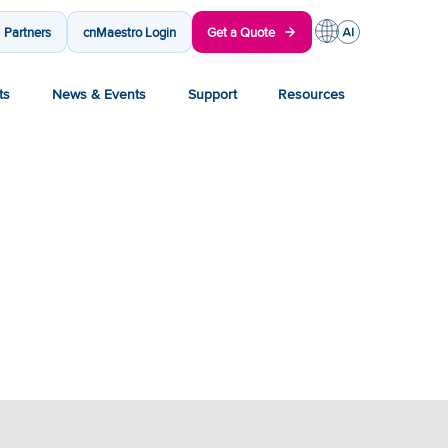
Partners
cnMaestro Login
Get a Quote
ts
News & Events
Support
Resources