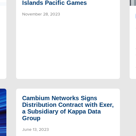
Islands Pacific Games
November 28, 2023
Cambium Networks Signs
Distribution Contract with Exer,
a Subsidiary of Kappa Data
Group
June 13, 2023