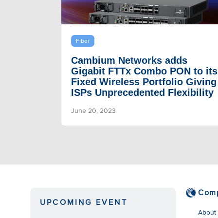
Fiber
Cambium Networks adds
Gigabit FTTx Combo PON to its
Fixed Wireless Portfolio Giving
ISPs Unprecedented Flexibility
June 20, 2023
Com
UPCOMING EVENT
About