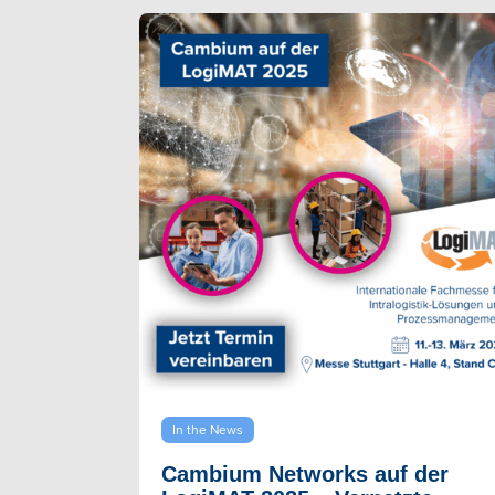
In the News
Cambium Networks auf der