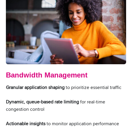
Bandwidth Management
Granular application shaping
to prioritize essential traffic
Dynamic, queue-based rate limiting
for real-time
congestion control
Actionable insights
to monitor application performance