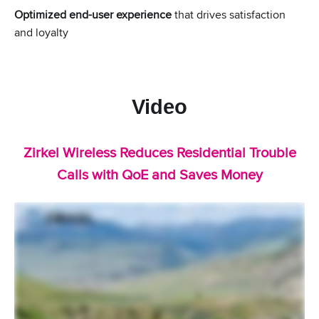
Optimized end-user experience
that drives satisfaction
and loyalty
Video
Zirkel Wireless Reduces Residential Trouble
Calls with QoE and Saves Money