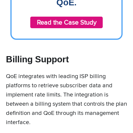
QoE.
Read the Case Study
Billing Support
QoE integrates with leading ISP billing
platforms to retrieve subscriber data and
implement rate limits. The integration is
between a billing system that controls the plan
definition and QoE through its management
interface.