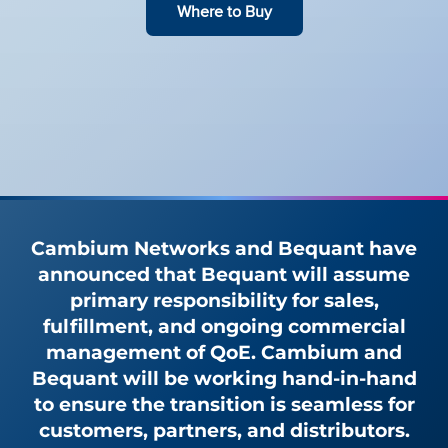
Where to Buy
Cambium Networks and Bequant have
announced that Bequant will assume
primary responsibility for sales,
fulfillment, and ongoing commercial
management of QoE. Cambium and
Bequant will be working hand-in-hand
to ensure the transition is seamless for
customers, partners, and distributors.