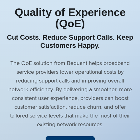
Quality of Experience
(QoE)
Cut Costs. Reduce Support Calls. Keep
Customers Happy.
The QoE solution from Bequant helps broadband
service providers lower operational costs by
reducing support calls and improving overall
network efficiency. By delivering a smoother, more
consistent user experience, providers can boost
customer satisfaction, reduce churn, and offer
tailored service levels that make the most of their
existing network resources.