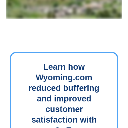
Learn how
Wyoming.com
reduced buffering
and improved
customer
satisfaction with