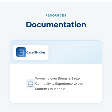
RESOURCES
Documentation
Case Studies
Wyoming.com Brings a Better
Connectivity Experience to the
Modern Household