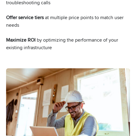
troubleshooting calls
Offer service tiers
at multiple price points to match user
needs
Maximize ROI
by optimizing the performance of your
existing infrastructure