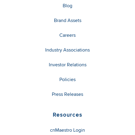
Blog
Brand Assets
Careers
Industry Associations
Investor Relations
Policies
Press Releases
Resources
cnMaestro Login