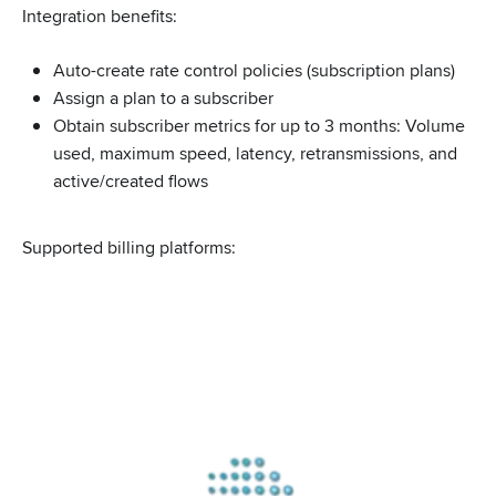
Integration benefits:
Auto-create rate control policies (subscription plans)
Assign a plan to a subscriber
Obtain subscriber metrics for up to 3 months: Volume
used, maximum speed, latency, retransmissions, and
active/created flows
Supported billing platforms: