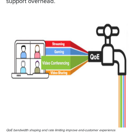
support overhead.
QoE bandwidth shaping and rate limiting improve end-customer experience
.