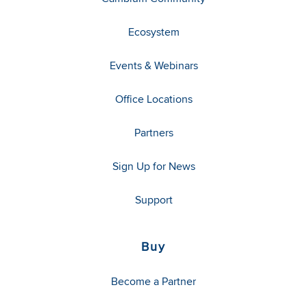
Ecosystem
Events & Webinars
Office Locations
Partners
Sign Up for News
Support
Buy
Become a Partner