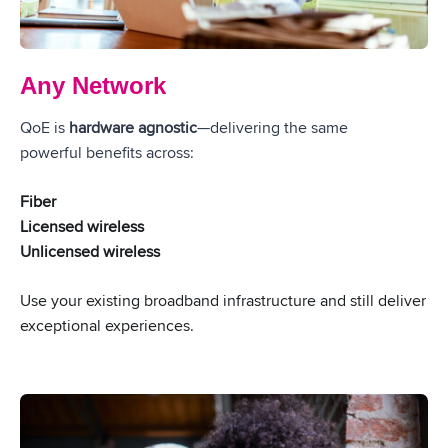
Any Network
QoE is
hardware agnostic
—delivering the same
powerful benefits across:
Fiber
Licensed wireless
Unlicensed wireless
Use your existing broadband infrastructure and still deliver
exceptional experiences.