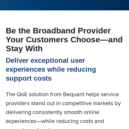
Be the Broadband Provider
Your Customers Choose—and
Stay With
Deliver exceptional user
experiences while reducing
support costs
The QoE solution from Bequant helps service
providers stand out in competitive markets by
delivering consistently smooth online
experiences—while reducing costs and