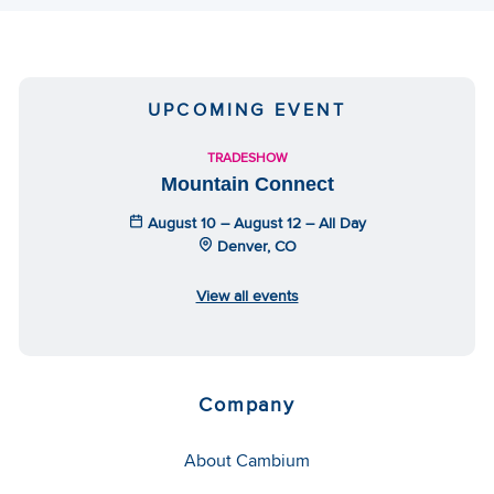
UPCOMING EVENT
TRADESHOW
Mountain Connect
August 10 – August 12 – All Day
Denver, CO
View all events
Company
About Cambium