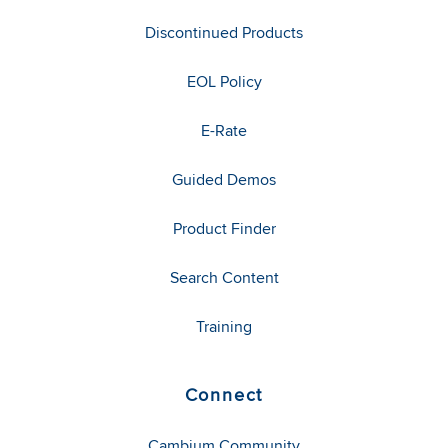
Discontinued Products
EOL Policy
E-Rate
Guided Demos
Product Finder
Search Content
Training
Connect
Cambium Community