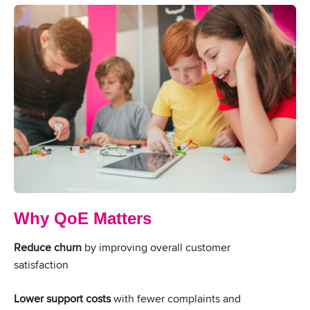
Why QoE Matters
Reduce churn
by improving overall customer
satisfaction
Lower support costs
with fewer complaints and