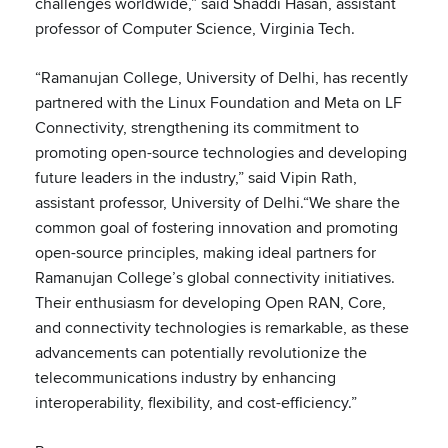
challenges worldwide,” said Shaddi Hasan, assistant
professor of Computer Science, Virginia Tech.
“Ramanujan College, University of Delhi, has recently
partnered with the Linux Foundation and Meta on LF
Connectivity, strengthening its commitment to
promoting open-source technologies and developing
future leaders in the industry,” said Vipin Rath,
assistant professor, University of Delhi.“We share the
common goal of fostering innovation and promoting
open-source principles, making ideal partners for
Ramanujan College’s global connectivity initiatives.
Their enthusiasm for developing Open RAN, Core,
and connectivity technologies is remarkable, as these
advancements can potentially revolutionize the
telecommunications industry by enhancing
interoperability, flexibility, and cost-efficiency.”