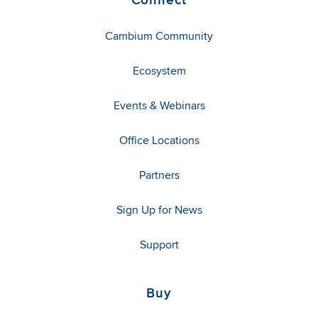
Cambium Community
Ecosystem
Events & Webinars
Office Locations
Partners
Sign Up for News
Support
Buy