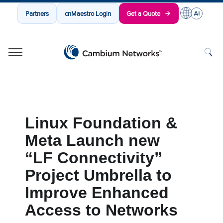
Partners
cnMaestro Login
Get a Quote
Cambium Networks
Wireless That Just Works
Skip to content
Linux Foundation &
Meta Launch new
“LF Connectivity”
Project Umbrella to
Improve Enhanced
Access to Networks