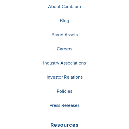
About Cambium
Blog
Brand Assets
Careers
Industry Associations
Investor Relations
Policies
Press Releases
Resources