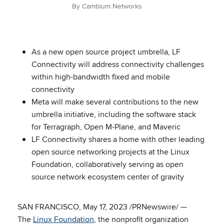
By Cambium Networks
As a new open source project umbrella, LF
Connectivity will address connectivity challenges
within high-bandwidth fixed and mobile
connectivity
Meta will make several contributions to the new
umbrella initiative, including the software stack
for Terragraph, Open M-Plane, and Maveric
LF Connectivity shares a home with other leading
open source networking projects at the Linux
Foundation, collaboratively serving as open
source network ecosystem center of gravity
SAN FRANCISCO, May 17, 2023 /PRNewswire/ —
The
Linux Foundation
, the nonprofit organization