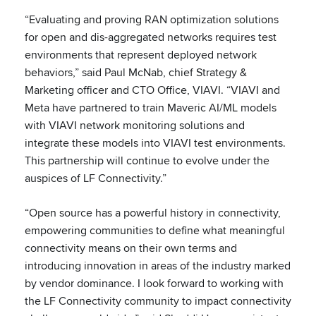
“Evaluating and proving RAN optimization solutions
for open and dis-aggregated networks requires test
environments that represent deployed network
behaviors,” said Paul McNab, chief Strategy &
Marketing officer and CTO Office, VIAVI. “VIAVI and
Meta have partnered to train Maveric AI/ML models
with VIAVI network monitoring solutions and
integrate these models into VIAVI test environments.
This partnership will continue to evolve under the
auspices of LF Connectivity.”
“Open source has a powerful history in connectivity,
empowering communities to define what meaningful
connectivity means on their own terms and
introducing innovation in areas of the industry marked
by vendor dominance. I look forward to working with
the LF Connectivity community to impact connectivity