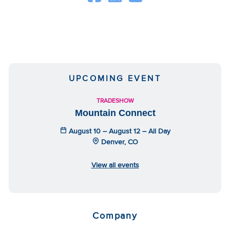
UPCOMING EVENT
TRADESHOW
Mountain Connect
August 10 – August 12 – All Day
Denver, CO
View all events
Company