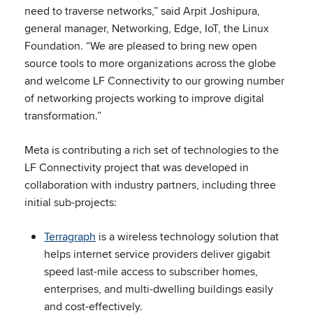
need to traverse networks,” said Arpit Joshipura,
general manager, Networking, Edge, IoT, the Linux
Foundation. “We are pleased to bring new open
source tools to more organizations across the globe
and welcome LF Connectivity to our growing number
of networking projects working to improve digital
transformation.”
Meta is contributing a rich set of technologies to the
LF Connectivity project that was developed in
collaboration with industry partners, including three
initial sub-projects:
Terragraph
is a wireless technology solution that
helps internet service providers deliver gigabit
speed last-mile access to subscriber homes,
enterprises, and multi-dwelling buildings easily
and cost-effectively.