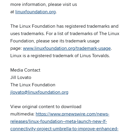
more information, please visit us
at
linuxfoundation.org
.
The Linux Foundation has registered trademarks and
uses trademarks. For a list of trademarks of The Linux
Foundation, please see its trademark usage
page:
www.linuxfoundation.org/trademark-usage
.
Linux is a registered trademark of Linus Torvalds.
Media Contact
Jill Lovato
The Linux Foundation
jlovato@linuxfoundation.org
View original content to download
multimedia:
https://www.prnewswire.com/news-
releases/linux-foundation–meta-launch-new-lf-
connectivity-project-umbrella-to-improve-enhanced-