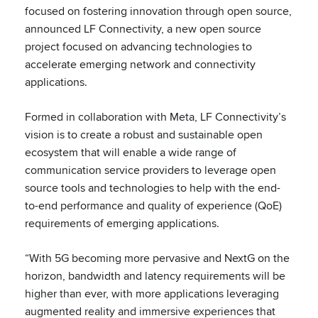
focused on fostering innovation through open source,
announced LF Connectivity, a new open source
project focused on advancing technologies to
accelerate emerging network and connectivity
applications.
Formed in collaboration with Meta, LF Connectivity’s
vision is to create a robust and sustainable open
ecosystem that will enable a wide range of
communication service providers to leverage open
source tools and technologies to help with the end-
to-end performance and quality of experience (QoE)
requirements of emerging applications.
“With 5G becoming more pervasive and NextG on the
horizon, bandwidth and latency requirements will be
higher than ever, with more applications leveraging
augmented reality and immersive experiences that