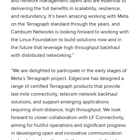
and network management layers and are essential to
delivering the full benefits in scalability, resilience,
and redundancy. It’s been amazing working with Meta
on the Terragraph standard through the years, and
Cambium Networks is looking forward to working with
the Linux Foundation to build solutions now and in
the future that leverage high throughput backhaul
with distributed networking.”
“We are delighted to participate in the early stages of
Meta’s Terragraph project. Edgecore has designed a
range of certified Terragraph products that provide
last-mile connectivity, telecom network backhaul
solutions, and support emerging applications
requiring short-distance, high throughput. We look
forward to closer collaboration with LF Connectivity,
aiming for fruitful operations and significant progress
in developing open and innovative communication