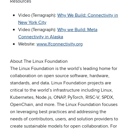
Resources
Video (Terragraph):
Why We Build: Connectivity in
New York City
Video (Terragraph):
Why we Build: Meta
Connectivity in Alaska
Website:
www.lfconnectivity.org
About The Linux Foundation
The Linux Foundation is the world’s leading home for
collaboration on open source software, hardware,
standards, and data. Linux Foundation projects are
critical to the world’s infrastructure including Linux,
Kubernetes, Node.js, ONAP, PyTorch, RISC-V, SPDX,
OpenChain, and more. The Linux Foundation focuses
on leveraging best practices and addressing the
needs of contributors, users, and solution providers to
create sustainable models for open collaboration. For