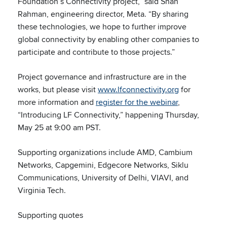
Foundation’s Connectivity project,” said Shah
Rahman, engineering director, Meta. “By sharing
these technologies, we hope to further improve
global connectivity by enabling other companies to
participate and contribute to those projects.”
Project governance and infrastructure are in the
works, but please visit
www.lfconnectivity.org
for
more information and
register for the webinar
,
“Introducing LF Connectivity,” happening Thursday,
May 25 at 9:00 am PST.
Supporting organizations include AMD, Cambium
Networks, Capgemini, Edgecore Networks, Siklu
Communications, University of Delhi, VIAVI, and
Virginia Tech.
Supporting quotes