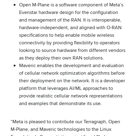
Open M-Plane is a software component of Meta’s
Evenstar hardware design for the configuration
and management of the RAN. It is interoperable,
hardware-independent, and aligned with O-RAN
specifications to help enable mobile wireless
connectivity by providing flexibility to operators
looking to source hardware from different vendors
as they deploy their own RAN solutions.
Maveric enables the development and evaluation
of cellular network optimization algorithms before
their deployment on the network. It is a developer
platform that leverages AI/ML approaches to
provide realistic cellular network representations
and examples that demonstrate its use.
“Meta is pleased to contribute our Terragraph, Open
M-Plane, and Maveric technologies to the Linux