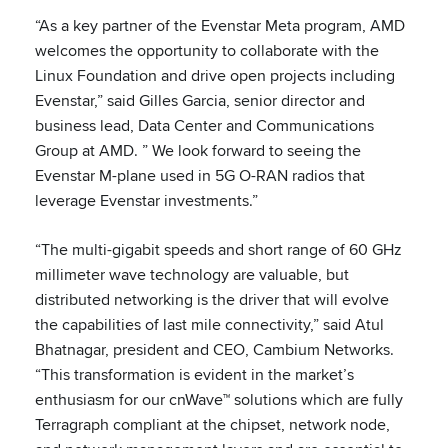
“As a key partner of the Evenstar Meta program, AMD
welcomes the opportunity to collaborate with the
Linux Foundation and drive open projects including
Evenstar,” said Gilles Garcia, senior director and
business lead, Data Center and Communications
Group at AMD. ” We look forward to seeing the
Evenstar M-plane used in 5G O-RAN radios that
leverage Evenstar investments.”
“The multi-gigabit speeds and short range of 60 GHz
millimeter wave technology are valuable, but
distributed networking is the driver that will evolve
the capabilities of last mile connectivity,” said Atul
Bhatnagar, president and CEO, Cambium Networks.
“This transformation is evident in the market’s
enthusiasm for our cnWave™ solutions which are fully
Terragraph compliant at the chipset, network node,