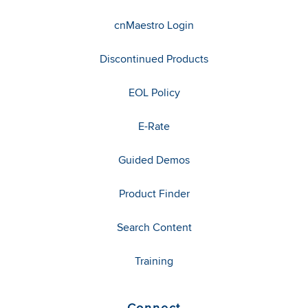
cnMaestro Login
Discontinued Products
EOL Policy
E-Rate
Guided Demos
Product Finder
Search Content
Training
Connect