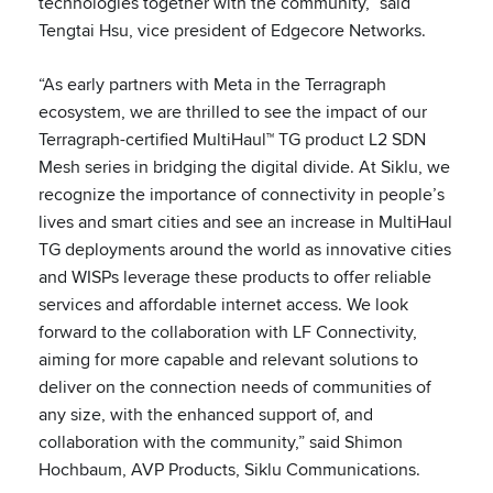
technologies together with the community,” said
Tengtai Hsu, vice president of Edgecore Networks.
“As early partners with Meta in the Terragraph
ecosystem, we are thrilled to see the impact of our
Terragraph-certified MultiHaul™ TG product L2 SDN
Mesh series in bridging the digital divide. At Siklu, we
recognize the importance of connectivity in people’s
lives and smart cities and see an increase in MultiHaul
TG deployments around the world as innovative cities
and WISPs leverage these products to offer reliable
services and affordable internet access. We look
forward to the collaboration with LF Connectivity,
aiming for more capable and relevant solutions to
deliver on the connection needs of communities of
any size, with the enhanced support of, and
collaboration with the community,” said Shimon
Hochbaum, AVP Products, Siklu Communications.