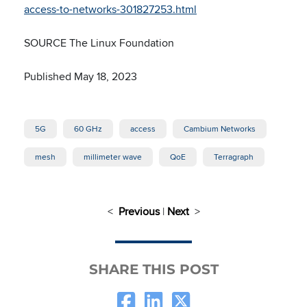
access-to-networks-301827253.html
SOURCE The Linux Foundation
Published May 18, 2023
5G
60 GHz
access
Cambium Networks
mesh
millimeter wave
QoE
Terragraph
<
Previous
|
Next
>
SHARE THIS POST