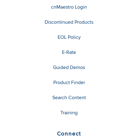
cnMaestro Login
Discontinued Products
EOL Policy
E-Rate
Guided Demos
Product Finder
Search Content
Training
Connect