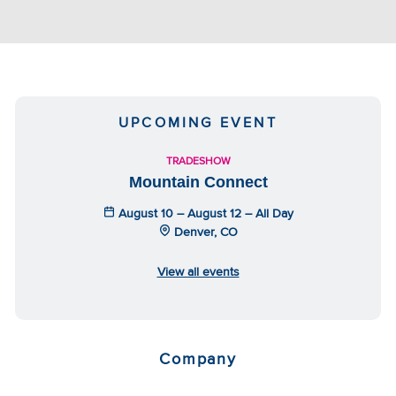
UPCOMING EVENT
TRADESHOW
Mountain Connect
August 10 – August 12 – All Day
Denver, CO
View all events
Company