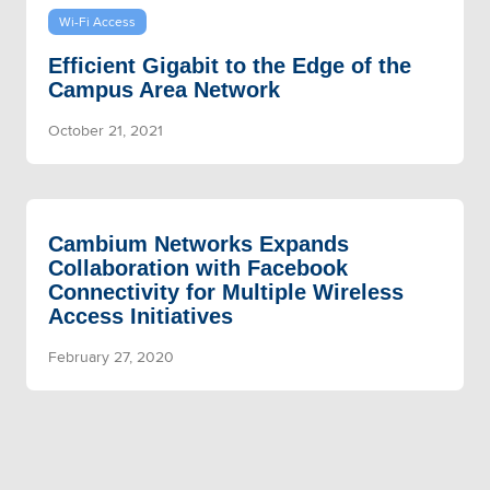
Wi-Fi Access
Efficient Gigabit to the Edge of the
Campus Area Network
October 21, 2021
Cambium Networks Expands
Collaboration with Facebook
Connectivity for Multiple Wireless
Access Initiatives
February 27, 2020