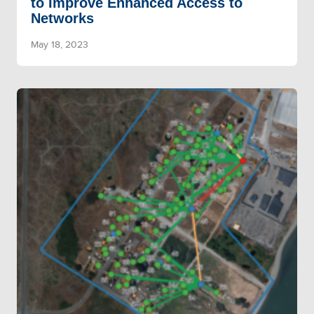
to Improve Enhanced Access to
Networks
May 18, 2023