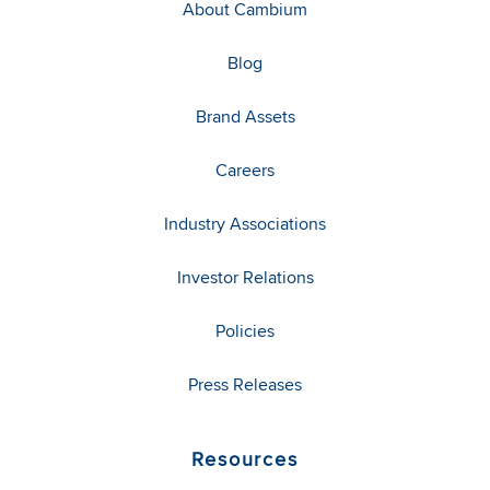
About Cambium
Blog
Brand Assets
Careers
Industry Associations
Investor Relations
Policies
Press Releases
Resources