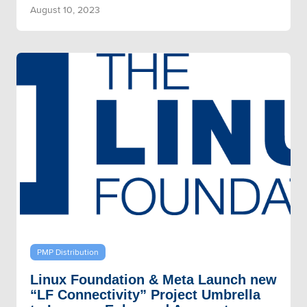
August 10, 2023
PMP Distribution
Linux Foundation & Meta Launch new
“LF Connectivity” Project Umbrella