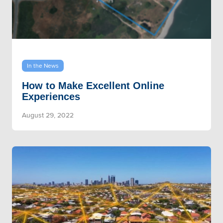
In the News
How to Make Excellent Online
Experiences
August 29, 2022