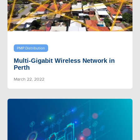
PMP Distribution
Multi-Gigabit Wireless Network in
Perth
March 22, 2022