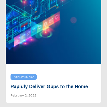
PMP Distribution
Rapidly Deliver Gbps to the Home
February 2, 2022