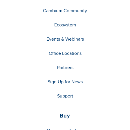
Cambium Community
Ecosystem
Events & Webinars
Office Locations
Partners
Sign Up for News
Support
Buy