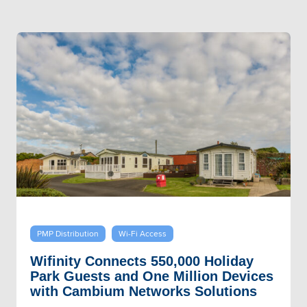
PMP Distribution
Wi-Fi Access
Wifinity Connects 550,000 Holiday
Park Guests and One Million Devices
with Cambium Networks Solutions