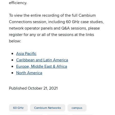
efficiency.
To view the entire recording of the full Cambium
Connections session, including 60 GHz case studies,
network operator panels and Q&A sessions, please
register for any or all of the sessions at the links
below:
Asia Pacific
Caribbean and Latin America
Europe, Middle East & Africa
North America
Published October 21, 2021
60 GHz
Cambium Networks
campus