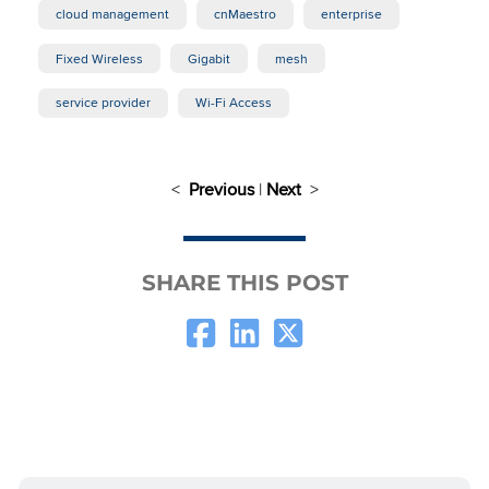
cloud management
cnMaestro
enterprise
Fixed Wireless
Gigabit
mesh
service provider
Wi-Fi Access
<
Previous
|
Next
>
SHARE THIS POST