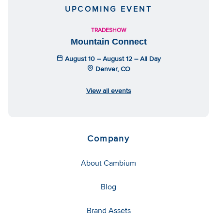
UPCOMING EVENT
TRADESHOW
Mountain Connect
August 10 – August 12 – All Day
Denver, CO
View all events
Company
About Cambium
Blog
Brand Assets