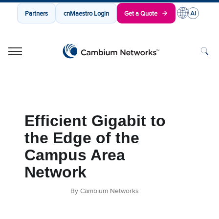
Partners
cnMaestro Login
Get a Quote
Cambium Networks
Wireless That Just Works
Skip to content
Efficient Gigabit to
the Edge of the
Campus Area
Network
By Cambium Networks