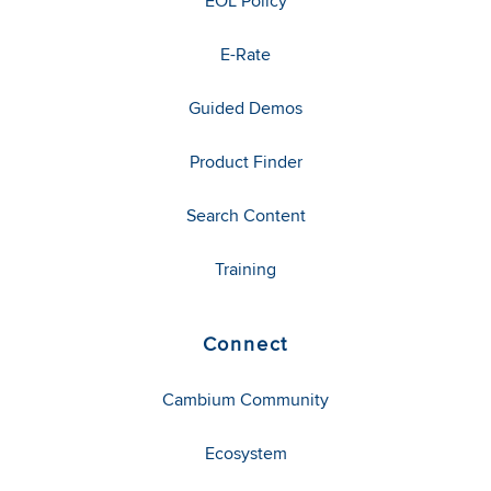
EOL Policy
E-Rate
Guided Demos
Product Finder
Search Content
Training
Connect
Cambium Community
Ecosystem