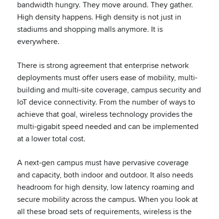
bandwidth hungry. They move around. They gather.
High density happens. High density is not just in
stadiums and shopping malls anymore. It is
everywhere.
There is strong agreement that enterprise network
deployments must offer users ease of mobility, multi-
building and multi-site coverage, campus security and
IoT device connectivity. From the number of ways to
achieve that goal, wireless technology provides the
multi-gigabit speed needed and can be implemented
at a lower total cost.
A next-gen campus must have pervasive coverage
and capacity, both indoor and outdoor. It also needs
headroom for high density, low latency roaming and
secure mobility across the campus. When you look at
all these broad sets of requirements, wireless is the