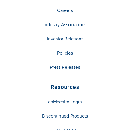
Careers
Industry Associations
Investor Relations
Policies
Press Releases
Resources
cnMaestro Login
Discontinued Products