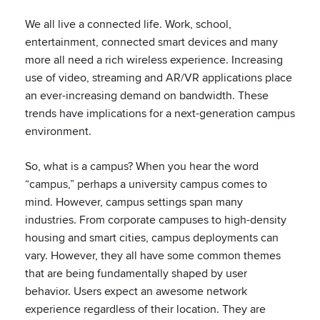
We all live a connected life. Work, school,
entertainment, connected smart devices and many
more all need a rich wireless experience. Increasing
use of video, streaming and AR/VR applications place
an ever-increasing demand on bandwidth. These
trends have implications for a next-generation campus
environment.
So, what is a campus? When you hear the word
“campus,” perhaps a university campus comes to
mind. However, campus settings span many
industries. From corporate campuses to high-density
housing and smart cities, campus deployments can
vary. However, they all have some common themes
that are being fundamentally shaped by user
behavior. Users expect an awesome network
experience regardless of their location. They are