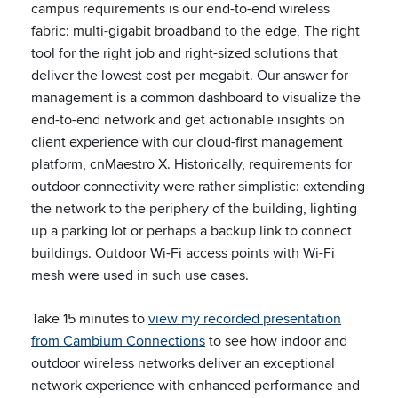
campus requirements is our end-to-end wireless
fabric: multi-gigabit broadband to the edge, The right
tool for the right job and right-sized solutions that
deliver the lowest cost per megabit. Our answer for
management is a common dashboard to visualize the
end-to-end network and get actionable insights on
client experience with our cloud-first management
platform, cnMaestro X. Historically, requirements for
outdoor connectivity were rather simplistic: extending
the network to the periphery of the building, lighting
up a parking lot or perhaps a backup link to connect
buildings. Outdoor Wi-Fi access points with Wi-Fi
mesh were used in such use cases.
Take 15 minutes to
view my recorded presentation
from Cambium Connections
to see how indoor and
outdoor wireless networks deliver an exceptional
network experience with enhanced performance and