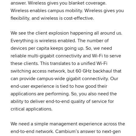
answer. Wireless gives you blanket coverage.
Wireless enables campus mobility. Wireless gives you
flexibility, and wireless is cost-effective.
We see the client explosion happening all around us.
Everything is wireless enabled. The number of
devices per capita keeps going up. So, we need
reliable multi-gigabit connectivity and Wi-Fi to serve
these clients. This translates to a unified Wi-Fi
switching access network, but 60 GHz backhaul that
can provide campus-wide gigabit connectivity. Our
end-user experience is tied to how good their
applications are performing. So, you also need the
ability to deliver end-to-end quality of service for
critical applications.
We need a simple management experience across the
end-to-end network. Cambium’s answer to next-gen