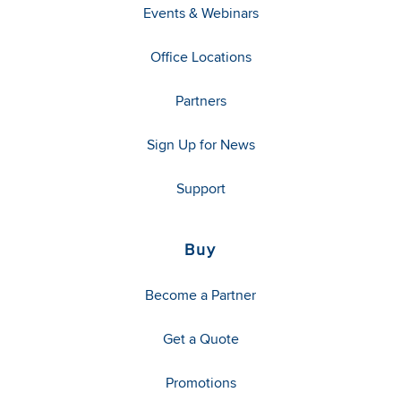
Events & Webinars
Office Locations
Partners
Sign Up for News
Support
Buy
Become a Partner
Get a Quote
Promotions