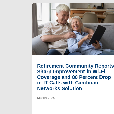
Retirement Community Reports
Sharp Improvement in Wi-Fi
Coverage and 80 Percent Drop
in IT Calls with Cambium
Networks Solution
March 7, 2023