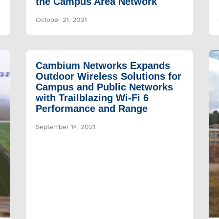
the Campus Area Network
October 21, 2021
Cambium Networks Expands
Outdoor Wireless Solutions for
Campus and Public Networks
with Trailblazing Wi-Fi 6
Performance and Range
September 14, 2021