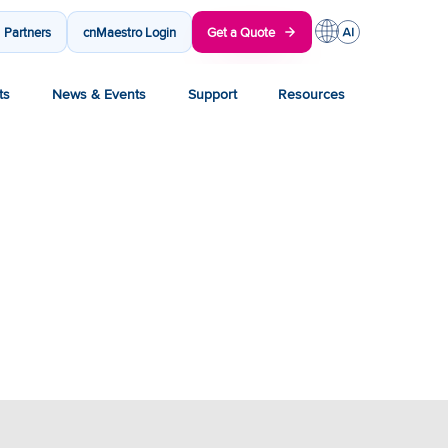
Partners
cnMaestro Login
Get a Quote
ts
News & Events
Support
Resources