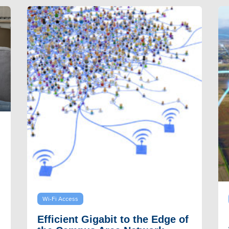
Wi-Fi Access
Efficient Gigabit to the Edge of