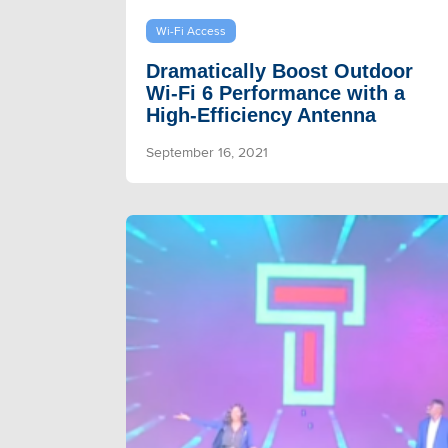
Wi-Fi Access
Dramatically Boost Outdoor
Wi-Fi 6 Performance with a
High-Efficiency Antenna
September 16, 2021