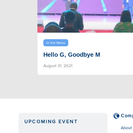
In the News
Hello G, Goodbye M
August 31, 2021
Com
UPCOMING EVENT
About