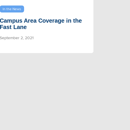
In the News
Campus Area Coverage in the
Fast Lane
September 2, 2021