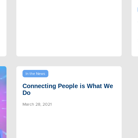
In the News
Connecting People is What We
Do
March 28, 2021