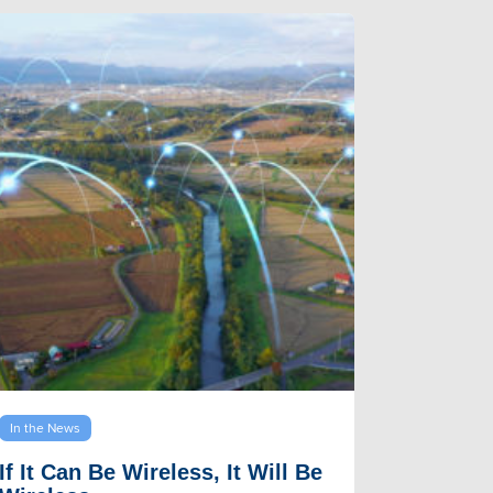
In the News
If It Can Be Wireless, It Will Be