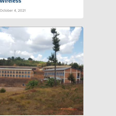
Wireless
October 4, 2021