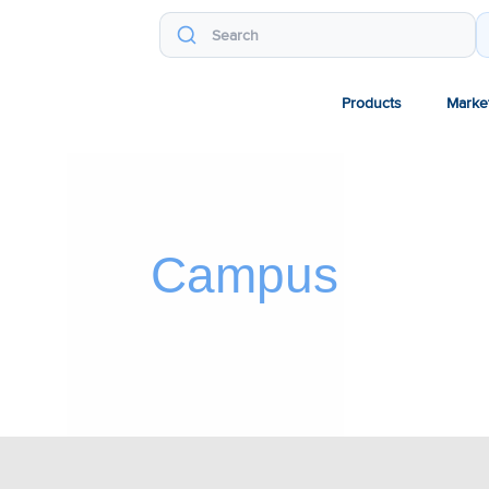
Products
Marke
Campus