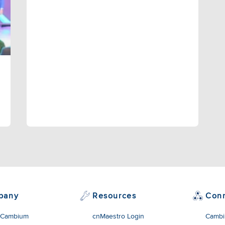
pany
Resources
Con
 Cambium
cnMaestro Login
Cambi