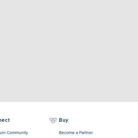
nect
Buy
um Community
Become a Partner