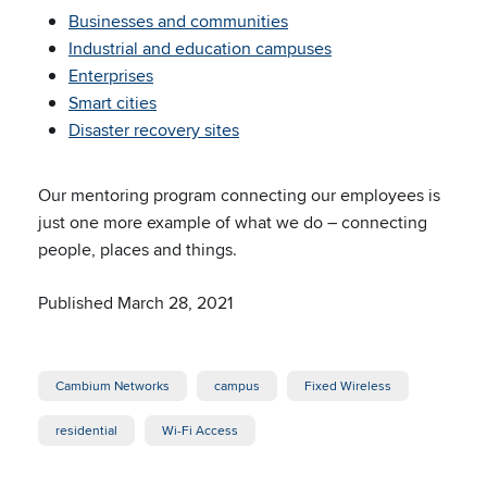
Businesses and communities
Industrial and education campuses
Enterprises
Smart cities
Disaster recovery sites
Our mentoring program connecting our employees is
just one more example of what we do – connecting
people, places and things.
Published March 28, 2021
Cambium Networks
campus
Fixed Wireless
residential
Wi-Fi Access