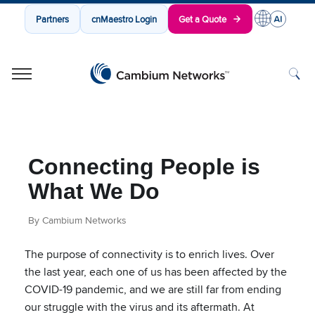
Partners
cnMaestro Login
Get a Quote
Cambium Networks
Wireless That Just Works
Skip to content
Connecting People is
What We Do
By Cambium Networks
The purpose of connectivity is to enrich lives. Over
the last year, each one of us has been affected by the
COVID-19 pandemic, and we are still far from ending
our struggle with the virus and its aftermath. At