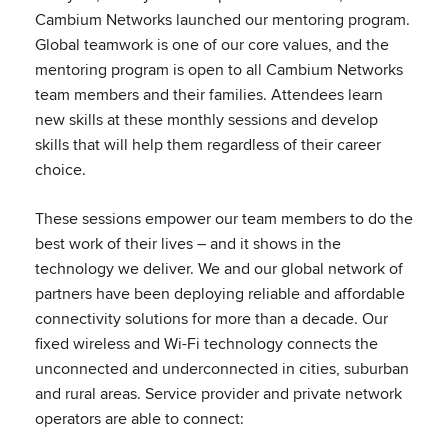
Cambium Networks launched our mentoring program.
Global teamwork is one of our core values, and the
mentoring program is open to all Cambium Networks
team members and their families. Attendees learn
new skills at these monthly sessions and develop
skills that will help them regardless of their career
choice.
These sessions empower our team members to do the
best work of their lives – and it shows in the
technology we deliver. We and our global network of
partners have been deploying reliable and affordable
connectivity solutions for more than a decade. Our
fixed wireless and Wi-Fi technology connects the
unconnected and underconnected in cities, suburban
and rural areas. Service provider and private network
operators are able to connect: