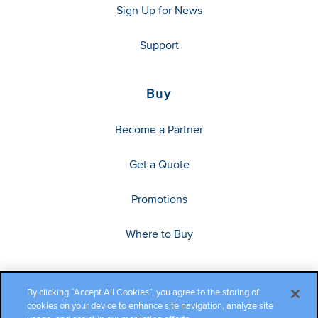
Sign Up for News
Support
Buy
Become a Partner
Get a Quote
Promotions
Where to Buy
By clicking “Accept All Cookies”, you agree to the storing of
cookies on your device to enhance site navigation, analyze site