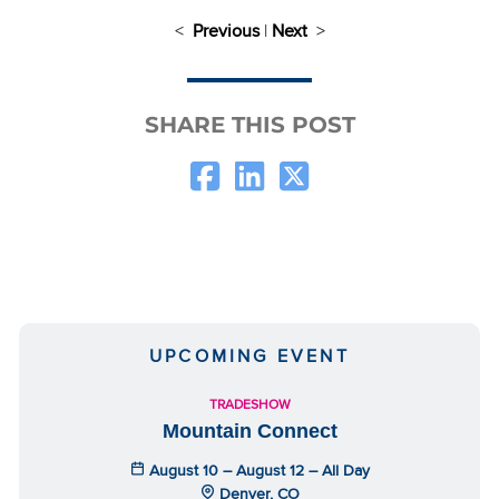
<
Previous
|
Next
>
SHARE THIS POST
UPCOMING EVENT
TRADESHOW
Mountain Connect
August 10 – August 12 – All Day
Denver, CO