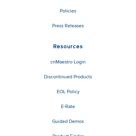
Policies
Press Releases
Resources
cnMaestro Login
Discontinued Products
EOL Policy
E-Rate
Guided Demos