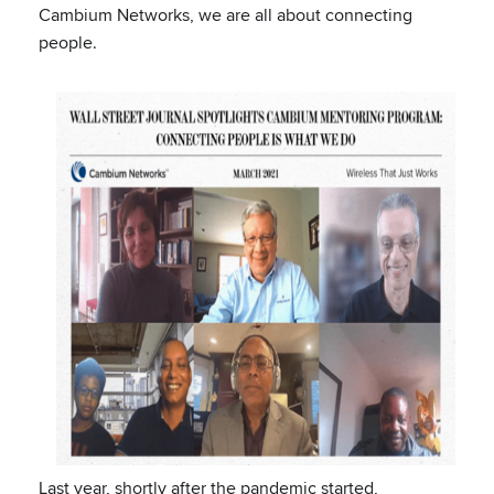
Cambium Networks, we are all about connecting
people.
Last year, shortly after the pandemic started,