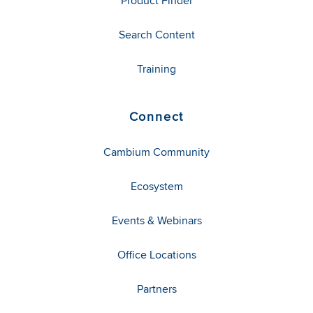
Product Finder
Search Content
Training
Connect
Cambium Community
Ecosystem
Events & Webinars
Office Locations
Partners