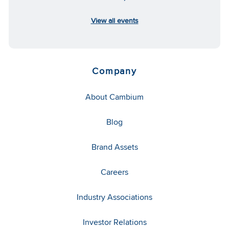
View all events
Company
About Cambium
Blog
Brand Assets
Careers
Industry Associations
Investor Relations