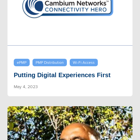
ePMP
PMP Distribution
Wi-Fi Access
Putting Digital Experiences First
May 4, 2023