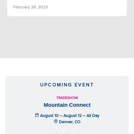
February 28, 2023
UPCOMING EVENT
TRADESHOW
Mountain Connect
August 10 – August 12 – All Day
Denver, CO