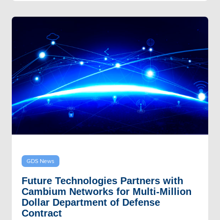
GDS News
Future Technologies Partners with
Cambium Networks for Multi-Million
Dollar Department of Defense
Contract