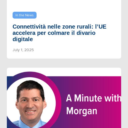
In the News
Connettività nelle zone rurali: l’UE
accelera per colmare il divario
digitale
July 1, 2025