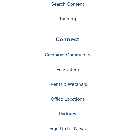
Search Content
Training
Connect
Cambium Community
Ecosystem
Events & Webinars
Office Locations
Partners
Sign Up for News