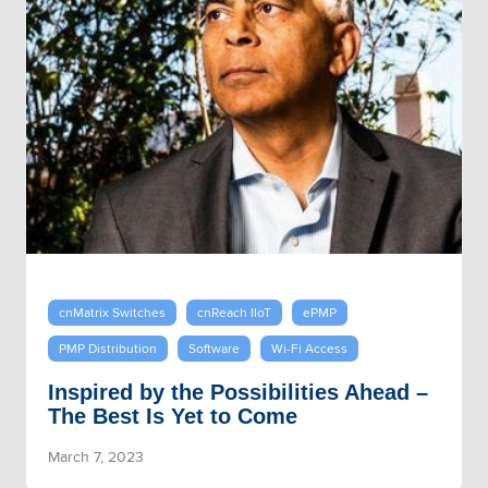
cnMatrix Switches
cnReach IIoT
ePMP
PMP Distribution
Software
Wi-Fi Access
Inspired by the Possibilities Ahead –
The Best Is Yet to Come
March 7, 2023