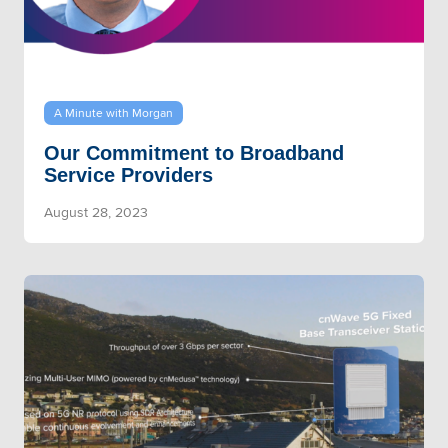
A Minute with Morgan
Our Commitment to Broadband
Service Providers
August 28, 2023