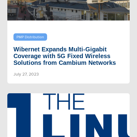
PMP Distribution
Wibernet Expands Multi-Gigabit
Coverage with 5G Fixed Wireless
Solutions from Cambium Networks
July 27, 2023