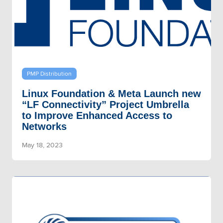
PMP Distribution
Linux Foundation & Meta Launch new
“LF Connectivity” Project Umbrella
to Improve Enhanced Access to
Networks
May 18, 2023