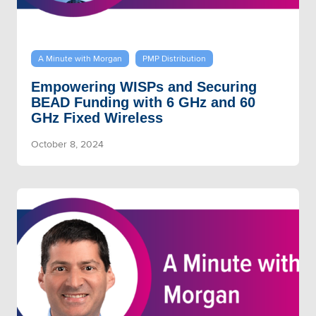
A Minute with Morgan
PMP Distribution
Empowering WISPs and Securing
BEAD Funding with 6 GHz and 60
GHz Fixed Wireless
October 8, 2024