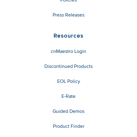
Press Releases
Resources
cnMaestro Login
Discontinued Products
EOL Policy
E-Rate
Guided Demos
Product Finder