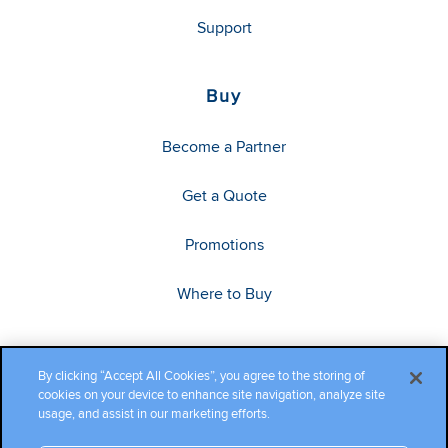
Support
Buy
Become a Partner
Get a Quote
Promotions
Where to Buy
By clicking “Accept All Cookies”, you agree to the storing of
cookies on your device to enhance site navigation, analyze site
usage, and assist in our marketing efforts.