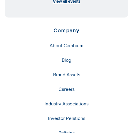
View all events
Company
About Cambium
Blog
Brand Assets
Careers
Industry Associations
Investor Relations
Policies