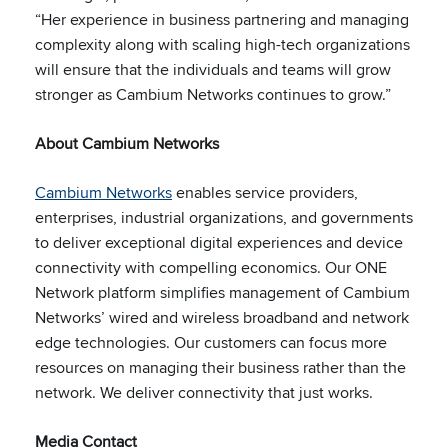
“Her experience in business partnering and managing
complexity along with scaling high-tech organizations
will ensure that the individuals and teams will grow
stronger as Cambium Networks continues to grow.”
About Cambium Networks
Cambium Networks
enables service providers,
enterprises, industrial organizations, and governments
to deliver exceptional digital experiences and device
connectivity with compelling economics. Our ONE
Network platform simplifies management of Cambium
Networks’ wired and wireless broadband and network
edge technologies. Our customers can focus more
resources on managing their business rather than the
network. We deliver
connectivity that just works.
Media Contact