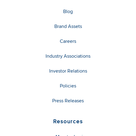
Blog
Brand Assets
Careers
Industry Associations
Investor Relations
Policies
Press Releases
Resources