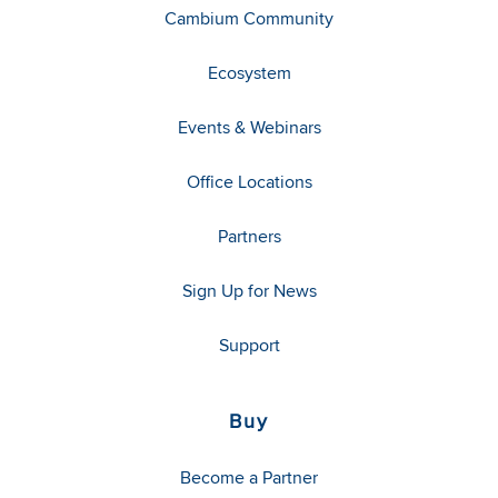
Cambium Community
Ecosystem
Events & Webinars
Office Locations
Partners
Sign Up for News
Support
Buy
Become a Partner