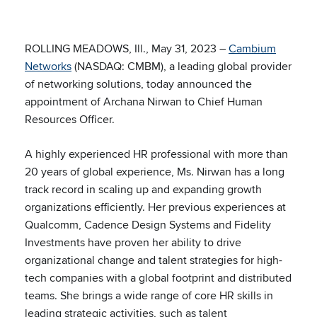
ROLLING MEADOWS, Ill., May 31, 2023 –
Cambium
Networks
(NASDAQ: CMBM), a leading global provider
of networking solutions, today announced the
appointment of Archana Nirwan to Chief Human
Resources Officer.
A highly experienced HR professional with more than
20 years of global experience, Ms. Nirwan has a long
track record in scaling up and expanding growth
organizations efficiently. Her previous experiences at
Qualcomm, Cadence Design Systems and Fidelity
Investments have proven her ability to drive
organizational change and talent strategies for high-
tech companies with a global footprint and distributed
teams. She brings a wide range of core HR skills in
leading strategic activities, such as talent