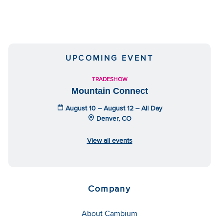
UPCOMING EVENT
TRADESHOW
Mountain Connect
August 10 – August 12 – All Day
Denver, CO
View all events
Company
About Cambium