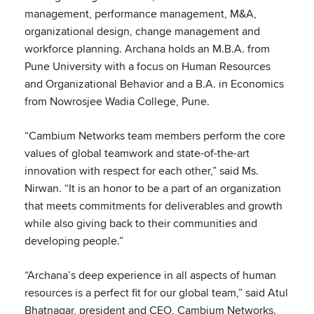
management, performance management, M&A,
organizational design, change management and
workforce planning. Archana holds an M.B.A. from
Pune University with a focus on Human Resources
and Organizational Behavior and a B.A. in Economics
from Nowrosjee Wadia College, Pune.
“Cambium Networks team members perform the core
values of global teamwork and state-of-the-art
innovation with respect for each other,” said Ms.
Nirwan. “It is an honor to be a part of an organization
that meets commitments for deliverables and growth
while also giving back to their communities and
developing people.”
“Archana’s deep experience in all aspects of human
resources is a perfect fit for our global team,” said Atul
Bhatnagar, president and CEO, Cambium Networks.