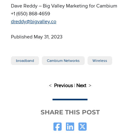
Dave Reddy – Big Valley Marketing for Cambium
+1 (650) 868-4659
dreddy@bigvalley.co
Published May 31, 2023
broadband
Cambium Networks
Wireless
<
Previous
|
Next
>
SHARE THIS POST