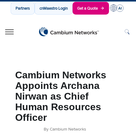
Partners
cnMaestro Login
Get a Quote
Cambium Networks
Wireless That Just Works
Skip to content
Cambium Networks
Appoints Archana
Nirwan as Chief
Human Resources
Officer
By Cambium Networks