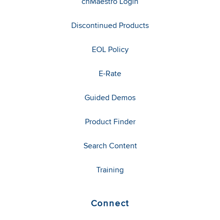
cnMaestro Login
Discontinued Products
EOL Policy
E-Rate
Guided Demos
Product Finder
Search Content
Training
Connect