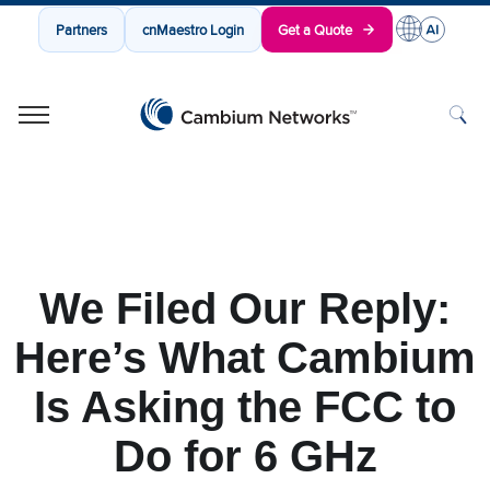
Partners
cnMaestro Login
Get a Quote
Cambium Networks
Wireless That Just Works
Skip to content
We Filed Our Reply:
Here’s What Cambium
Is Asking the FCC to
Do for 6 GHz