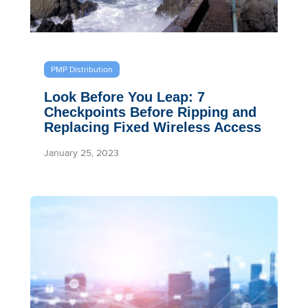
PMP Distribution
Look Before You Leap: 7
Checkpoints Before Ripping and
Replacing Fixed Wireless Access
January 25, 2023