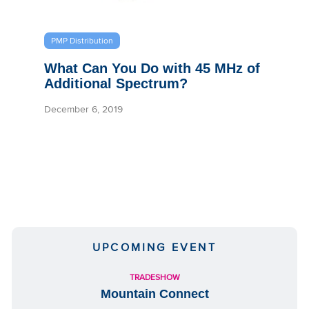
PMP Distribution
What Can You Do with 45 MHz of
Additional Spectrum?
December 6, 2019
UPCOMING EVENT
TRADESHOW
Mountain Connect