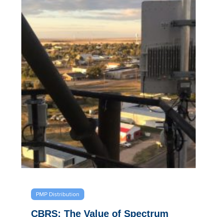
PMP Distribution
CBRS: The Value of Spectrum