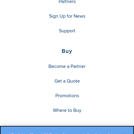
Partners
Sign Up for News
Support
Buy
Become a Partner
Get a Quote
Promotions
Where to Buy