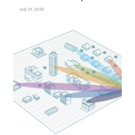
July 21, 2020