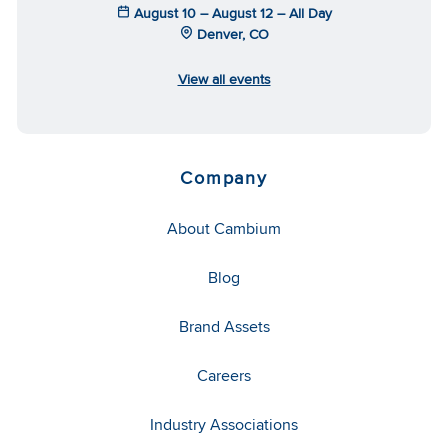
August 10 – August 12 – All Day
Denver, CO
View all events
Company
About Cambium
Blog
Brand Assets
Careers
Industry Associations