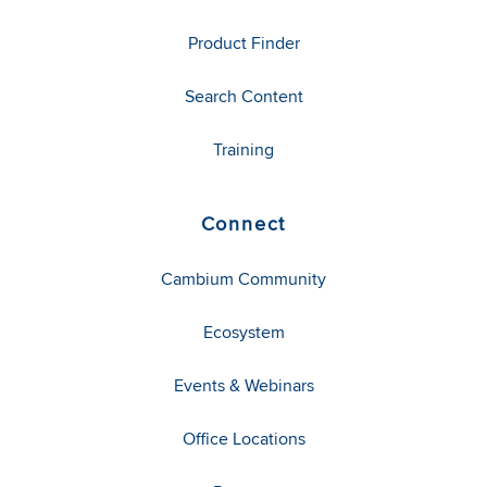
Product Finder
Search Content
Training
Connect
Cambium Community
Ecosystem
Events & Webinars
Office Locations