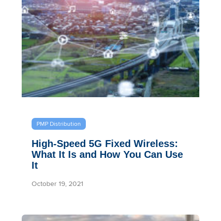
PMP Distribution
High-Speed 5G Fixed Wireless:
What It Is and How You Can Use
It
October 19, 2021