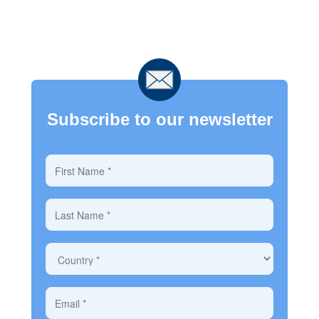
Subscribe to our newsletter