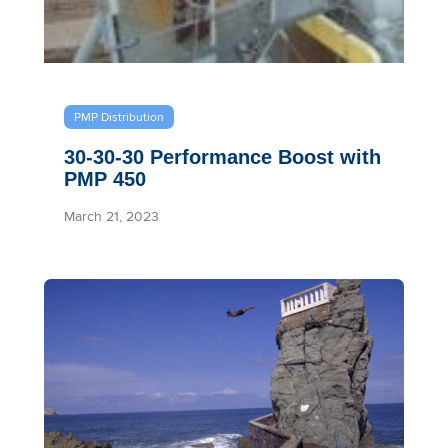
PMP Distribution
30-30-30 Performance Boost with
PMP 450
March 21, 2023