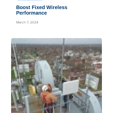
Boost Fixed Wireless
Performance
March 7, 2024