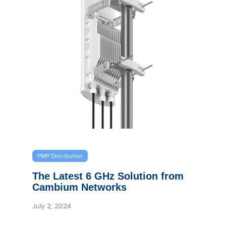
PMP Distribution
The Latest 6 GHz Solution from
Cambium Networks
July 2, 2024