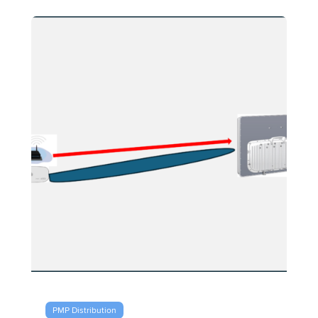
PMP Distribution