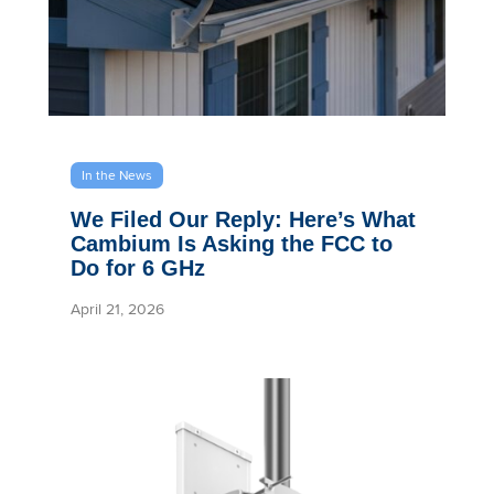
In the News
We Filed Our Reply: Here’s What
Cambium Is Asking the FCC to
Do for 6 GHz
April 21, 2026