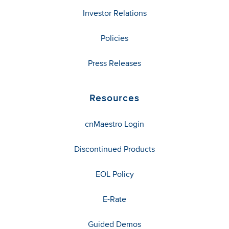
Investor Relations
Policies
Press Releases
Resources
cnMaestro Login
Discontinued Products
EOL Policy
E-Rate
Guided Demos