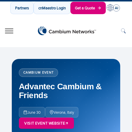
Partners
cnMaestro Login
Get a Quote
Cambium Networks
Wireless That Just Works
Skip to content
CAMBIUM EVENT
Advantec Cambium &
Friends
June 30
Verona, Italy
VISIT EVENT WEBSITE