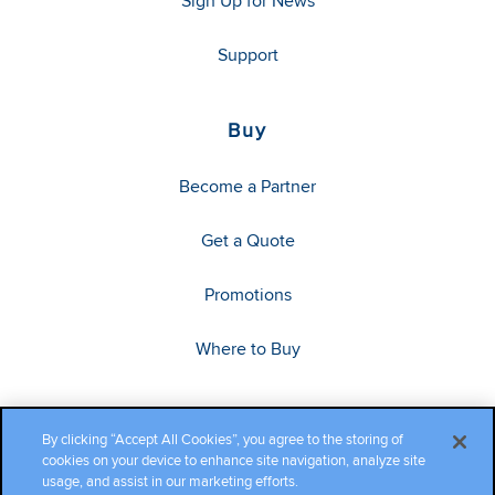
Sign Up for News
Support
Buy
Become a Partner
Get a Quote
Promotions
Where to Buy
By clicking “Accept All Cookies”, you agree to the storing of
cookies on your device to enhance site navigation, analyze site
usage, and assist in our marketing efforts.