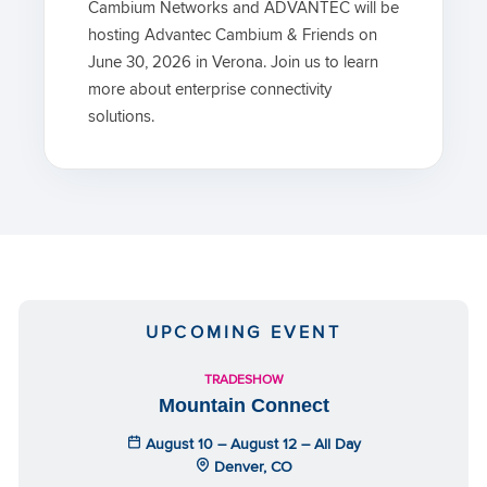
Cambium Networks and ADVANTEC will be
hosting Advantec Cambium & Friends on
June 30, 2026 in Verona. Join us to learn
more about enterprise connectivity
solutions.
UPCOMING EVENT
TRADESHOW
Mountain Connect
August 10 – August 12 – All Day
Denver, CO