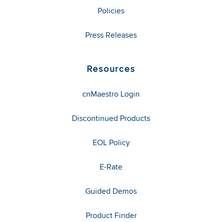
Policies
Press Releases
Resources
cnMaestro Login
Discontinued Products
EOL Policy
E-Rate
Guided Demos
Product Finder