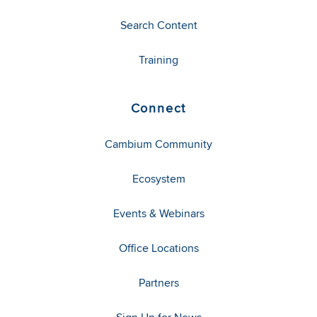
Search Content
Training
Connect
Cambium Community
Ecosystem
Events & Webinars
Office Locations
Partners