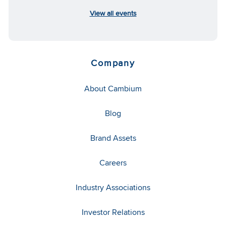
View all events
Company
About Cambium
Blog
Brand Assets
Careers
Industry Associations
Investor Relations