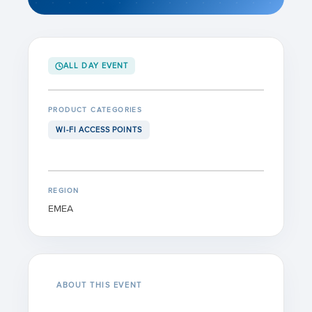
ALL DAY EVENT
PRODUCT CATEGORIES
WI-FI ACCESS POINTS
REGION
EMEA
ABOUT THIS EVENT