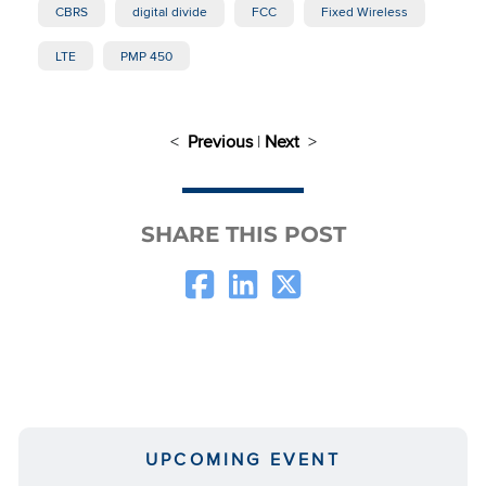
CBRS
digital divide
FCC
Fixed Wireless
LTE
PMP 450
<
Previous
|
Next
>
SHARE THIS POST
UPCOMING EVENT