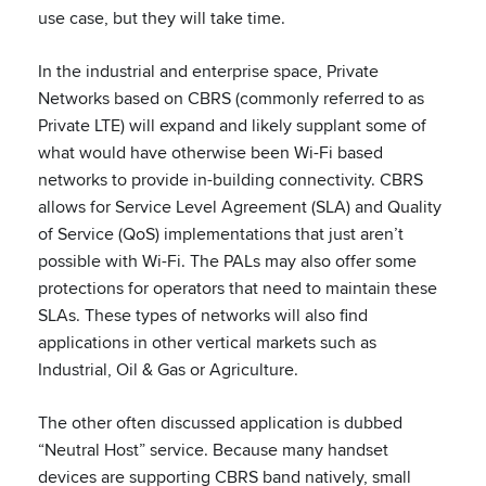
use case, but they will take time.
In the industrial and enterprise space, Private
Networks based on CBRS (commonly referred to as
Private LTE) will expand and likely supplant some of
what would have otherwise been Wi-Fi based
networks to provide in-building connectivity. CBRS
allows for Service Level Agreement (SLA) and Quality
of Service (QoS) implementations that just aren’t
possible with Wi-Fi. The PALs may also offer some
protections for operators that need to maintain these
SLAs. These types of networks will also find
applications in other vertical markets such as
Industrial, Oil & Gas or Agriculture.
The other often discussed application is dubbed
“Neutral Host” service. Because many handset
devices are supporting CBRS band natively, small