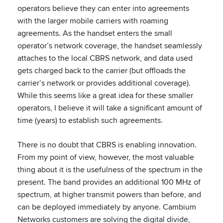
operators believe they can enter into agreements
with the larger mobile carriers with roaming
agreements. As the handset enters the small
operator’s network coverage, the handset seamlessly
attaches to the local CBRS network, and data used
gets charged back to the carrier (but offloads the
carrier’s network or provides additional coverage).
While this seems like a great idea for these smaller
operators, I believe it will take a significant amount of
time (years) to establish such agreements.
There is no doubt that CBRS is enabling innovation.
From my point of view, however, the most valuable
thing about it is the usefulness of the spectrum in the
present. The band provides an additional 100 MHz of
spectrum, at higher transmit powers than before, and
can be deployed immediately by anyone. Cambium
Networks customers are solving the digital divide,