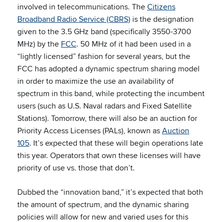
involved in telecommunications. The
Citizens
Broadband Radio Service (CBRS)
is the designation
given to the 3.5 GHz band (specifically 3550-3700
MHz) by the
FCC
. 50 MHz of it had been used in a
“lightly licensed” fashion for several years, but the
FCC has adopted a dynamic spectrum sharing model
in order to maximize the use an availability of
spectrum in this band, while protecting the incumbent
users (such as U.S. Naval radars and Fixed Satellite
Stations). Tomorrow, there will also be an auction for
Priority Access Licenses (PALs), known as
Auction
105
. It’s expected that these will begin operations late
this year. Operators that own these licenses will have
priority of use vs. those that don’t.
Dubbed the “innovation band,” it’s expected that both
the amount of spectrum, and the dynamic sharing
policies will allow for new and varied uses for this