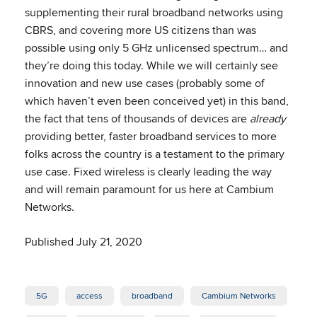
supplementing their rural broadband networks using
CBRS, and covering more US citizens than was
possible using only 5 GHz unlicensed spectrum… and
they’re doing this today. While we will certainly see
innovation and new use cases (probably some of
which haven’t even been conceived yet) in this band,
the fact that tens of thousands of devices are
already
providing better, faster broadband services to more
folks across the country is a testament to the primary
use case. Fixed wireless is clearly leading the way
and will remain paramount for us here at Cambium
Networks.
Published July 21, 2020
5G
access
broadband
Cambium Networks