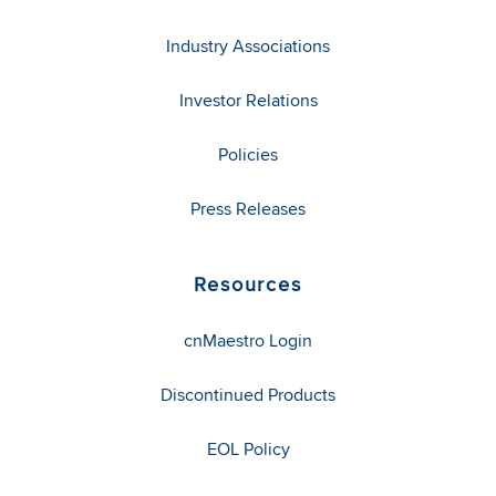
Industry Associations
Investor Relations
Policies
Press Releases
Resources
cnMaestro Login
Discontinued Products
EOL Policy