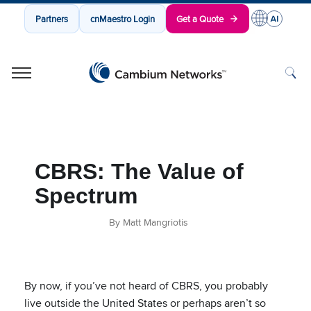
Partners
cnMaestro Login
Get a Quote
Cambium Networks
Wireless That Just Works
Skip to content
CBRS: The Value of
Spectrum
By Matt Mangriotis
By now, if you’ve not heard of CBRS, you probably
live outside the United States or perhaps aren’t so