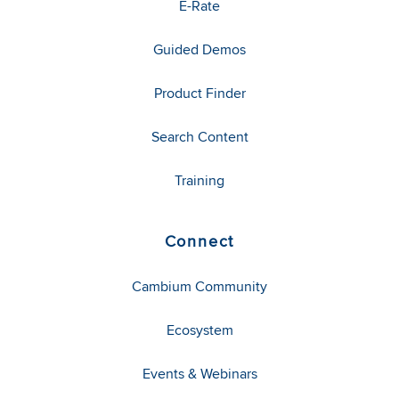
E-Rate
Guided Demos
Product Finder
Search Content
Training
Connect
Cambium Community
Ecosystem
Events & Webinars