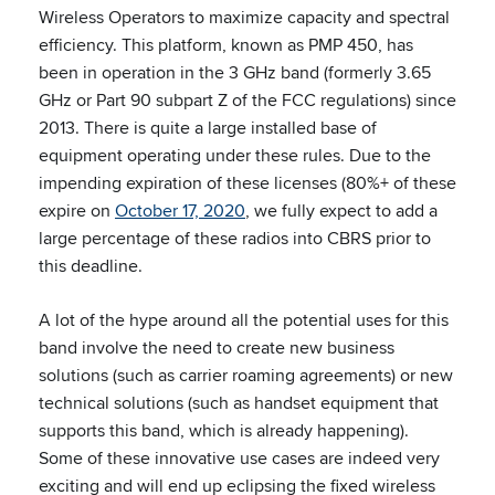
Wireless Operators to maximize capacity and spectral
efficiency. This platform, known as PMP 450, has
been in operation in the 3 GHz band (formerly 3.65
GHz or Part 90 subpart Z of the FCC regulations) since
2013. There is quite a large installed base of
equipment operating under these rules. Due to the
impending expiration of these licenses (80%+ of these
expire on
October 17, 2020
, we fully expect to add a
large percentage of these radios into CBRS prior to
this deadline.
A lot of the hype around all the potential uses for this
band involve the need to create new business
solutions (such as carrier roaming agreements) or new
technical solutions (such as handset equipment that
supports this band, which is already happening).
Some of these innovative use cases are indeed very
exciting and will end up eclipsing the fixed wireless