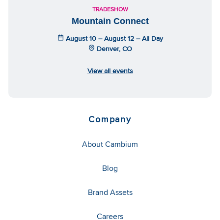
TRADESHOW
Mountain Connect
August 10 – August 12 – All Day
Denver, CO
View all events
Company
About Cambium
Blog
Brand Assets
Careers