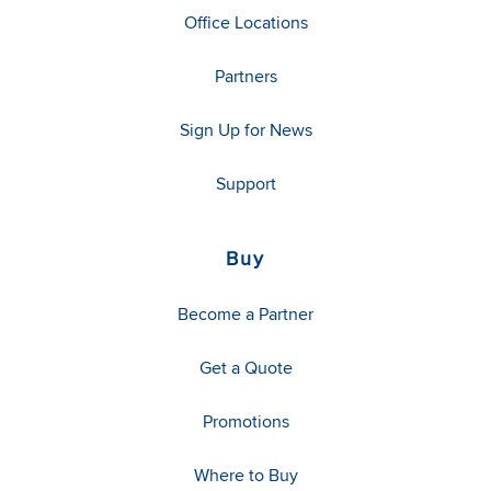
Office Locations
Partners
Sign Up for News
Support
Buy
Become a Partner
Get a Quote
Promotions
Where to Buy