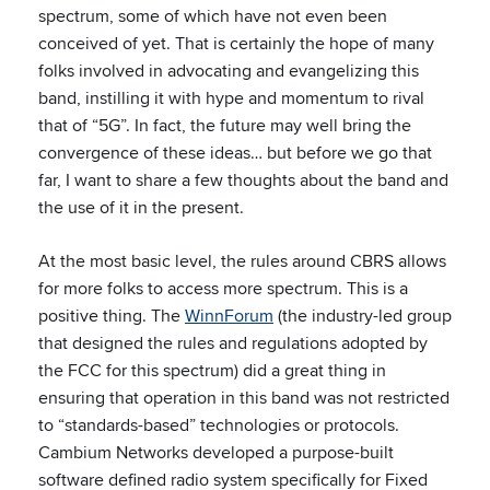
spectrum, some of which have not even been
conceived of yet. That is certainly the hope of many
folks involved in advocating and evangelizing this
band, instilling it with hype and momentum to rival
that of “5G”. In fact, the future may well bring the
convergence of these ideas… but before we go that
far, I want to share a few thoughts about the band and
the use of it in the present.
At the most basic level, the rules around CBRS allows
for more folks to access more spectrum. This is a
positive thing. The
WinnForum
(the industry-led group
that designed the rules and regulations adopted by
the FCC for this spectrum) did a great thing in
ensuring that operation in this band was not restricted
to “standards-based” technologies or protocols.
Cambium Networks developed a purpose-built
software defined radio system specifically for Fixed