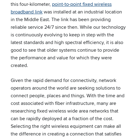
this four-kilometer,
point-to-point fixed wireless
broadband link
was installed at an industrial location
in the Middle East. The link has been providing
reliable service 24/7 since then. While our technology
is continuously evolving to keep in step with the
latest standards and high spectral efficiency, it is also
good to see that older systems continue to provide
the performance and value for which they were
created.
Given the rapid demand for connectivity, network
operators around the world are seeking solutions to
connect people, places and things. With the time and
cost associated with fiber infrastructure, many are
researching fixed wireless wide area networks that
can be rapidly deployed at a fraction of the cost.
Selecting the right wireless equipment can make all
the difference in creating a connection that satisfies