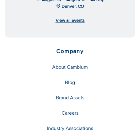
Denver, CO
View all events
Company
About Cambium
Blog
Brand Assets
Careers
Industry Associations