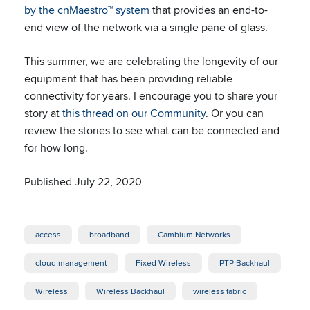
by the cnMaestro™ system
that provides an end-to-
end view of the network via a single pane of glass.
This summer, we are celebrating the longevity of our
equipment that has been providing reliable
connectivity for years. I encourage you to share your
story at
this thread on our Community
. Or you can
review the stories to see what can be connected and
for how long.
Published July 22, 2020
access
broadband
Cambium Networks
cloud management
Fixed Wireless
PTP Backhaul
Wireless
Wireless Backhaul
wireless fabric