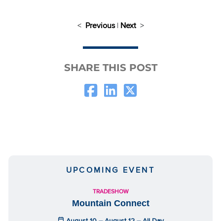
<
Previous
|
Next
>
SHARE THIS POST
UPCOMING EVENT
TRADESHOW
Mountain Connect
August 10 – August 12 – All Day