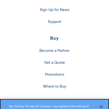
Sign Up for News
Support
Buy
Become a Partner
Get a Quote
Promotions
Where to Buy
By clicking “Accept All Cookies”, you agree to the storing of