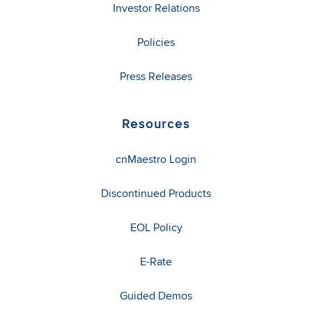
Investor Relations
Policies
Press Releases
Resources
cnMaestro Login
Discontinued Products
EOL Policy
E-Rate
Guided Demos