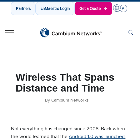
Partners
cnMaestro Login
Get a Quote
Cambium Networks
Wireless That Just Works
Skip to content
Wireless That Spans
Distance and Time
By Cambium Networks
Not everything has changed since 2008. Back when
the world learned that the
Android 1.0 was launched
,