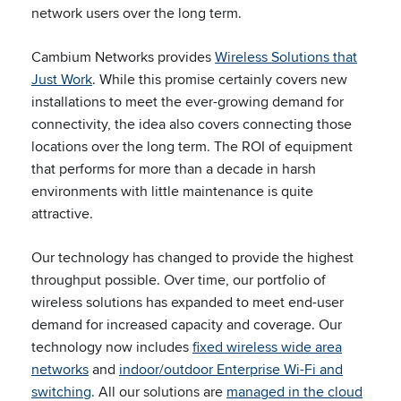
network users over the long term.
Cambium Networks provides
Wireless Solutions that
Just Work
. While this promise certainly covers new
installations to meet the ever-growing demand for
connectivity, the idea also covers connecting those
locations over the long term. The ROI of equipment
that performs for more than a decade in harsh
environments with little maintenance is quite
attractive.
Our technology has changed to provide the highest
throughput possible. Over time, our portfolio of
wireless solutions has expanded to meet end-user
demand for increased capacity and coverage. Our
technology now includes
fixed wireless wide area
networks
and
indoor/outdoor Enterprise Wi-Fi and
switching
. All our solutions are
managed in the cloud