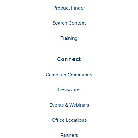
Product Finder
Search Content
Training
Connect
Cambium Community
Ecosystem
Events & Webinars
Office Locations
Partners