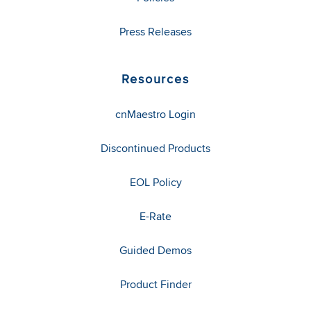
Press Releases
Resources
cnMaestro Login
Discontinued Products
EOL Policy
E-Rate
Guided Demos
Product Finder