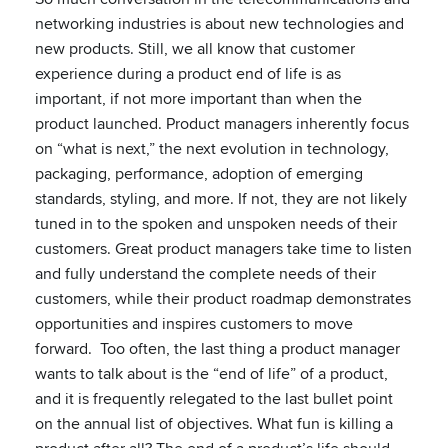
networking industries is about new technologies and
new products. Still, we all know that customer
experience during a product end of life is as
important, if not more important than when the
product launched. Product managers inherently focus
on “what is next,” the next evolution in technology,
packaging, performance, adoption of emerging
standards, styling, and more. If not, they are not likely
tuned in to the spoken and unspoken needs of their
customers. Great product managers take time to listen
and fully understand the complete needs of their
customers, while their product roadmap demonstrates
opportunities and inspires customers to move
forward. Too often, the last thing a product manager
wants to talk about is the “end of life” of a product,
and it is frequently relegated to the last bullet point
on the annual list of objectives. What fun is killing a