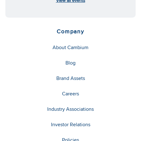
View all events
Company
About Cambium
Blog
Brand Assets
Careers
Industry Associations
Investor Relations
Policies