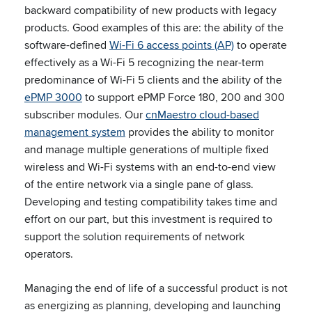
backward compatibility of new products with legacy
products. Good examples of this are: the ability of the
software-defined
Wi-Fi 6 access points (AP)
to operate
effectively as a Wi-Fi 5 recognizing the near-term
predominance of Wi-Fi 5 clients and the ability of the
ePMP 3000
to support ePMP Force 180, 200 and 300
subscriber modules. Our
cnMaestro cloud-based
management system
provides the ability to monitor
and manage multiple generations of multiple fixed
wireless and Wi-Fi systems with an end-to-end view
of the entire network via a single pane of glass.
Developing and testing compatibility takes time and
effort on our part, but this investment is required to
support the solution requirements of network
operators.
Managing the end of life of a successful product is not
as energizing as planning, developing and launching