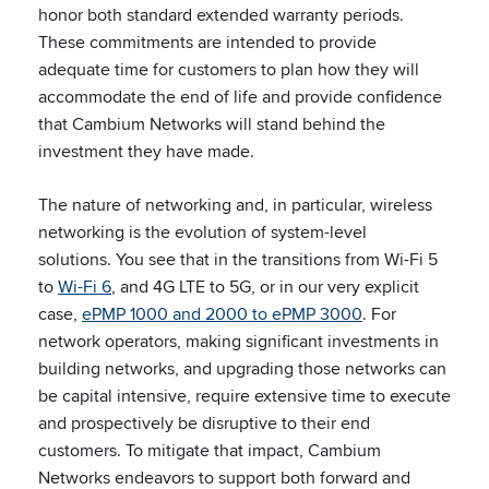
honor both standard extended warranty periods.
These commitments are intended to provide
adequate time for customers to plan how they will
accommodate the end of life and provide confidence
that Cambium Networks will stand behind the
investment they have made.
The nature of networking and, in particular, wireless
networking is the evolution of system-level
solutions. You see that in the transitions from Wi-Fi 5
to
Wi-Fi 6
, and 4G LTE to 5G, or in our very explicit
case,
ePMP 1000 and 2000 to ePMP 3000
. For
network operators, making significant investments in
building networks, and upgrading those networks can
be capital intensive, require extensive time to execute
and prospectively be disruptive to their end
customers. To mitigate that impact, Cambium
Networks endeavors to support both forward and