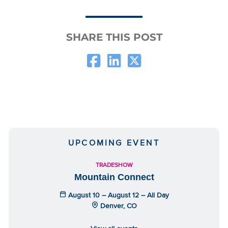
SHARE THIS POST
UPCOMING EVENT
TRADESHOW
Mountain Connect
August 10 – August 12 – All Day
Denver, CO