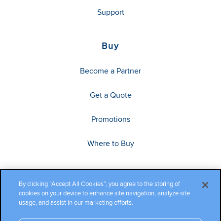
Support
Buy
Become a Partner
Get a Quote
Promotions
Where to Buy
By clicking “Accept All Cookies”, you agree to the storing of
cookies on your device to enhance site navigation, analyze site
usage, and assist in our marketing efforts.