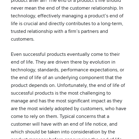
product after all? The end of a product’s life should
never mean the end of the customer relationship. In
technology, effectively managing a product’s end of
life is crucial and directly contributes to a long-term,
trusted relationship with a firm’s partners and
customers.
Even successful products eventually come to their
end of life. They are driven there by evolution in
technology, standards, performance expectations, or
the end of life of an underlying component that the
product depends on. Unfortunately, the end of life of
successful products is the most challenging to
manage and has the most significant impact as they
are the most widely adopted by customers, who have
come to rely on them. Typical concerns that a
customer will have with an end of life notice, and
which should be taken into consideration by the