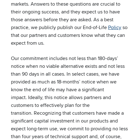
markets. Answers to these questions are crucial to
their ongoing success, and they expect us to have
those answers before they are asked. As a best
practice, we publicly publish our End-of-Life
Policy
so
that our partners and customers know what they can
expect from us.
Our commitment includes not less than 180-days’
notice when no viable alternative exists and not less
than 90 days in all cases. In select cases, we have
provided as much as 18-months’ notice when we
know the end of life may have a significant
impact. Ideally, this notice allows partners and
customers to effectively plan for the
transition. Recognizing that customers have made a
significant capital investment in our products and
expect long-term use, we commit to providing no less
than four years of technical support and, of course,