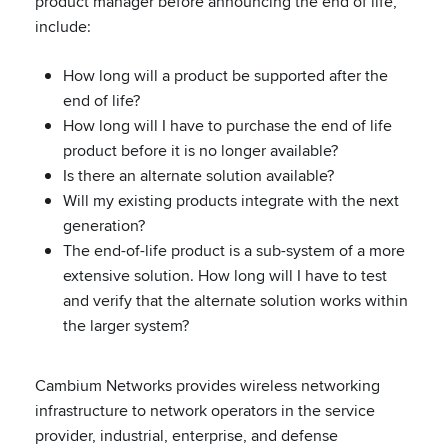
product manager before announcing the end of life,
include:
How long will a product be supported after the
end of life?
How long will I have to purchase the end of life
product before it is no longer available?
Is there an alternate solution available?
Will my existing products integrate with the next
generation?
The end-of-life product is a sub-system of a more
extensive solution. How long will I have to test
and verify that the alternate solution works within
the larger system?
Cambium Networks provides wireless networking
infrastructure to network operators in the service
provider, industrial, enterprise, and defense