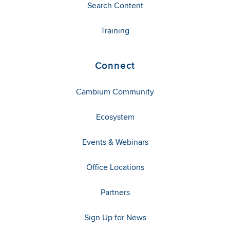
Search Content
Training
Connect
Cambium Community
Ecosystem
Events & Webinars
Office Locations
Partners
Sign Up for News