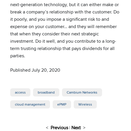
next-generation technology, but it can either make or
break a company’s relationship with the customer. Do
it poorly, and you impose a significant risk to and
expense on your customer… and they will remember
that when they consider their next strategic
investment. Do it well, and you contribute to a long-
term trusting relationship that pays dividends for all
parties.
Published July 20, 2020
access
broadband
Cambium Networks
cloud management
ePMP
Wireless
<
Previous
|
Next
>