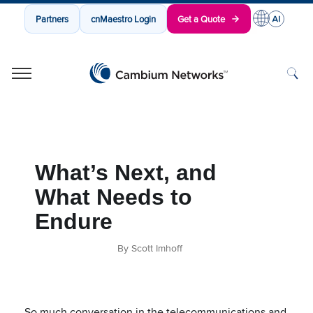
Partners
cnMaestro Login
Get a Quote
Cambium Networks
Wireless That Just Works
Skip to content
What’s Next, and
What Needs to
Endure
By Scott Imhoff
So much conversation in the telecommunications and