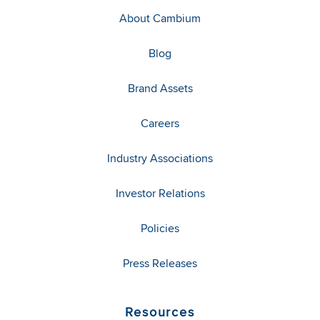
About Cambium
Blog
Brand Assets
Careers
Industry Associations
Investor Relations
Policies
Press Releases
Resources