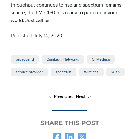
throughput continues to rise and spectrum remains
scarce, the PMP 450m is ready to perform in your
world. Just call us.
Published July 14, 2020
broadband
Cambium Networks
CnMedusa
service provider
spectrum
Wireless
Wisp
<
Previous
|
Next
>
SHARE THIS POST