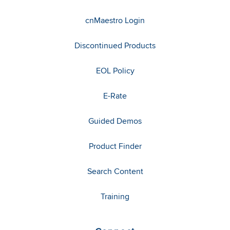
cnMaestro Login
Discontinued Products
EOL Policy
E-Rate
Guided Demos
Product Finder
Search Content
Training