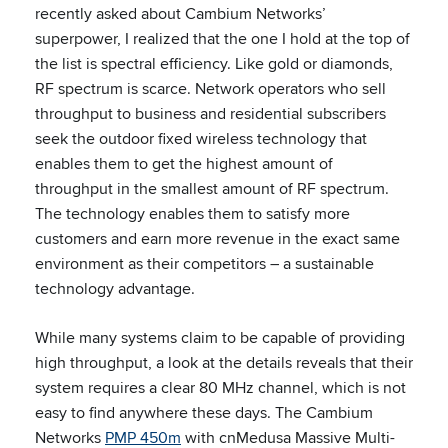
recently asked about Cambium Networks’
superpower, I realized that the one I hold at the top of
the list is spectral efficiency. Like gold or diamonds,
RF spectrum is scarce. Network operators who sell
throughput to business and residential subscribers
seek the outdoor fixed wireless technology that
enables them to get the highest amount of
throughput in the smallest amount of RF spectrum.
The technology enables them to satisfy more
customers and earn more revenue in the exact same
environment as their competitors – a sustainable
technology advantage.
While many systems claim to be capable of providing
high throughput, a look at the details reveals that their
system requires a clear 80 MHz channel, which is not
easy to find anywhere these days. The Cambium
Networks
PMP 450m
with cnMedusa Massive Multi-