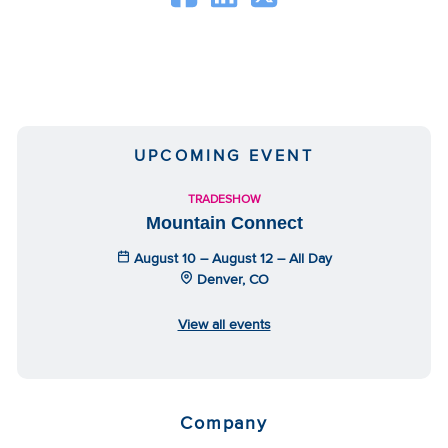
UPCOMING EVENT
TRADESHOW
Mountain Connect
August 10 – August 12 – All Day
Denver, CO
View all events
Company