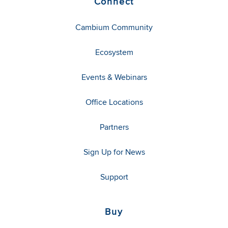
Connect
Cambium Community
Ecosystem
Events & Webinars
Office Locations
Partners
Sign Up for News
Support
Buy