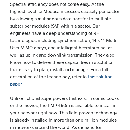
Spectral efficiency does not come easy. At the
highest level, cnMedusa increases capacity per sector
by allowing simultaneous data transfer to multiple
subscriber modules (SM) within a sector. Our
engineers have a deep understanding of RF
technologies including synchronization, 14 x 14 Multi-
User MIMO arrays, and intelligent beamforming, as
well as uplink and downlink transmission. They also
know how to deliver these capabilities in a solution
that is easy to plan, install and manage. For a full
description of the technology, refer to
this solution
paper
.
Unlike fictional superpowers that exist in comic books
or the movies, the PMP 450m is available to install in
your network right now. This field-proven technology
is already installed in more than one million modules
in networks around the world. As demand for