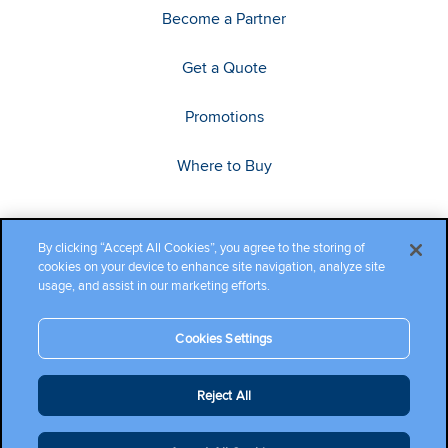
Become a Partner
Get a Quote
Promotions
Where to Buy
By clicking “Accept All Cookies”, you agree to the storing of
cookies on your device to enhance site navigation, analyze site
usage, and assist in our marketing efforts.
Cookies Settings
Copyright ©2026 Cambium Networks, Ltd. All rights reserved.
Reject All
Company Terms and Conditions
|
Privacy