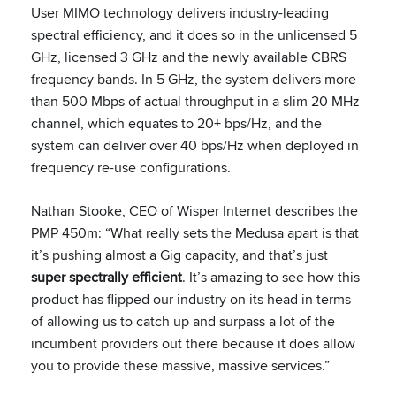
User MIMO technology delivers industry-leading
spectral efficiency, and it does so in the unlicensed 5
GHz, licensed 3 GHz and the newly available CBRS
frequency bands. In 5 GHz, the system delivers more
than 500 Mbps of actual throughput in a slim 20 MHz
channel, which equates to 20+ bps/Hz, and the
system can deliver over 40 bps/Hz when deployed in
frequency re-use configurations.
Nathan Stooke, CEO of Wisper Internet describes the
PMP 450m: “What really sets the Medusa apart is that
it’s pushing almost a Gig capacity, and that’s just
super spectrally efficient
. It’s amazing to see how this
product has flipped our industry on its head in terms
of allowing us to catch up and surpass a lot of the
incumbent providers out there because it does allow
you to provide these massive, massive services.”