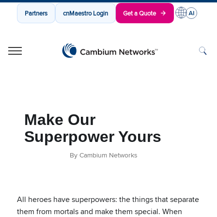
Partners
cnMaestro Login
Get a Quote
Cambium Networks
Wireless That Just Works
Skip to content
Make Our
Superpower Yours
By Cambium Networks
All heroes have superpowers: the things that separate
them from mortals and make them special. When