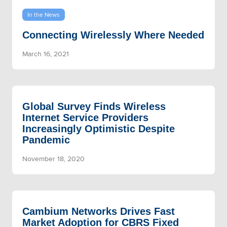
In the News
Connecting Wirelessly Where Needed
March 16, 2021
Global Survey Finds Wireless
Internet Service Providers
Increasingly Optimistic Despite
Pandemic
November 18, 2020
Cambium Networks Drives Fast
Market Adoption for CBRS Fixed