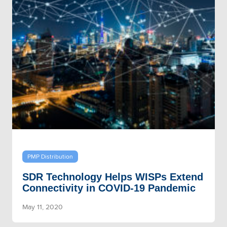
PMP Distribution
SDR Technology Helps WISPs Extend
Connectivity in COVID-19 Pandemic
May 11, 2020