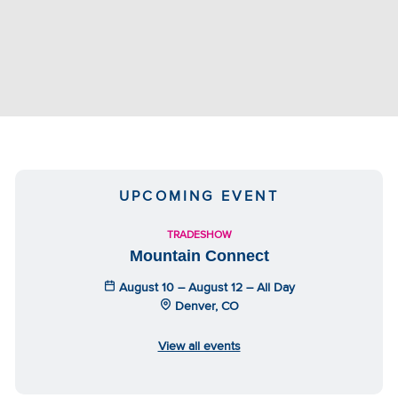
UPCOMING EVENT
TRADESHOW
Mountain Connect
August 10 – August 12 – All Day
Denver, CO
View all events