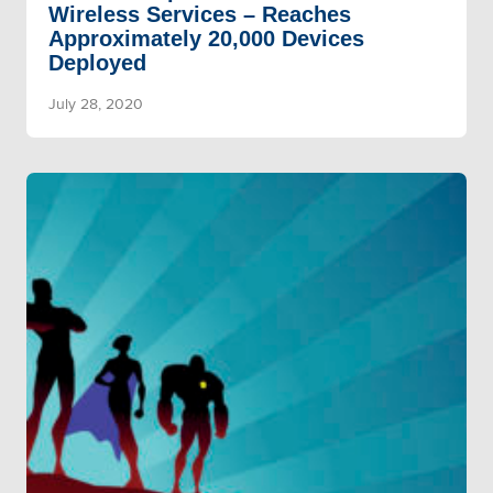
Wireless Services – Reaches
Approximately 20,000 Devices
Deployed
July 28, 2020