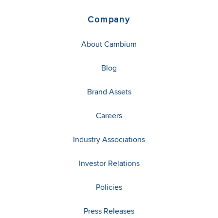
Company
About Cambium
Blog
Brand Assets
Careers
Industry Associations
Investor Relations
Policies
Press Releases