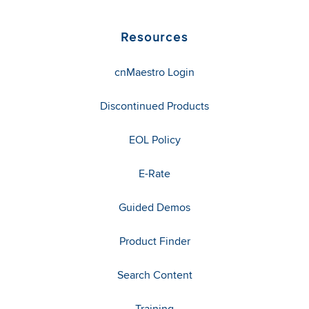
Resources
cnMaestro Login
Discontinued Products
EOL Policy
E-Rate
Guided Demos
Product Finder
Search Content
Training