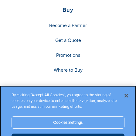
Buy
Become a Partner
Get a Quote
Promotions
Where to Buy
By clicking “Accept All Cookies”, you agree to the storing of
cookies on your device to enhance site navigation, analyze site
usage, and assist in our marketing efforts.
Cookies Settings
Copyright ©2026 Cambium Networks, Ltd. All rights reserved.