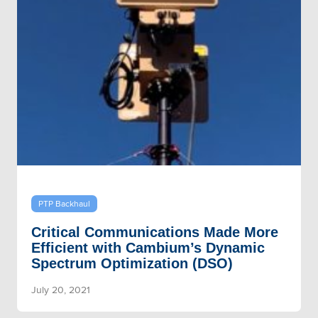
PTP Backhaul
Critical Communications Made More
Efficient with Cambium’s Dynamic
Spectrum Optimization (DSO)
July 20, 2021