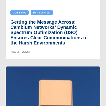
GDS News
PTP Backhaul
Getting the Message Across:
Cambium Networks’ Dynamic
Spectrum Optimization (DSO)
Ensures Clear Communications in
the Harsh Environments
May 31, 2023