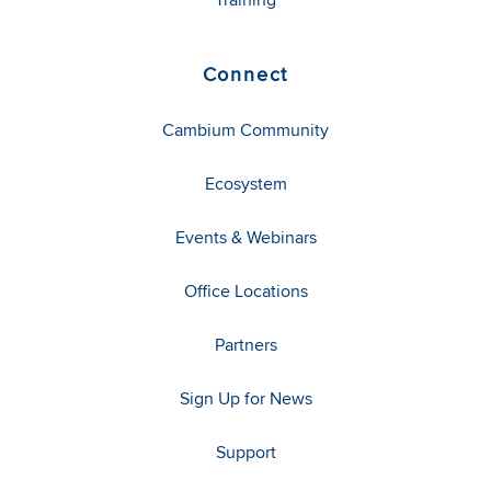
Connect
Cambium Community
Ecosystem
Events & Webinars
Office Locations
Partners
Sign Up for News
Support