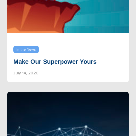
In the News
Make Our Superpower Yours
July 14, 2020