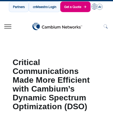
Partners
cnMaestro Login
Get a Quote
Cambium Networks
Wireless That Just Works
Skip to content
Critical
Communications
Made More Efficient
with Cambium’s
Dynamic Spectrum
Optimization (DSO)