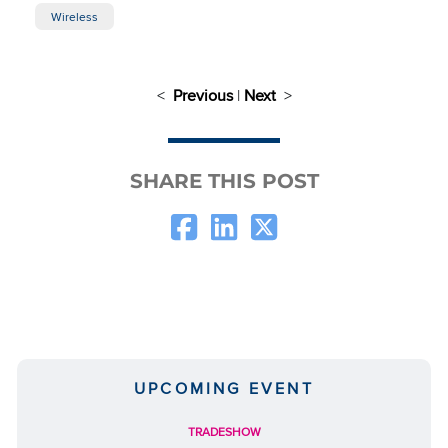
Wireless
<
Previous
|
Next
>
SHARE THIS POST
UPCOMING EVENT
TRADESHOW