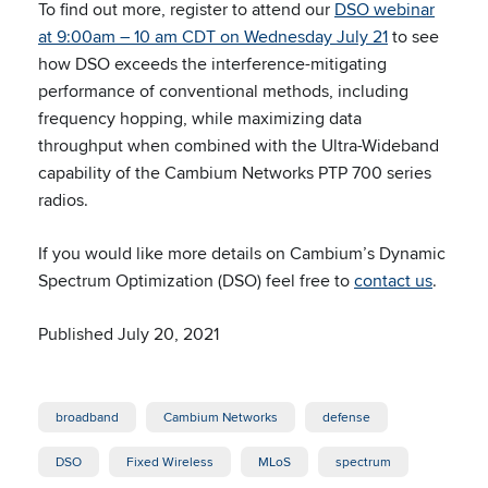
To find out more, register to attend our
DSO webinar
at 9:00am – 10 am CDT on Wednesday July 21
to see
how DSO exceeds the interference-mitigating
performance of conventional methods, including
frequency hopping, while maximizing data
throughput when combined with the Ultra-Wideband
capability of the Cambium Networks PTP 700 series
radios.
If you would like more details on Cambium’s Dynamic
Spectrum Optimization (DSO) feel free to
contact us
.
Published July 20, 2021
broadband
Cambium Networks
defense
DSO
Fixed Wireless
MLoS
spectrum