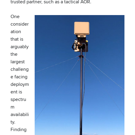
trusted partner, such as a tactical AOR.
One
consider
ation
that is
arguably
the
largest
challeng
e facing
deploym
ent is
spectru
m
availabili
ty.
Finding