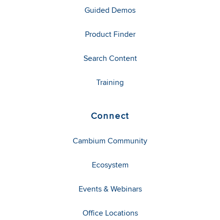
Guided Demos
Product Finder
Search Content
Training
Connect
Cambium Community
Ecosystem
Events & Webinars
Office Locations