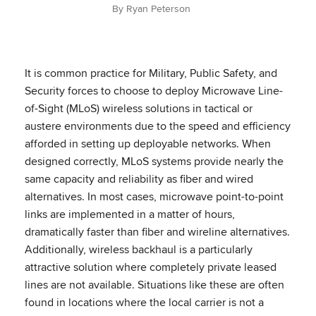
By Ryan Peterson
It is common practice for Military, Public Safety, and
Security forces to choose to deploy Microwave Line-
of-Sight (MLoS) wireless solutions in tactical or
austere environments due to the speed and efficiency
afforded in setting up deployable networks. When
designed correctly, MLoS systems provide nearly the
same capacity and reliability as fiber and wired
alternatives. In most cases, microwave point-to-point
links are implemented in a matter of hours,
dramatically faster than fiber and wireline alternatives.
Additionally, wireless backhaul is a particularly
attractive solution where completely private leased
lines are not available. Situations like these are often
found in locations where the local carrier is not a