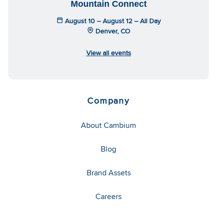
Mountain Connect
August 10 – August 12 – All Day
Denver, CO
View all events
Company
About Cambium
Blog
Brand Assets
Careers