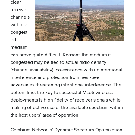
clear
receive
channels
within a
congest
ed
medium
can prove quite difficult. Reasons the medium is
congested may be tied to actual radio density
(channel availability), co-existence with unintentional
interference and protection from near-peer
adversaries threatening intentional interference. The
bottom line: the key to successful MLoS wireless
deployments is high fidelity of receiver signals while
making effective use of the available spectrum within
the host users’ area of operation.
Cambium Networks’ Dynamic Spectrum Optimization