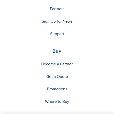
Partners
Sign Up for News
Support
Buy
Become a Partner
Get a Quote
Promotions
Where to Buy