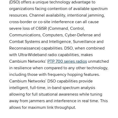
(DSO) offers a unique technology advantage to
organizations facing contention of available spectrum
resources. Channel availability, intentional jamming,
cross-border or co-site interference can all cause
severe loss of C6ISR (Command, Control,
Communications, Computers, Cyber-Defense and
Combat Systems and Intelligence, Surveillance and
Reconnaissance) capabilities. DSO, when combined
with Ultra-Wideband radio capabilities, makes
Cambium Networks’
PTP 700 series radios
unmatched
in resilience when compared to any other technology,
including those with frequency hopping features.
Cambium Networks’ DSO capabilities provide
intelligent, full-time, in-band spectrum analysis
allowing for full situational awareness while tuning
away from jammers and interference in real time. This
allows for maximum link throughput.