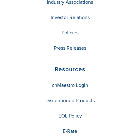
Industry Associations
Investor Relations
Policies
Press Releases
Resources
cnMaestro Login
Discontinued Products
EOL Policy
E-Rate