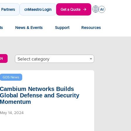
Partners
cnMaestro Login
Get a Quote
ts
News & Events
Support
Resources
Select category
AN
GDS News
Cambium Networks Builds
Global Defense and Security
Momentum
May 14, 2024