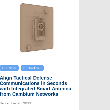
GDS News
PTP Backhaul
Align Tactical Defense
Communications in Seconds
with Integrated Smart Antenna
from Cambium Networks
September 26, 2023