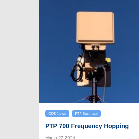
GDS News
PTP Backhaul
PTP 700 Frequency Hopping
March 27, 2024