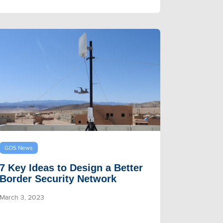
GDS News
7 Key Ideas to Design a Better
Border Security Network
March 3, 2023