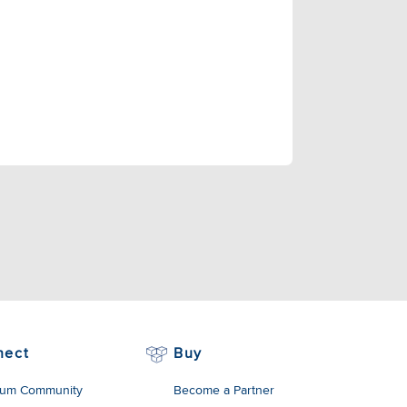
nect
Buy
um Community
Become a Partner