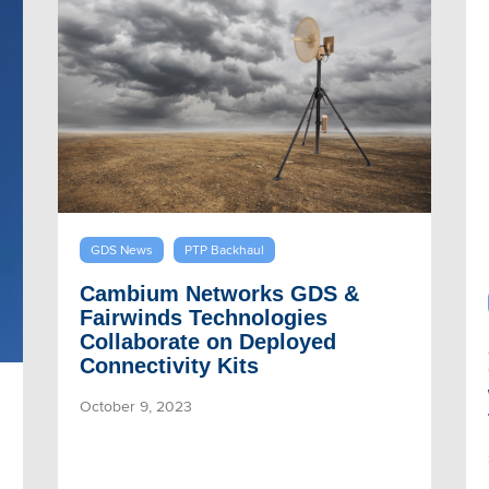
GDS News
PTP Backhaul
Cambium Networks GDS &
Fairwinds Technologies
Collaborate on Deployed
Connectivity Kits
October 9, 2023