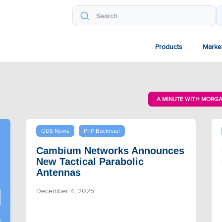
Products
Marke
A MINUTE WITH MORG
GDS News
PTP Backhaul
Cambium Networks Announces
New Tactical Parabolic
Antennas
December 4, 2025