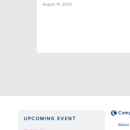
August 15, 2023
Com
UPCOMING EVENT
About