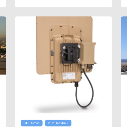
GDS News
PTP Backhaul