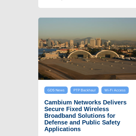
GDS News
PTP Backhaul
Wi-Fi Access
Cambium Networks Delivers
Secure Fixed Wireless
Broadband Solutions for
Defense and Public Safety
Applications