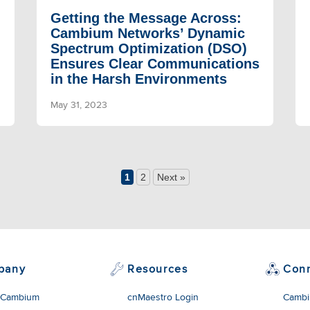
Getting the Message Across:
Cambium Networks’ Dynamic
Spectrum Optimization (DSO)
Ensures Clear Communications
in the Harsh Environments
May 31, 2023
1
2
Next »
pany
Resources
Con
 Cambium
cnMaestro Login
Cambi