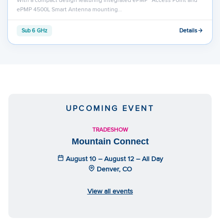
ePMP 4500L Smart Antenna mounting…
Details
Sub 6 GHz
UPCOMING EVENT
TRADESHOW
Mountain Connect
August 10 – August 12 – All Day
Denver, CO
View all events