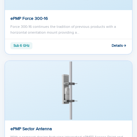
ePMP Force 300-16
Force 300-16 continues the tradition of previous products with a
horizontal orientation mount providing a…
Details
Sub 6 GHz
ePMP Sector Antenna
With a compact design featuring integrated ePMP™ Access Point and