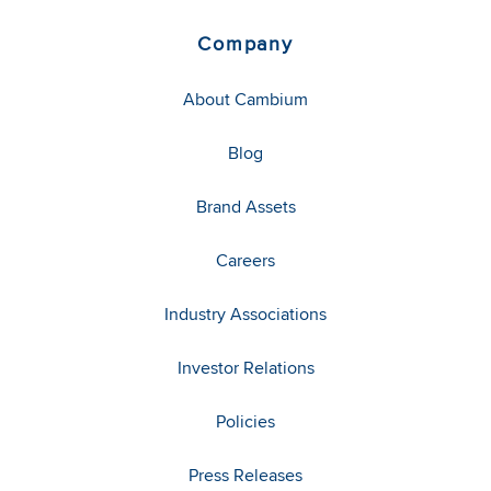
Company
About Cambium
Blog
Brand Assets
Careers
Industry Associations
Investor Relations
Policies
Press Releases