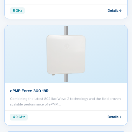
Details
5 GHz
ePMP Force 300-19R
Combining the latest 802.llac Wave 2 technology and the field proven
scalable performance of ePMP,…
Details
4.9 GHz