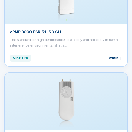
ePMP 3000 FSR 5.1–5.9 GH
The standard for high performance, scalability and reliability in harsh
interference environments, all at a…
Details
Sub 6 GHz