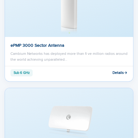
ePMP 3000 Sector Antenna
Cambium Networks has deployed more than ﬁ ve million radios around
the world achieving unparalleled…
Details
Sub 6 GHz