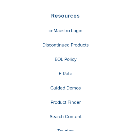
Resources
cnMaestro Login
Discontinued Products
EOL Policy
E-Rate
Guided Demos
Product Finder
Search Content
Training