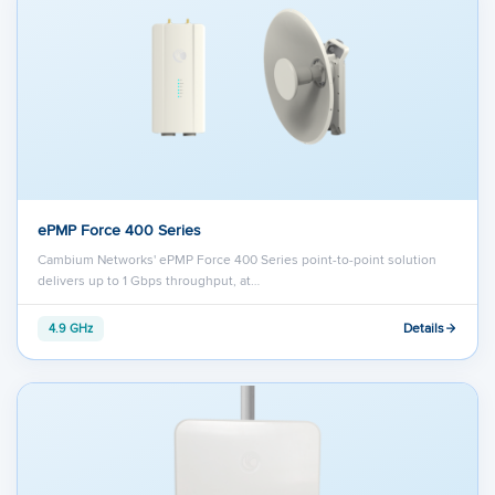
ePMP Force 400 Series
Cambium Networks' ePMP Force 400 Series point-to-point solution
delivers up to 1 Gbps throughput, at…
Details
4.9 GHz