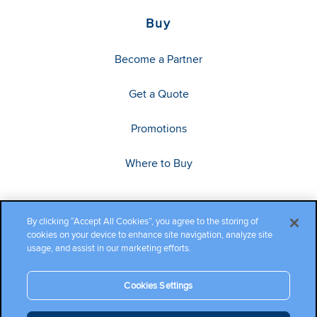
Buy
Become a Partner
Get a Quote
Promotions
Where to Buy
By clicking “Accept All Cookies”, you agree to the storing of
cookies on your device to enhance site navigation, analyze site
usage, and assist in our marketing efforts.
Cookies Settings
Copyright ©2026 Cambium Networks, Ltd. All rights reserved.