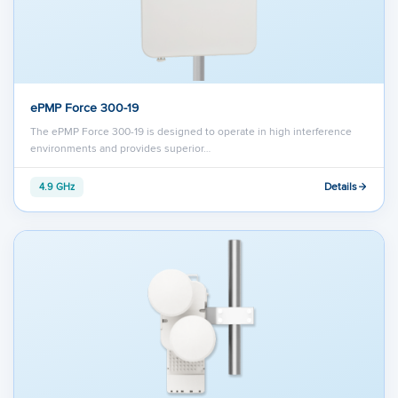
ePMP Force 300-19
The ePMP Force 300-19 is designed to operate in high interference
environments and provides superior…
Details
4.9 GHz