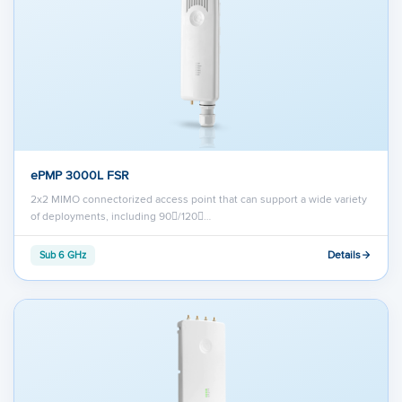
ePMP 3000L FSR
2x2 MIMO connectorized access point that can support a wide variety
of deployments, including 90/120…
Details
Sub 6 GHz