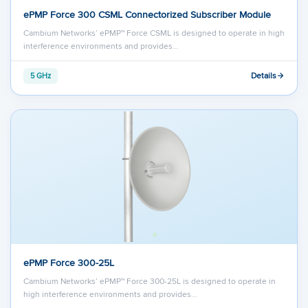
ePMP Force 300 CSML Connectorized Subscriber Module
Cambium Networks’ ePMP™ Force CSML is designed to operate in high
interference environments and provides…
Details
5 GHz
ePMP Force 300-25L
Cambium Networks’ ePMP™ Force 300-25L is designed to operate in
high interference environments and provides…