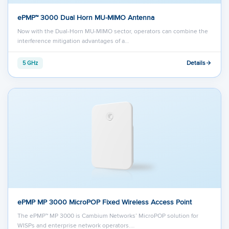
ePMP™ 3000 Dual Horn MU-MIMO Antenna
Now with the Dual-Horn MU-MIMO sector, operators can combine the
interference mitigation advantages of a…
Details
5 GHz
ePMP MP 3000 MicroPOP Fixed Wireless Access Point
The ePMP™ MP 3000 is Cambium Networks’ MicroPOP solution for
WISPs and enterprise network operators.…