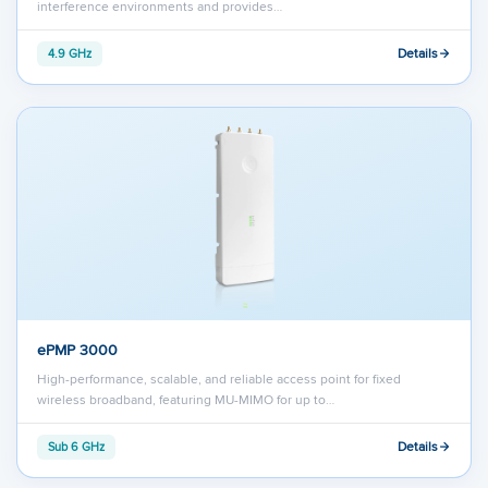
interference environments and provides…
Details
4.9 GHz
ePMP 3000
High-performance, scalable, and reliable access point for fixed
wireless broadband, featuring MU-MIMO for up to…
Details
Sub 6 GHz