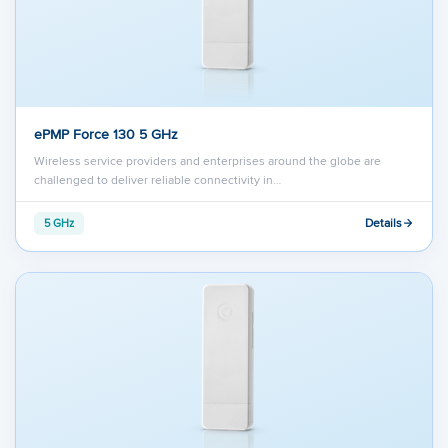
ePMP Force 130 5 GHz
Wireless service providers and enterprises around the globe are
challenged to deliver reliable connectivity in…
Details
5 GHz