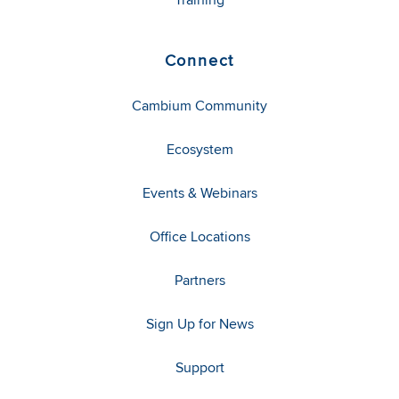
Connect
Cambium Community
Ecosystem
Events & Webinars
Office Locations
Partners
Sign Up for News
Support