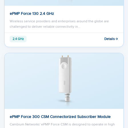
ePMP Force 130 2.4 GHz
Wireless service providers and enterprises around the globe are
challenged to deliver reliable connectivity in…
Details
2.4 GHz
ePMP Force 300 CSM Connectorized Subscriber Module
Cambium Networks' ePMP Force CSM is designed to operate in high