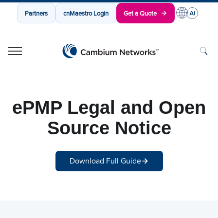
Partners
cnMaestro Login
Get a Quote
Cambium Networks
Wireless That Just Works
Skip to content
ePMP Legal and Open
Source Notice
Download Full Guide