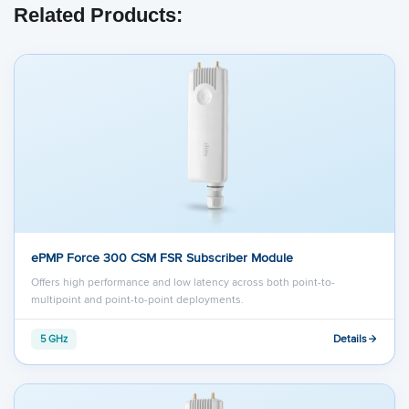
Related Products:
ePMP Force 300 CSM FSR Subscriber Module
Offers high performance and low latency across both point-to-
multipoint and point-to-point deployments.
Details
5 GHz