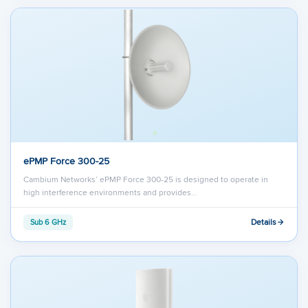
ePMP Force 300-25
Cambium Networks’ ePMP Force 300-25 is designed to operate in
high interference environments and provides…
Details
Sub 6 GHz