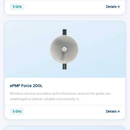
Details
5 GHz
ePMP Force 200L
Wireless service providers and enterprises around the globe are
challenged to deliver reliable connectivity in…
Details
5 GHz