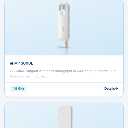
ePMP 3000L
2x2 MIMO support with peak throughput of 600 Mbps; supports up to
65 subscriber modules.…
Details
4.9 GHz