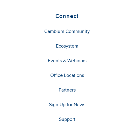
Connect
Cambium Community
Ecosystem
Events & Webinars
Office Locations
Partners
Sign Up for News
Support