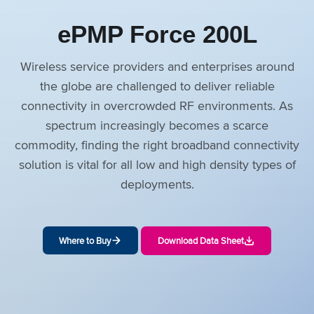
ePMP Force 200L
Wireless service providers and enterprises around
the globe are challenged to deliver reliable
connectivity in overcrowded RF environments. As
spectrum increasingly becomes a scarce
commodity, finding the right broadband connectivity
solution is vital for all low and high density types of
deployments.
Where to Buy
Download Data Sheet