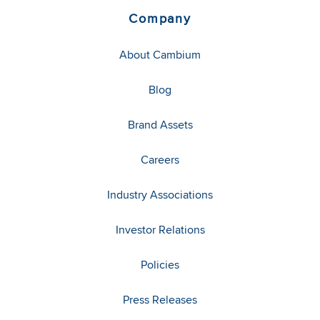
Company
About Cambium
Blog
Brand Assets
Careers
Industry Associations
Investor Relations
Policies
Press Releases