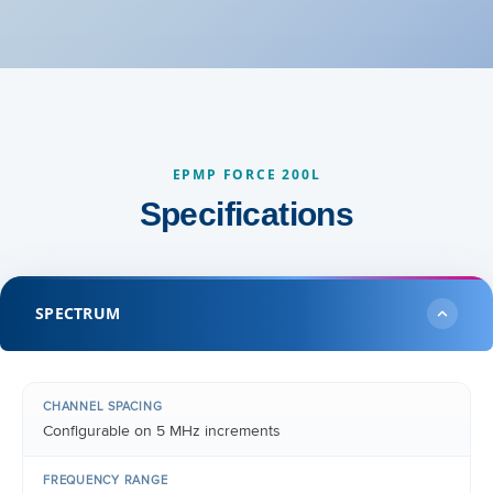
EPMP FORCE 200L
Specifications
SPECTRUM
CHANNEL SPACING
Configurable on 5 MHz increments
FREQUENCY RANGE