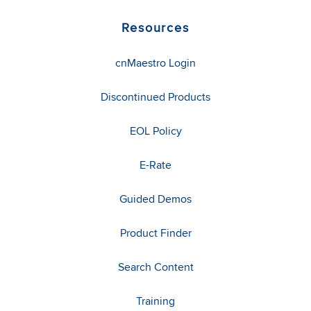
Resources
cnMaestro Login
Discontinued Products
EOL Policy
E-Rate
Guided Demos
Product Finder
Search Content
Training