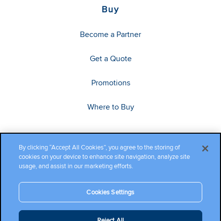
Buy
Become a Partner
Get a Quote
Promotions
Where to Buy
By clicking “Accept All Cookies”, you agree to the storing of
cookies on your device to enhance site navigation, analyze site
usage, and assist in our marketing efforts.
Cookies Settings
Copyright ©2026 Cambium Networks, Ltd. All rights reserved.
Reject All