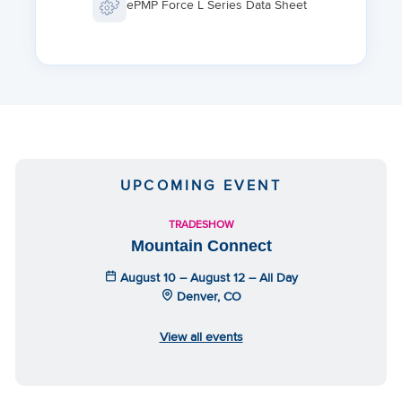
ePMP Force L Series Data Sheet
UPCOMING EVENT
TRADESHOW
Mountain Connect
August 10 – August 12 – All Day
Denver, CO
View all events