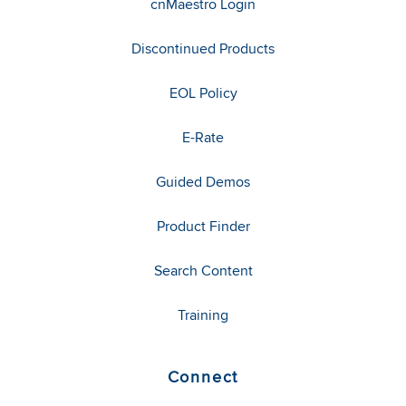
cnMaestro Login
Discontinued Products
EOL Policy
E-Rate
Guided Demos
Product Finder
Search Content
Training
Connect