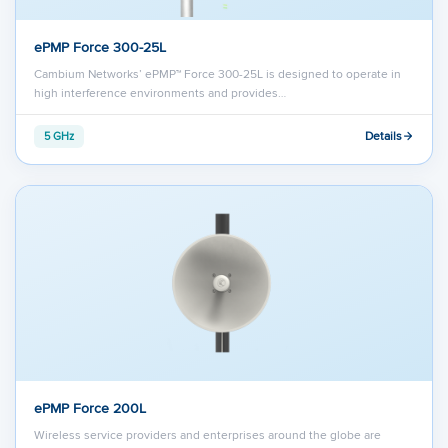
ePMP Force 300-25L
Cambium Networks’ ePMP™ Force 300-25L is designed to operate in
high interference environments and provides…
Details
5 GHz
ePMP Force 200L
Wireless service providers and enterprises around the globe are