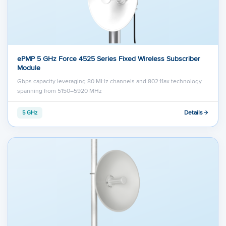
ePMP 5 GHz Force 4525 Series Fixed Wireless Subscriber
Module
Gbps capacity leveraging 80 MHz channels and 802.11ax technology
spanning from 5150–5920 MHz
Details
5 GHz