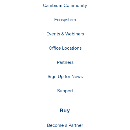
Cambium Community
Ecosystem
Events & Webinars
Office Locations
Partners
Sign Up for News
Support
Buy
Become a Partner