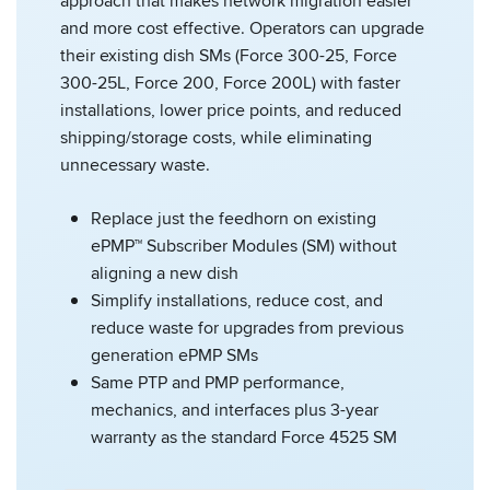
approach that makes network migration easier
and more cost effective. Operators can upgrade
their existing dish SMs (Force 300-25, Force
300-25L, Force 200, Force 200L) with faster
installations, lower price points, and reduced
shipping/storage costs, while eliminating
unnecessary waste.
Replace just the feedhorn on existing
ePMP™ Subscriber Modules (SM) without
aligning a new dish
Simplify installations, reduce cost, and
reduce waste for upgrades from previous
generation ePMP SMs
Same PTP and PMP performance,
mechanics, and interfaces plus 3-year
warranty as the standard Force 4525 SM