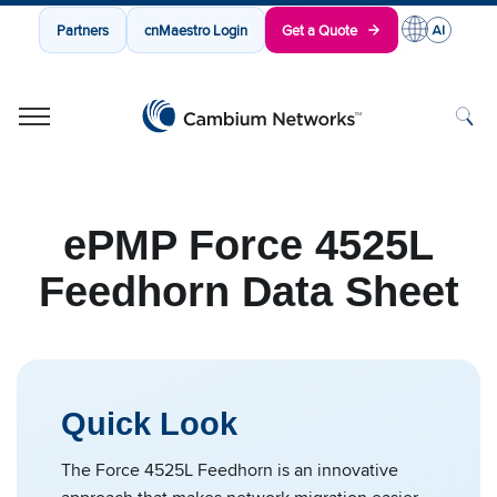
Partners
cnMaestro Login
Get a Quote
Cambium Networks
Wireless That Just Works
Skip to content
ePMP Force 4525L
Feedhorn Data Sheet
Quick Look
The Force 4525L Feedhorn is an innovative