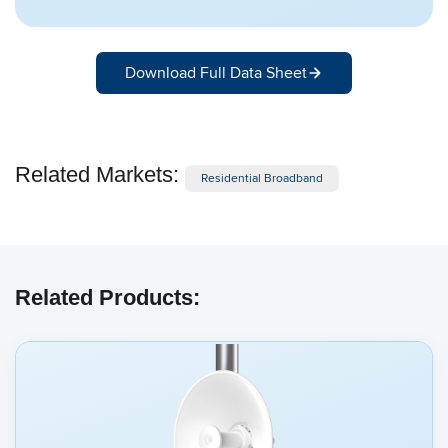
Download Full Data Sheet
Related Markets:
Residential Broadband
Related Products: