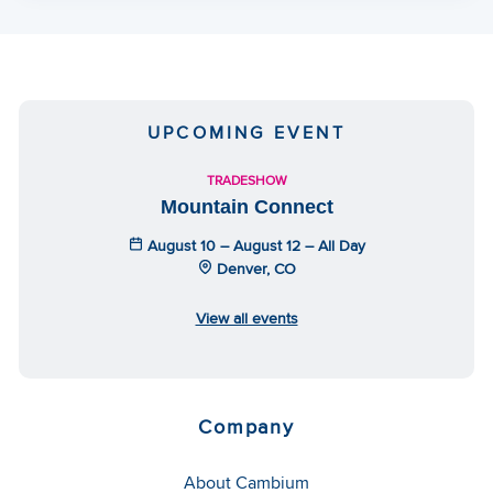
UPCOMING EVENT
TRADESHOW
Mountain Connect
August 10 – August 12 – All Day
Denver, CO
View all events
Company
About Cambium