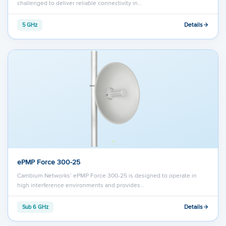
challenged to deliver reliable connectivity in…
Details
5 GHz
ePMP Force 300-25
Cambium Networks’ ePMP Force 300-25 is designed to operate in
high interference environments and provides…
Details
Sub 6 GHz