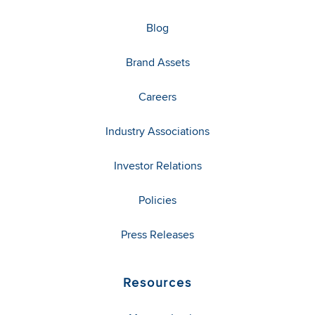
Blog
Brand Assets
Careers
Industry Associations
Investor Relations
Policies
Press Releases
Resources