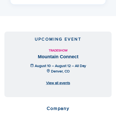
UPCOMING EVENT
TRADESHOW
Mountain Connect
August 10 – August 12 – All Day
Denver, CO
View all events
Company