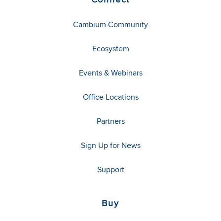
Cambium Community
Ecosystem
Events & Webinars
Office Locations
Partners
Sign Up for News
Support
Buy