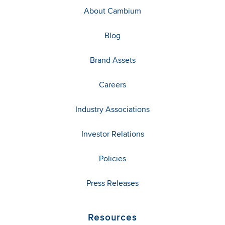
About Cambium
Blog
Brand Assets
Careers
Industry Associations
Investor Relations
Policies
Press Releases
Resources