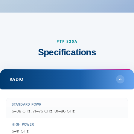
PTP 820A
Specifications
RADIO
STANDARD POWR
6–38 GHz, 71–76 GHz, 81–86 GHz
HIGH POWER
6–11 GHz