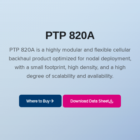
PTP 820A
PTP 820A is a highly modular and flexible cellular
backhaul product optimized for nodal deployment,
with a small footprint, high density, and a high
degree of scalability and availability.
Where to Buy
Download Data Sheet