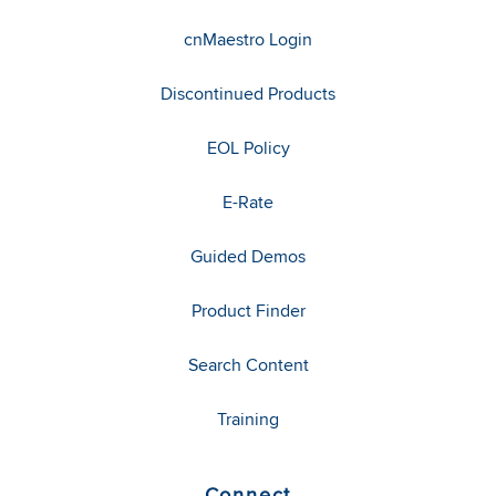
cnMaestro Login
Discontinued Products
EOL Policy
E-Rate
Guided Demos
Product Finder
Search Content
Training
Connect