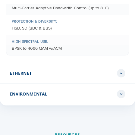
Multi-Carrier Adaptive Bandwidth Control (up to 8+0)
PROTECTION & DIVERSITY:
HSB, SD (BBC & BBS)
HIGH SPECTRAL USE:
BPSK to 4096 QAM w/ACM
ETHERNET
ENVIRONMENTAL
ETHERNET INTERFACES
Up to 8 x 10/100Base-T (RJ-45), Up to 10 x 1000Base-T (RJ
45), Up to 2 x 2.5GBase-T (RJ-45), Up to 14 x 1000Base-X
(SFP), Up to 8 x 10GBase-X (SFP+)
IDU
+23°F to +113°F
MANAGEMENT INTERFACE
RESOURCES