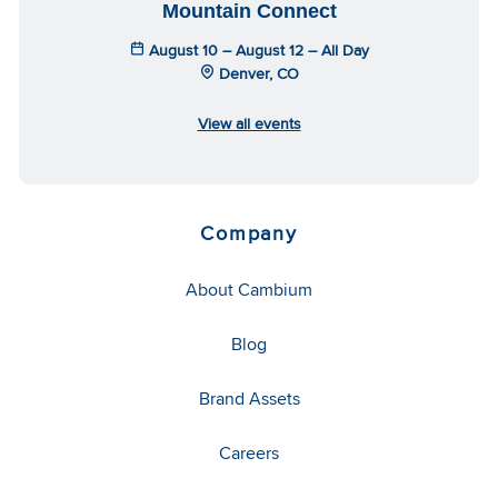
Mountain Connect
August 10 – August 12 – All Day
Denver, CO
View all events
Company
About Cambium
Blog
Brand Assets
Careers