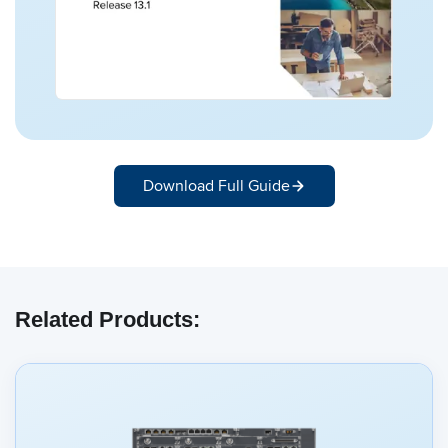
Download Full Guide
Related Products: