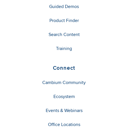
Guided Demos
Product Finder
Search Content
Training
Connect
Cambium Community
Ecosystem
Events & Webinars
Office Locations