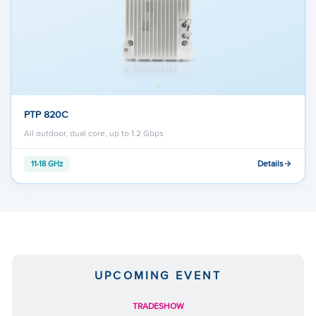
PTP 820C
All outdoor, dual core, up to 1.2 Gbps
Details
11-18 GHz
UPCOMING EVENT
TRADESHOW