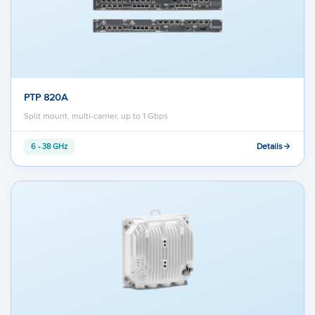
PTP 820A
Split mount, multi-carrier, up to 1 Gbps
Details
6 - 38 GHz