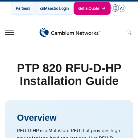
Partners
cnMaestro Login
Get a Quote
Cambium Networks
Wireless That Just Works
Skip to content
PTP 820 RFU-D-HP
Installation Guide
Overview
RFU-D-HP is a MultiCore RFU that provides high