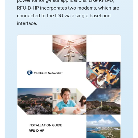
power for long-haul applications. Like RFU-D,
RFU-D-HP incorporates two modems, which are
connected to the IDU via a single baseband
interface.