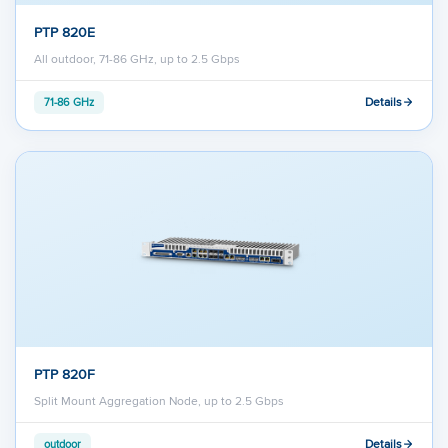
PTP 820E
All outdoor, 71-86 GHz, up to 2.5 Gbps
Details
71-86 GHz
PTP 820F
Split Mount Aggregation Node, up to 2.5 Gbps
Details
outdoor