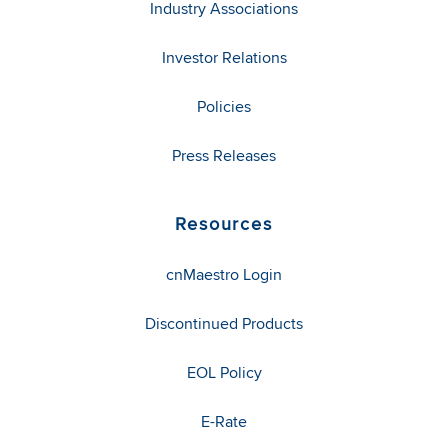
Industry Associations
Investor Relations
Policies
Press Releases
Resources
cnMaestro Login
Discontinued Products
EOL Policy
E-Rate