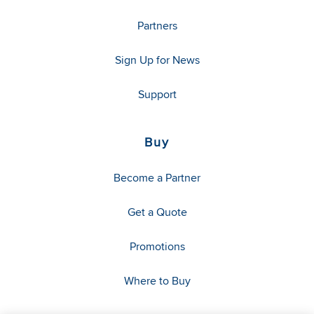
Partners
Sign Up for News
Support
Buy
Become a Partner
Get a Quote
Promotions
Where to Buy