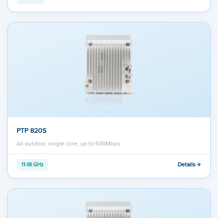
PTP 820S
All outdoor, single core, up to 600Mbps
Details
11-18 GHz