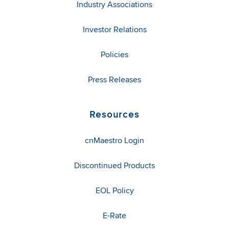
Industry Associations
Investor Relations
Policies
Press Releases
Resources
cnMaestro Login
Discontinued Products
EOL Policy
E-Rate