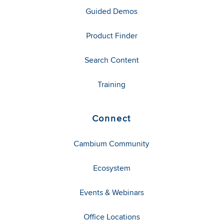
Guided Demos
Product Finder
Search Content
Training
Connect
Cambium Community
Ecosystem
Events & Webinars
Office Locations