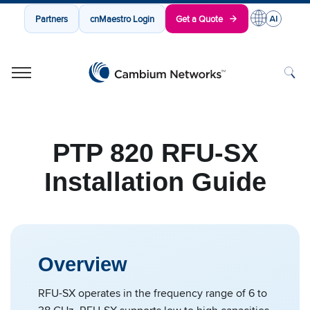
Partners
cnMaestro Login
Get a Quote
Cambium Networks
Wireless That Just Works
Skip to content
PTP 820 RFU-SX
Installation Guide
Overview
RFU-SX operates in the frequency range of 6 to