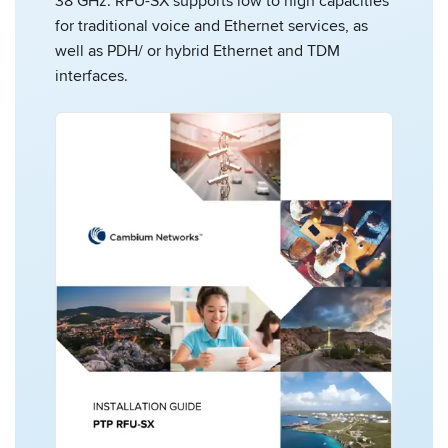
38 GHz. RFU-SX supports low to high capacities
for traditional voice and Ethernet services, as
well as PDH/ or hybrid Ethernet and TDM
interfaces.