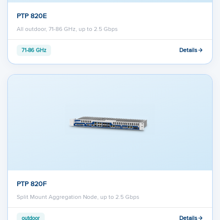
PTP 820E
All outdoor, 71-86 GHz, up to 2.5 Gbps
Details
71-86 GHz
PTP 820F
Split Mount Aggregation Node, up to 2.5 Gbps
Details
outdoor