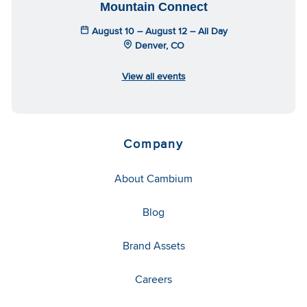
Mountain Connect
August 10 – August 12 – All Day
Denver, CO
View all events
Company
About Cambium
Blog
Brand Assets
Careers