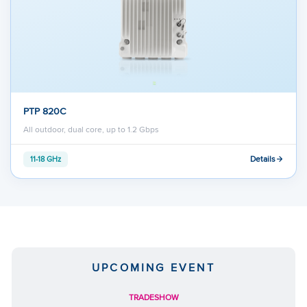
PTP 820C
All outdoor, dual core, up to 1.2 Gbps
Details
11-18 GHz
UPCOMING EVENT
TRADESHOW