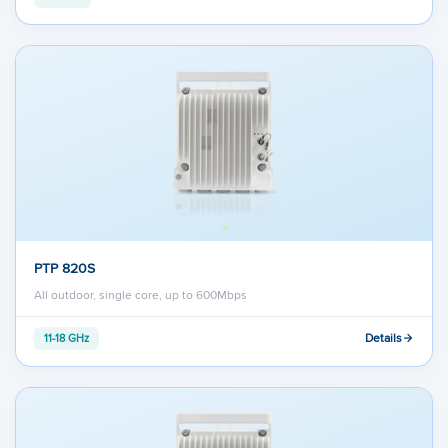
PTP 820S
All outdoor, single core, up to 600Mbps
Details
11-18 GHz