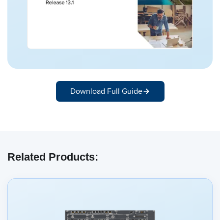
Download Full Guide
Related Products: