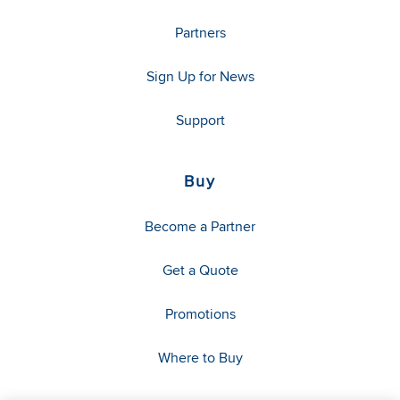
Partners
Sign Up for News
Support
Buy
Become a Partner
Get a Quote
Promotions
Where to Buy