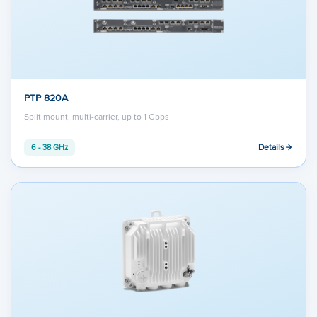
PTP 820A
Split mount, multi-carrier, up to 1 Gbps
Details
6 - 38 GHz