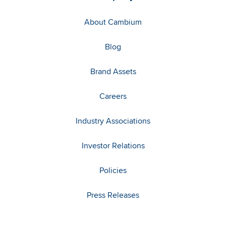
About Cambium
Blog
Brand Assets
Careers
Industry Associations
Investor Relations
Policies
Press Releases