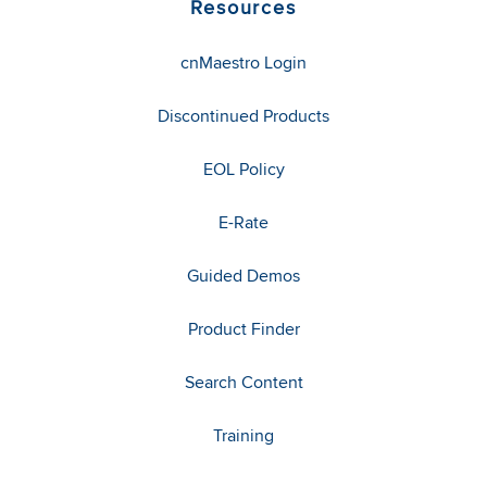
Resources
cnMaestro Login
Discontinued Products
EOL Policy
E-Rate
Guided Demos
Product Finder
Search Content
Training