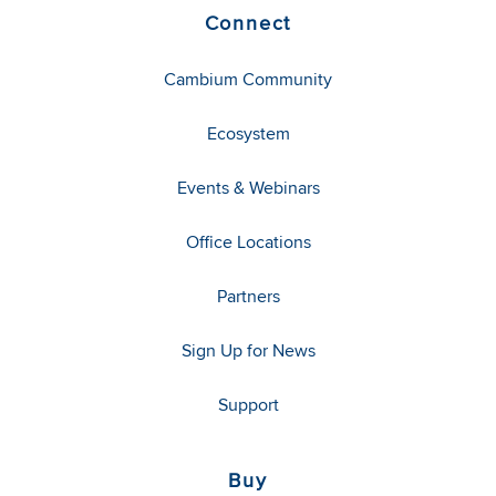
Connect
Cambium Community
Ecosystem
Events & Webinars
Office Locations
Partners
Sign Up for News
Support
Buy