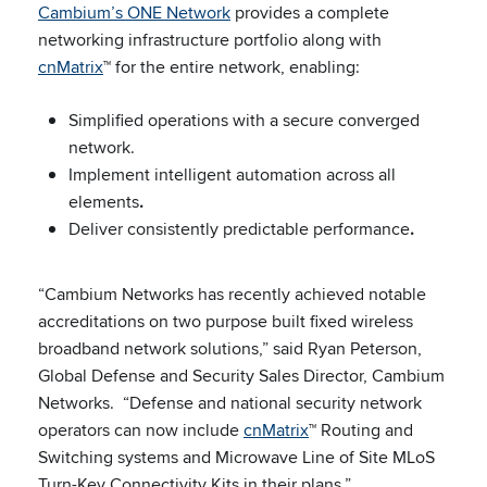
Cambium’s ONE Network
provides a complete
networking infrastructure portfolio along with
cnMatrix
™ for the entire network, enabling:
Simplified operations with a secure converged
network.
Implement intelligent automation across all
elements
.
Deliver consistently predictable performance
.
“Cambium Networks has recently achieved notable
accreditations on two purpose built fixed wireless
broadband network solutions,” said Ryan Peterson,
Global Defense and Security Sales Director, Cambium
Networks. “Defense and national security network
operators can now include
cnMatrix
™ Routing and
Switching systems and Microwave Line of Site MLoS
Turn-Key Connectivity Kits in their plans.”