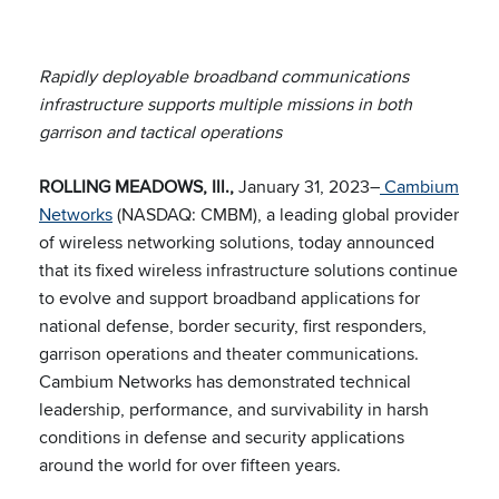
Rapidly deployable broadband communications
infrastructure supports multiple missions in both
garrison and tactical operations
ROLLING MEADOWS, Ill.,
January 31, 2023–
Cambium
Networks
(NASDAQ: CMBM), a leading global provider
of wireless networking solutions, today announced
that its fixed wireless infrastructure solutions continue
to evolve and support broadband applications for
national defense, border security, first responders,
garrison operations and theater communications.
Cambium Networks has demonstrated technical
leadership, performance, and survivability in harsh
conditions in defense and security applications
around the world for over fifteen years.