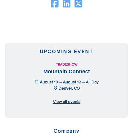
UPCOMING EVENT
TRADESHOW
Mountain Connect
August 10 – August 12 – All Day
Denver, CO
View all events
Company