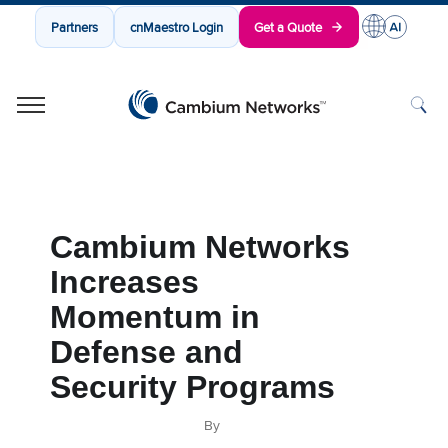
Partners
cnMaestro Login
Get a Quote
Cambium Networks
Wireless That Just Works
Skip to content
Cambium Networks
Increases
Momentum in
Defense and
Security Programs
By