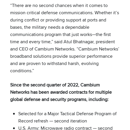
“There are no second chances when it comes to
mission critical defense communications. Whether it’s
during conflict or providing support at ports and
bases, the military needs a dependable
communications program that just works—the first
time and every time,” said Atul Bhatnagar, president
and CEO of Cambium Networks. “Cambium Networks’
broadband solutions provide superior performance
and are proven to withstand harsh, evolving
conditions.”
Since the second quarter of 2022, Cambium
Networks has been awarded contracts for multiple
global defense and security programs, including:
Selected for a Major Tactical Defense Program of
Record refresh — second iteration
U.S. Army: Microwave radio contract — second