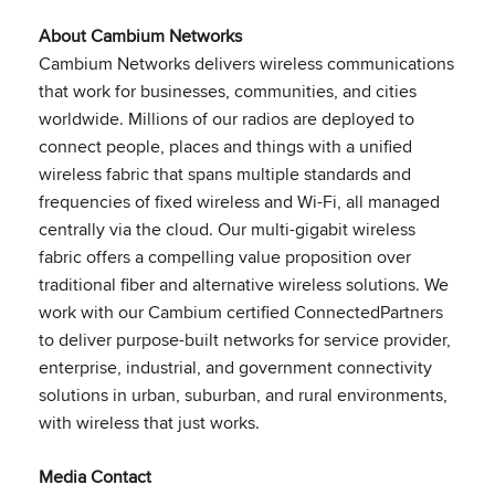
About Cambium Networks
Cambium Networks delivers wireless communications
that work for businesses, communities, and cities
worldwide. Millions of our radios are deployed to
connect people, places and things with a unified
wireless fabric that spans multiple standards and
frequencies of fixed wireless and Wi-Fi, all managed
centrally via the cloud. Our multi-gigabit wireless
fabric offers a compelling value proposition over
traditional fiber and alternative wireless solutions. We
work with our Cambium certified ConnectedPartners
to deliver purpose-built networks for service provider,
enterprise, industrial, and government connectivity
solutions in urban, suburban, and rural environments,
with wireless that just works.
Media Contact