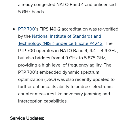
already congested NATO Band 4 and unlicensed
5 GHz bands.
PTP 700
’s FIPS 140-2 accreditation was re-verified
by the
National Institute of Standards and
Technology (NIST) under certificate #4243
. The
PTP 700 operates in NATO Band 4, 4.4 – 4.9 GHz,
but also bridges from 4.9 GHz to 5.875 GHz,
providing a high level of frequency agility. The
PTP 700’s embedded dynamic spectrum
optimization (DSO) was also recently updated to
further enhance its ability to address electronic
counter measures like adversary jamming and
interception capabilities.
Service Updates: