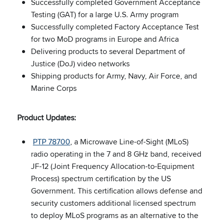
Successfully completed Government Acceptance
Testing (GAT) for a large U.S. Army program
Successfully completed Factory Acceptance Test
for two MoD programs in Europe and Africa
Delivering products to several Department of
Justice (DoJ) video networks
Shipping products for Army, Navy, Air Force, and
Marine Corps
Product Updates:
PTP 78700
, a Microwave Line-of-Sight (MLoS)
radio operating in the 7 and 8 GHz band, received
JF-12 (Joint Frequency Allocation-to-Equipment
Process) spectrum certification by the US
Government. This certification allows defense and
security customers additional licensed spectrum
to deploy MLoS programs as an alternative to the