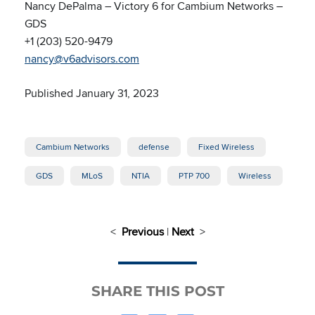
Nancy DePalma – Victory 6 for Cambium Networks –
GDS
+1 (203) 520-9479
nancy@v6advisors.com
Published January 31, 2023
Cambium Networks
defense
Fixed Wireless
GDS
MLoS
NTIA
PTP 700
Wireless
<
Previous
|
Next
>
SHARE THIS POST