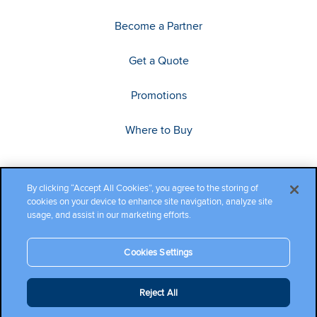
Become a Partner
Get a Quote
Promotions
Where to Buy
By clicking “Accept All Cookies”, you agree to the storing of
cookies on your device to enhance site navigation, analyze site
usage, and assist in our marketing efforts.
Cookies Settings
Copyright ©2026 Cambium Networks, Ltd. All rights reserved.
Reject All