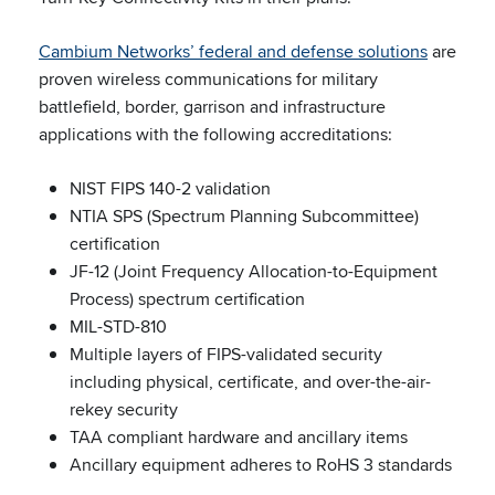
Cambium Networks’ federal and defense solutions
are
proven wireless communications for military
battlefield, border, garrison and infrastructure
applications with the following accreditations:
NIST FIPS 140-2 validation
NTIA SPS (Spectrum Planning Subcommittee)
certification
JF-12 (Joint Frequency Allocation-to-Equipment
Process) spectrum certification
MIL-STD-810
Multiple layers of FIPS-validated security
including physical, certificate, and over-the-air-
rekey security
TAA compliant hardware and ancillary items
Ancillary equipment adheres to RoHS 3 standards