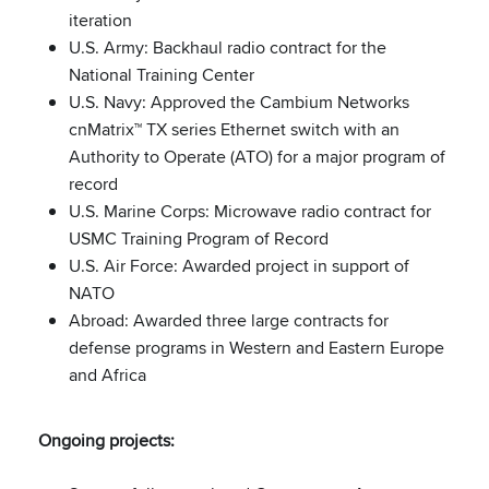
iteration
U.S. Army: Backhaul radio contract for the
National Training Center
U.S. Navy: Approved the Cambium Networks
cnMatrix™ TX series Ethernet switch with an
Authority to Operate (ATO) for a major program of
record
U.S. Marine Corps: Microwave radio contract for
USMC Training Program of Record
U.S. Air Force: Awarded project in support of
NATO
Abroad: Awarded three large contracts for
defense programs in Western and Eastern Europe
and Africa
Ongoing projects: