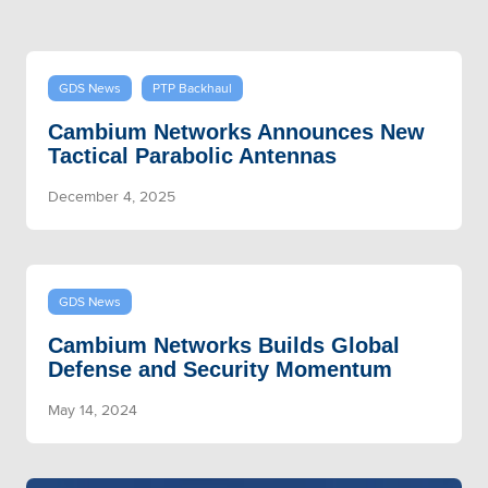
GDS News
PTP Backhaul
Cambium Networks Announces New
Tactical Parabolic Antennas
December 4, 2025
GDS News
Cambium Networks Builds Global
Defense and Security Momentum
May 14, 2024