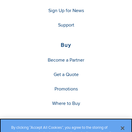
Sign Up for News
Support
Buy
Become a Partner
Get a Quote
Promotions
Where to Buy
By clicking “Accept All Cookies”, you agree to the storing of