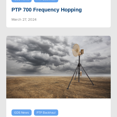
PTP 700 Frequency Hopping
March 27, 2024
GDS News
PTP Backhaul