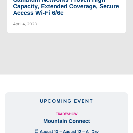
Capacity, Extended Coverage, Secure
Access Wi-Fi 6/6e
April 4, 2023
UPCOMING EVENT
TRADESHOW
Mountain Connect
August 10 – August 12 – All Day