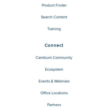
Product Finder
Search Content
Training
Connect
Cambium Community
Ecosystem
Events & Webinars
Office Locations
Partners