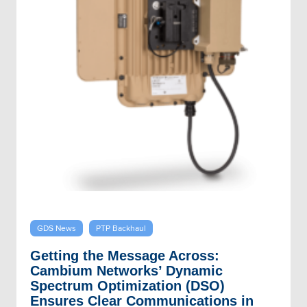
GDS News
PTP Backhaul
Getting the Message Across:
Cambium Networks’ Dynamic
Spectrum Optimization (DSO)
Ensures Clear Communications in