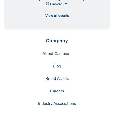
Denver, CO
View all events
Company
About Cambium
Blog
Brand Assets
Careers
Industry Associations