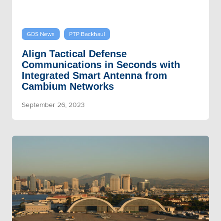
GDS News
PTP Backhaul
Align Tactical Defense
Communications in Seconds with
Integrated Smart Antenna from
Cambium Networks
September 26, 2023