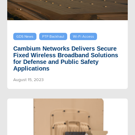
GDS News
PTP Backhaul
Wi-Fi Access
Cambium Networks Delivers Secure
Fixed Wireless Broadband Solutions
for Defense and Public Safety
Applications
August 15, 2023