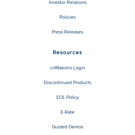
Investor Relations
Policies
Press Releases
Resources
cnMaestro Login
Discontinued Products
EOL Policy
E-Rate
Guided Demos