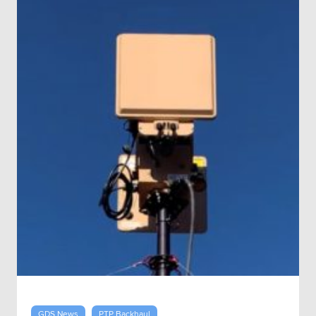
GDS News
PTP Backhaul