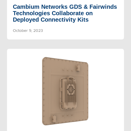
Cambium Networks GDS & Fairwinds
Technologies Collaborate on
Deployed Connectivity Kits
October 9, 2023