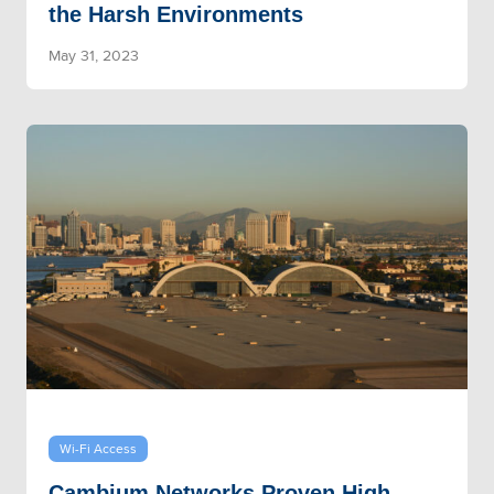
the Harsh Environments
May 31, 2023
Wi-Fi Access
Cambium Networks Proven High