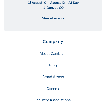
August 10 – August 12 – All Day
Denver, CO
View all events
Company
About Cambium
Blog
Brand Assets
Careers
Industry Associations