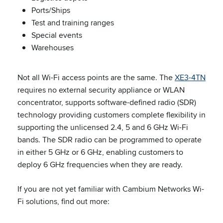
Ports/Ships
Test and training ranges
Special events
Warehouses
Not all Wi-Fi access points are the same. The
XE3-4TN
requires no external security appliance or WLAN
concentrator, supports software-defined radio (SDR)
technology providing customers complete flexibility in
supporting the unlicensed 2.4, 5 and 6 GHz Wi-Fi
bands. The SDR radio can be programmed to operate
in either 5 GHz or 6 GHz, enabling customers to
deploy 6 GHz frequencies when they are ready.
If you are not yet familiar with Cambium Networks Wi-
Fi solutions, find out more: