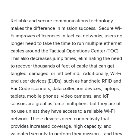
Reliable and secure communications technology
makes the difference in mission success. Secure Wi-
Fi improves efficiencies in tactical networks, users no
longer need to take the time to run multiple ethernet
cables around the Tactical Operations Center (TOC).
This also decreases jump times, eliminating the need
to recover thousands of feet of cable that can get
tangled, damaged, or left behind. Additionally, Wi-Fi
end user devices (EUDs), such as handheld RFID and
Bar Code scanners, data collection devices, laptops,
tablets, mobile phones, video cameras, and IoT
sensors are great as force multipliers, but they are of
no use unless they have access to a reliable Wi-Fi
network. These devices need connectivity that
provides increased coverage, high capacity, and
validated security to perform their mission – and they