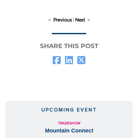
<
Previous
|
Next
>
SHARE THIS POST
UPCOMING EVENT
TRADESHOW
Mountain Connect