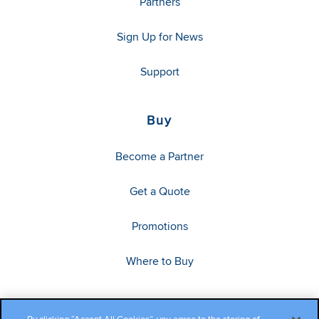
Partners
Sign Up for News
Support
Buy
Become a Partner
Get a Quote
Promotions
Where to Buy