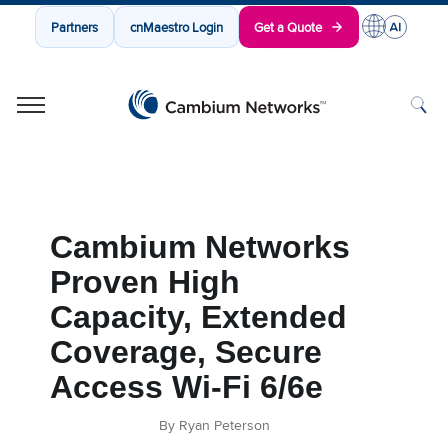
Partners
cnMaestro Login
Get a Quote
Cambium Networks
Wireless That Just Works
Skip to content
Cambium Networks
Proven High
Capacity, Extended
Coverage, Secure
Access Wi-Fi 6/6e
By Ryan Peterson