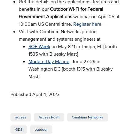
Get the details on the applications, features and
benefits in our
Outdoor Wi-Fi for Federal
Government Applications
webinar on April 25 at
10:00am US Central time.
Register here
.
Visit with Cambium Networks product
management and systems engineers at
SOF Week
on May 8-11 in Tampa, FL [booth
1535 with Bluesky Mast]
Modern Day Marine
, June 27-29 in
Washington DC [booth 1315 with Bluesky
Mast]
Published April 4, 2023
access
Access Point
Cambium Networks
GDS
outdoor