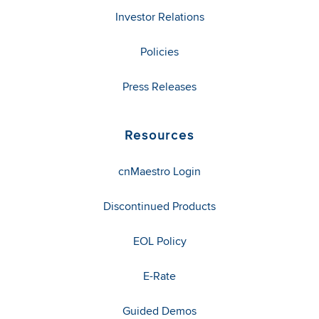
Investor Relations
Policies
Press Releases
Resources
cnMaestro Login
Discontinued Products
EOL Policy
E-Rate
Guided Demos