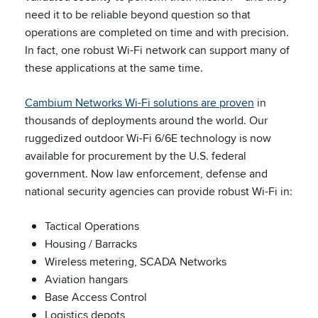
need it to be reliable beyond question so that
operations are completed on time and with precision.
In fact, one robust Wi-Fi network can support many of
these applications at the same time.
Cambium Networks Wi-Fi solutions are proven
in
thousands of deployments around the world. Our
ruggedized outdoor Wi-Fi 6/6E technology is now
available for procurement by the U.S. federal
government. Now law enforcement, defense and
national security agencies can provide robust Wi-Fi in:
Tactical Operations
Housing / Barracks
Wireless metering, SCADA Networks
Aviation hangars
Base Access Control
Logistics depots