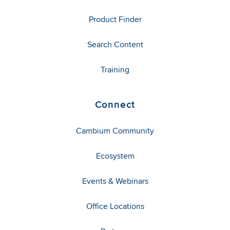
Product Finder
Search Content
Training
Connect
Cambium Community
Ecosystem
Events & Webinars
Office Locations