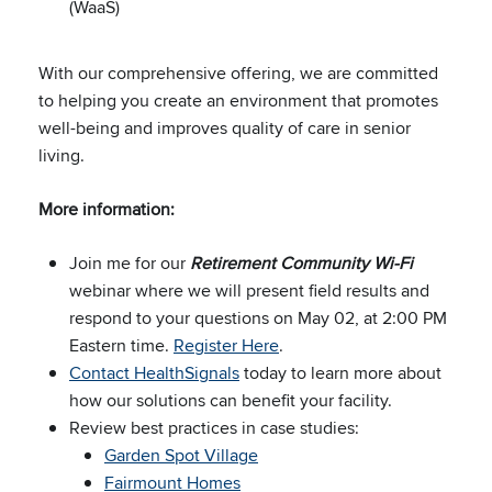
(WaaS)
With our comprehensive offering, we are committed
to helping you create an environment that promotes
well-being and improves quality of care in senior
living.
More information:
Join me for our
Retirement Community Wi-Fi
webinar where we will present field results and
respond to your questions on May 02, at 2:00 PM
Eastern time.
Register Here
.
Contact HealthSignals
today to learn more about
how our solutions can benefit your facility.
Review best practices in case studies:
Garden Spot Village
Fairmount Homes