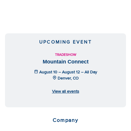
UPCOMING EVENT
TRADESHOW
Mountain Connect
August 10 – August 12 – All Day
Denver, CO
View all events
Company