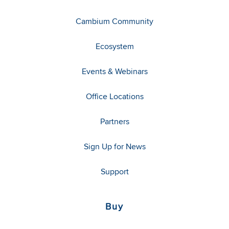
Cambium Community
Ecosystem
Events & Webinars
Office Locations
Partners
Sign Up for News
Support
Buy