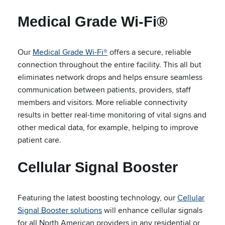
Medical Grade Wi-Fi®
Our
Medical Grade Wi-Fi®
offers a secure, reliable
connection throughout the entire facility. This all but
eliminates network drops and helps ensure seamless
communication between patients, providers, staff
members and visitors. More reliable connectivity
results in better real-time monitoring of vital signs and
other medical data, for example, helping to improve
patient care.
Cellular Signal Booster
Featuring the latest boosting technology, our
Cellular
Signal Booster solutions
will enhance cellular signals
for all North American providers in any residential or