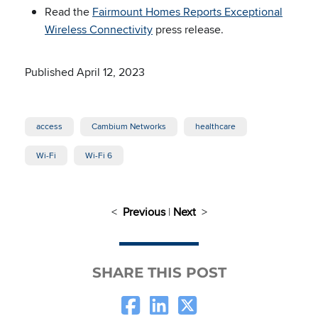
Read the
Fairmount Homes Reports Exceptional
Wireless Connectivity
press release.
Published April 12, 2023
access
Cambium Networks
healthcare
Wi-Fi
Wi-Fi 6
<
Previous
|
Next
>
SHARE THIS POST