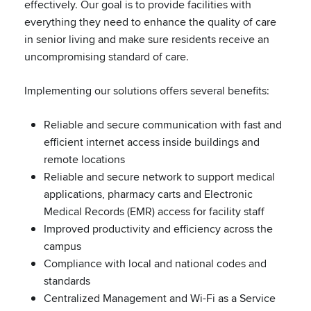
effectively. Our goal is to provide facilities with
everything they need to enhance the quality of care
in senior living and make sure residents receive an
uncompromising standard of care.
Implementing our solutions offers several benefits:
Reliable and secure communication with fast and
efficient internet access inside buildings and
remote locations
Reliable and secure network to support medical
applications, pharmacy carts and Electronic
Medical Records (EMR) access for facility staff
Improved productivity and efficiency across the
campus
Compliance with local and national codes and
standards
Centralized Management and Wi-Fi as a Service