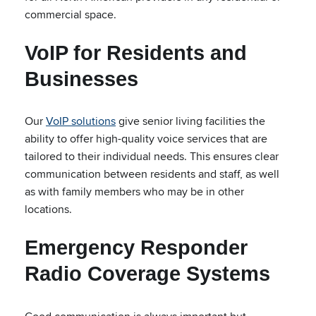
commercial space.
VoIP for Residents and
Businesses
Our
VoIP solutions
give senior living facilities the
ability to offer high-quality voice services that are
tailored to their individual needs. This ensures clear
communication between residents and staff, as well
as with family members who may be in other
locations.
Emergency Responder
Radio Coverage Systems