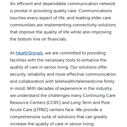
An efficient and dependable communication network
is pivotal in providing quality care. Communications
touches every aspect of life, and leading elder care
communities are implementing connectivity solutions
that improve the quality of life while also improving
the bottom line on financials.
At
HealthSignals
, we are committed to providing
facilities with the necessary tools to enhance the
quality of care in senior living. Our solutions offer
security, reliability and more effective communication
and collaboration with telehealth/telemedicine firmly
in mind. With decades of experience in the industry,
we understand the challenges many Continuing Care
Resource Centers (CCRC) and Long-Term and Post-
Acute Care (LTPAC) centers face. We provide a
comprehensive suite of solutions that can greatly
increase the quality of care in senior living.