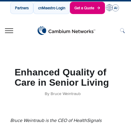
Partners
cnMaestro Login
Get a Quote
Cambium Networks
Wireless That Just Works
Skip to content
Enhanced Quality of
Care in Senior Living
By Bruce Weintraub
Bruce Weintraub is the CEO of HealthSignals