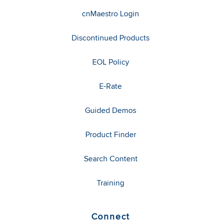
cnMaestro Login
Discontinued Products
EOL Policy
E-Rate
Guided Demos
Product Finder
Search Content
Training
Connect