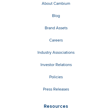
About Cambium
Blog
Brand Assets
Careers
Industry Associations
Investor Relations
Policies
Press Releases
Resources