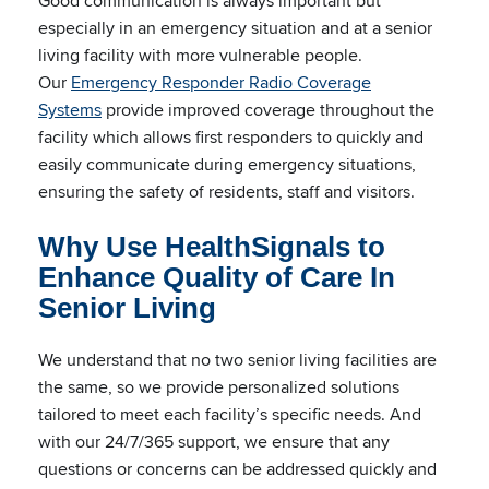
Good communication is always important but
especially in an emergency situation and at a senior
living facility with more vulnerable people.
Our
Emergency Responder Radio Coverage
Systems
provide improved coverage throughout the
facility which allows first responders to quickly and
easily communicate during emergency situations,
ensuring the safety of residents, staff and visitors.
Why Use HealthSignals to
Enhance Quality of Care In
Senior Living
We understand that no two senior living facilities are
the same, so we provide personalized solutions
tailored to meet each facility’s specific needs. And
with our 24/7/365 support, we ensure that any
questions or concerns can be addressed quickly and