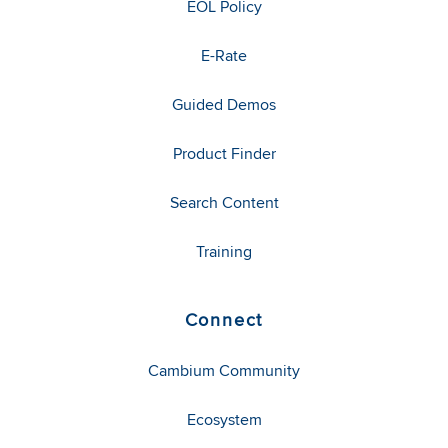
EOL Policy
E-Rate
Guided Demos
Product Finder
Search Content
Training
Connect
Cambium Community
Ecosystem