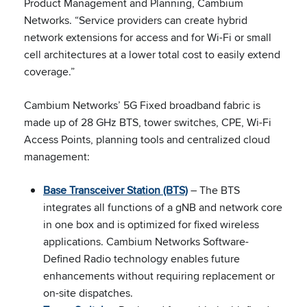
Product Management and Planning, Cambium
Networks. “Service providers can create hybrid
network extensions for access and for Wi-Fi or small
cell architectures at a lower total cost to easily extend
coverage.”
Cambium Networks’ 5G Fixed broadband fabric is
made up of 28 GHz BTS, tower switches, CPE, Wi-Fi
Access Points, planning tools and centralized cloud
management:
Base Transceiver Station (BTS)
– The BTS
integrates all functions of a gNB and network core
in one box and is optimized for fixed wireless
applications. Cambium Networks Software-
Defined Radio technology enables future
enhancements without requiring replacement or
on-site dispatches.