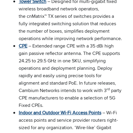
Tower Switch
– Designed for multi-gigabit fixed
wireless broadband network operators,
the cnMatrix™ TX series of switches provides a
fully integrated switching solution that reduces
the number of boxes, simplifies deployment
operations while improving network performance.
CPE
– Extended range CPE with a 35 dBi high
gain passive reflector antenna. The CPE supports
24.25 to 29.5 GHz in one SKU, simplifying
operations and deployment planning. Deploy
rapidly and easily using precise tools for
alignment and standard PoE. In future releases,
rd
Cambium Networks intends to work with 3
party
CPE manufacturers to enable a selection of 5G
Fixed CPEs.
Indoor and Outdoor Wi-Fi Access Points
– Wi-Fi
access points and service provider routers right-
sized for any organization. ‘Wire-like’ Gigabit