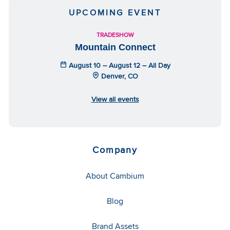
UPCOMING EVENT
TRADESHOW
Mountain Connect
August 10 – August 12 – All Day
Denver, CO
View all events
Company
About Cambium
Blog
Brand Assets