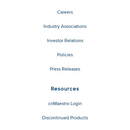
Careers
Industry Associations
Investor Relations
Policies
Press Releases
Resources
cnMaestro Login
Discontinued Products