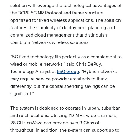
solution will leverage the technological advantages of
the 3GPP 5G NR Protocol and frame structure
optimized for fixed wireless applications. The solution
features the simplicity of deployment planning and
centralized cloud management that distinguish
Cambium Networks wireless solutions.
“5G fixed technology fits perfectly as a complement to
wired or mobile networks,” said Chris DePuy,
Technology Analyst at
650 Group
. “Hybrid networks
may require service provider architects to think
differently, but the capital spending savings can be
significant.”
The system is designed to operate in urban, suburban,
and rural locations. Utilizing 112 MHz wide channels,
28 GHz cnWave can provide over 3 Gbps of
throughput. In addition, the system can support up to