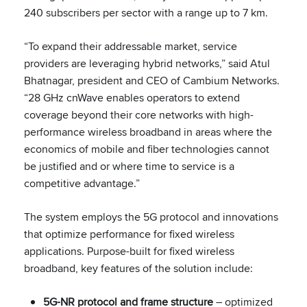
240 subscribers per sector with a range up to 7 km.
“To expand their addressable market, service
providers are leveraging hybrid networks,” said Atul
Bhatnagar, president and CEO of Cambium Networks.
“28 GHz cnWave enables operators to extend
coverage beyond their core networks with high-
performance wireless broadband in areas where the
economics of mobile and fiber technologies cannot
be justified and or where time to service is a
competitive advantage.”
The system employs the 5G protocol and innovations
that optimize performance for fixed wireless
applications. Purpose-built for fixed wireless
broadband, key features of the solution include:
5G-NR protocol and frame structure
– optimized