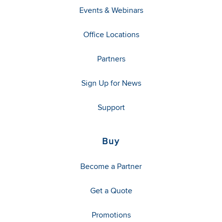
Events & Webinars
Office Locations
Partners
Sign Up for News
Support
Buy
Become a Partner
Get a Quote
Promotions