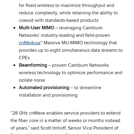
for fixed wireless to maximize throughput and
reduce complexity, while retaining the ability to
coexist with standards-based products
Multi-User MIMO
– leveraging Cambium
Networks’ industry-leading and field-proven
cnMedusa
™ Massive MU-MIMO technology that
provides up to eight simultaneous data streams to
CPEs
Beamforming
– proven Cambium Networks
wireless technology to optimize performance and
isolate noise
Automated provisioning
– to streamline
installation and provisioning
“28 GHz cnWave enables service providers to extend
the fiber core in a matter of weeks or months instead
of years,” said Scott Imhoff, Senior Vice President of