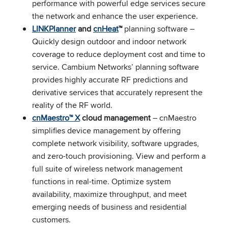
performance with powerful edge services secure
the network and enhance the user experience.
LINKPlanner
and
cnHeat
™
planning software –
Quickly design outdoor and indoor network
coverage to reduce deployment cost and time to
service. Cambium Networks’ planning software
provides highly accurate RF predictions and
derivative services that accurately represent the
reality of the RF world.
cnMaestro™ X
cloud management
– cnMaestro
simplifies device management by offering
complete network visibility, software upgrades,
and zero-touch provisioning. View and perform a
full suite of wireless network management
functions in real-time. Optimize system
availability, maximize throughput, and meet
emerging needs of business and residential
customers.