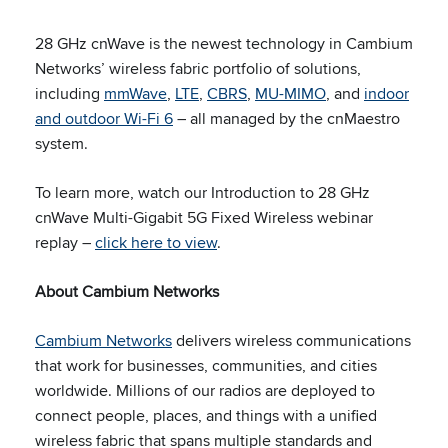
28 GHz cnWave is the newest technology in Cambium
Networks’ wireless fabric portfolio of solutions,
including
mmWave
,
LTE
,
CBRS
,
MU-MIMO
, and
indoor
and outdoor Wi-Fi 6
– all managed by the cnMaestro
system.
To learn more, watch our Introduction to 28 GHz
cnWave Multi-Gigabit 5G Fixed Wireless webinar
replay –
click here to view
.
About Cambium Networks
Cambium Networks
delivers wireless communications
that work for businesses, communities, and cities
worldwide. Millions of our radios are deployed to
connect people, places, and things with a unified
wireless fabric that spans multiple standards and