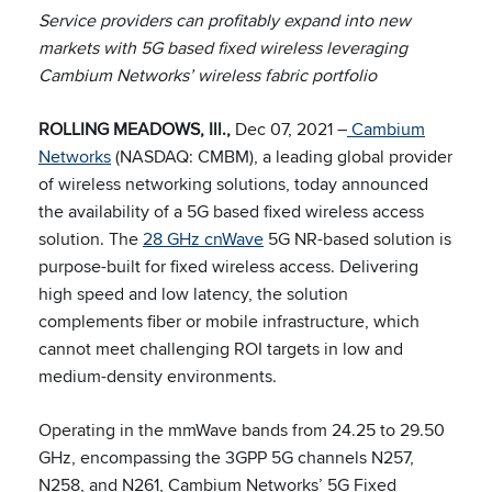
Service providers can p
rofitably expand into new
markets
with 5G based fixed wireless leveraging
Cambium Networks’ wireless fabric portfolio
ROLLING MEADOWS, Ill.,
Dec 07, 2021 –
Cambium
Networks
(NASDAQ: CMBM), a leading global provider
of wireless networking solutions, today announced
the availability of a 5G based fixed wireless access
solution. The
28 GHz cnWave
5G NR-based solution is
purpose-built for fixed wireless access. Delivering
high speed and low latency, the solution
complements fiber or mobile infrastructure, which
cannot meet challenging ROI targets in low and
medium-density environments.
Operating in the mmWave bands from 24.25 to 29.50
GHz, encompassing the 3GPP 5G channels N257,
N258, and N261, Cambium Networks’ 5G Fixed