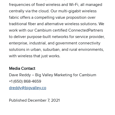
frequencies of fixed wireless and Wi-Fi, all managed
centrally via the cloud. Our multi-gigabit wireless
fabric offers a compelling value proposition over
traditional fiber and alternative wireless solutions. We
work with our Cambium certified ConnectedPartners
to deliver purpose-built networks for service provider,
enterprise, industrial, and government connectivity
solutions in urban, suburban, and rural environments,
with wireless that just works.
Media Contact
Dave Reddy – Big Valley Marketing for Cambium
+1 (650) 868-4659
dreddy@bigvalley.co
Published December 7, 2021