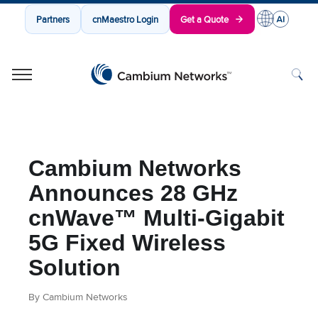
Partners
cnMaestro Login
Get a Quote
Cambium Networks
Wireless That Just Works
Skip to content
Cambium Networks
Announces 28 GHz
cnWave™ Multi-Gigabit
5G Fixed Wireless
Solution
By Cambium Networks