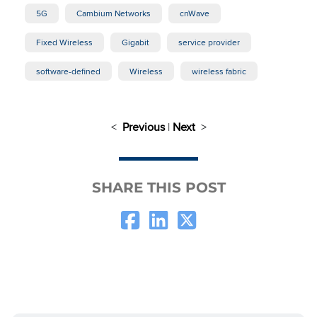
5G
Cambium Networks
cnWave
Fixed Wireless
Gigabit
service provider
software-defined
Wireless
wireless fabric
<
Previous
|
Next
>
SHARE THIS POST