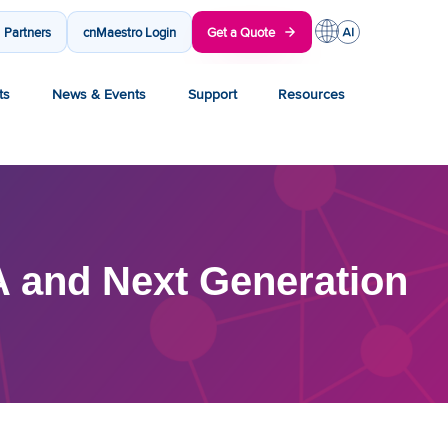
Partners
cnMaestro Login
Get a Quote
ts
News & Events
Support
Resources
and Next Generation