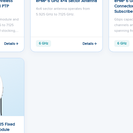
ireless
ePMP 6 GHz 4×4 Sector Antenna
ePMP 6 G
d PTP
Connector
4x4 sector antenna operates from
Subscribe
5.925 GHz to 7.125 GHz.
r module and
Gbps capac
 to 7.125
channels an
 stocking,…
spanning fr
Details
Details
6 GHz
6 GHz
25 Fixed
odule