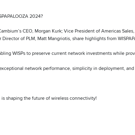
 WISPAPALOOZA 2024?
 Cambium’s CEO, Morgan Kurk; Vice President of Americas Sale
r Director of PLM, Matt Mangriotis, share highlights from WISPA
ling WISPs to preserve current network investments while prov
 exceptional network performance, simplicity in deployment, and 
 shaping the future of wireless connectivity!