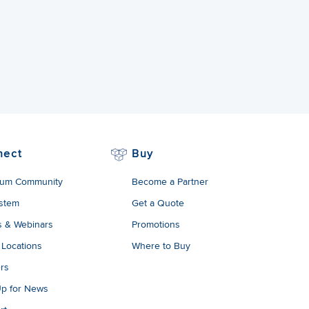
nect
Buy
um Community
Become a Partner
stem
Get a Quote
s & Webinars
Promotions
 Locations
Where to Buy
rs
Up for News