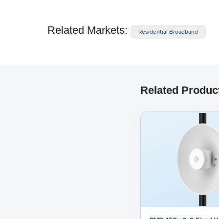
Related Markets:
Residential Broadband
Related Produc