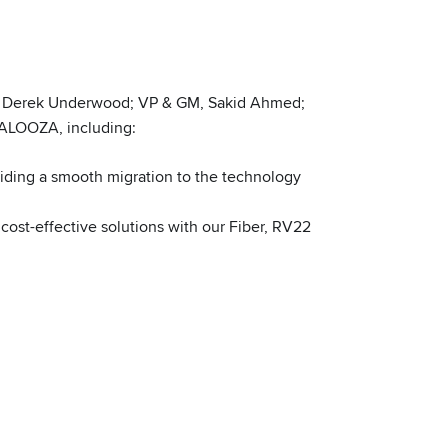
s, Derek Underwood; VP & GM, Sakid Ahmed;
PALOOZA, including:
iding a smooth migration to the technology
cost-effective solutions with our Fiber, RV22