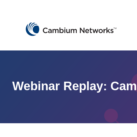
Cambium Networks
Wireless That Just Works
Skip to content
Webinar Replay: Ca