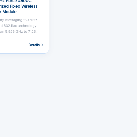
Hz Force 4600C
ized Fixed Wireless
r Module
ity leveraging 160 MHz
d 802.11ax technology
om 5.925 GHz to 7.125…
Details