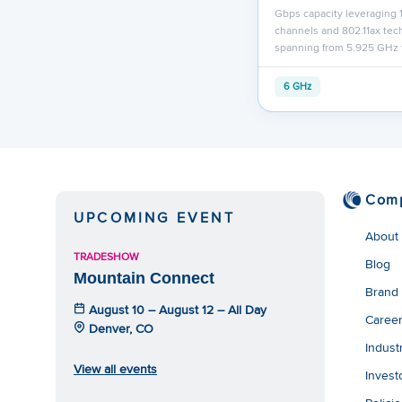
Gbps capacity leveraging
channels and 802.11ax te
spanning from 5.925 GHz 
6 GHz
Com
UPCOMING EVENT
About
TRADESHOW
Blog
Mountain Connect
Brand
August 10 – August 12 – All Day
Caree
Denver, CO
Indust
View all events
Invest