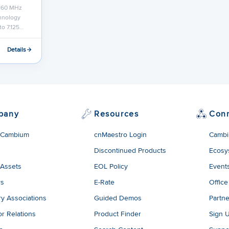
 160 MHz
chnology
to 7.125…
Details
pany
Resources
Con
 Cambium
cnMaestro Login
Cambi
Discontinued Products
Ecosy
 Assets
EOL Policy
Event
rs
E-Rate
Office
ry Associations
Guided Demos
Partne
or Relations
Product Finder
Sign 