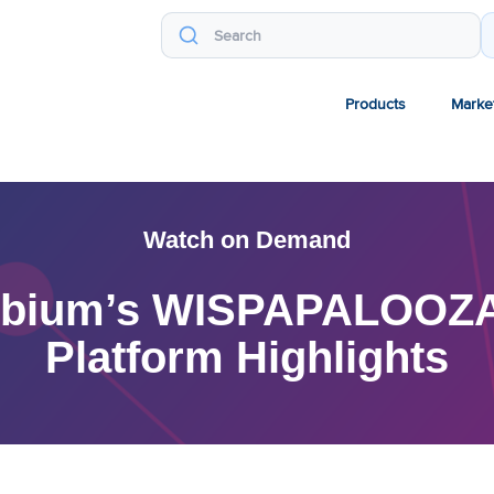
Products
Marke
Watch on Demand
mbium’s WISPAPALOOZA 
Platform Highlights