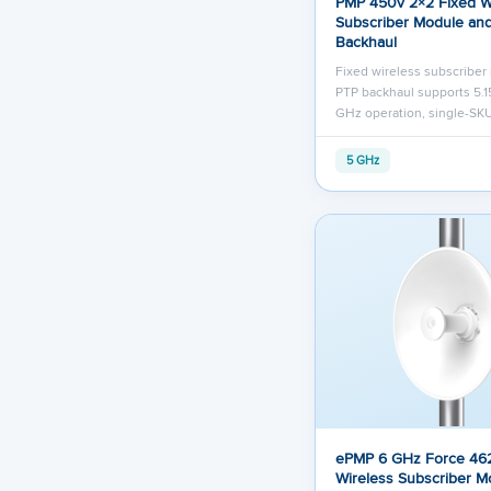
PMP 450v 2×2 Fixed W
Subscriber Module an
Backhaul
Fixed wireless subscribe
PTP backhaul supports 5.15
GHz operation, single-SKU
5 GHz
ePMP 6 GHz Force 46
Wireless Subscriber M