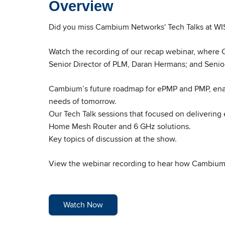
Overview
Did you miss Cambium Networks' Tech Talks at
Watch the recording of our recap webinar, where
Senior Director of PLM, Daran Hermans; and Senio
Cambium’s future roadmap for ePMP and PMP, enab
needs of tomorrow.
Our Tech Talk sessions that focused on delivering
Home Mesh Router and 6 GHz solutions.
Key topics of discussion at the show.
View the webinar recording to hear how Cambium is
Watch Now