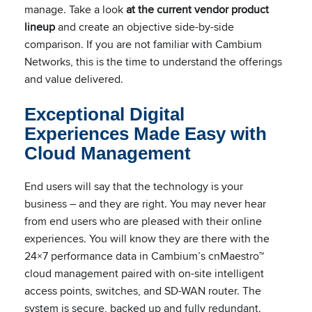
manage. Take a look
at the current vendor product
lineup
and create an objective side-by-side
comparison. If you are not familiar with Cambium
Networks, this is the time to understand the offerings
and value delivered.
Exceptional Digital
Experiences Made Easy with
Cloud Management
End users will say that the technology is your
business – and they are right. You may never hear
from end users who are pleased with their online
experiences. You will know they are there with the
24×7 performance data in Cambium’s cnMaestro™
cloud management paired with on-site intelligent
access points, switches, and SD-WAN router. The
system is secure, backed up and fully redundant.