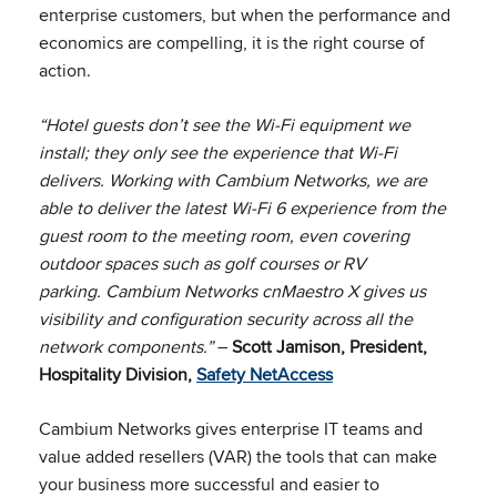
enterprise customers, but when the performance and
economics are compelling, it is the right course of
action.
“Hotel guests don’t see the Wi-Fi equipment we
install; they only see the experience that Wi-Fi
delivers. Working with Cambium Networks, we are
able to deliver the latest Wi-Fi 6 experience from the
guest room to the meeting room, even covering
outdoor spaces such as golf courses or RV
parking. Cambium Networks cnMaestro X gives us
visibility and configuration security across all the
network components.”
–
Scott Jamison, President,
Hospitality Division,
Safety NetAccess
Cambium Networks gives enterprise IT teams and
value added resellers (VAR) the tools that can make
your business more successful and easier to