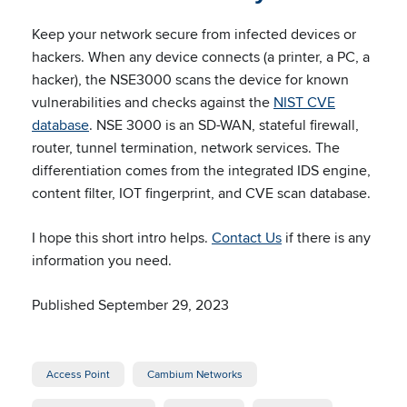
Keep your network secure from infected devices or
hackers. When any device connects (a printer, a PC, a
hacker), the NSE3000 scans the device for known
vulnerabilities and checks against the
NIST CVE
database
. NSE 3000 is an SD-WAN, stateful firewall,
router, tunnel termination, network services. The
differentiation comes from the integrated IDS engine,
content filter, IOT fingerprint, and CVE scan database.
I hope this short intro helps.
Contact Us
if there is any
information you need.
Published September 29, 2023
Access Point
Cambium Networks