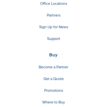
Office Locations
Partners
Sign Up for News
Support
Buy
Become a Partner
Get a Quote
Promotions
Where to Buy