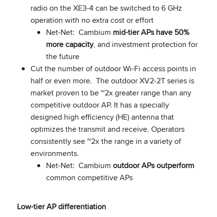
radio on the XE3-4 can be switched to 6 GHz
operation with no extra cost or effort
Net-Net: Cambium
mid-tier APs have 50%
more capacity
, and investment protection for
the future
Cut the number of outdoor Wi-Fi access points in
half or even more. The outdoor XV2-2T series is
market proven to be ~2x greater range than any
competitive outdoor AP. It has a specially
designed high efficiency (HE) antenna that
optimizes the transmit and receive. Operators
consistently see ~2x the range in a variety of
environments.
Net-Net: Cambium
outdoor APs outperform
common competitive APs
Low-tier AP differentiation