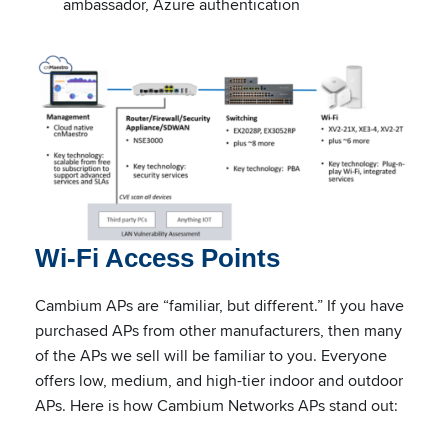
ambassador, Azure authentication
Wi-Fi Access Points
Cambium APs are “familiar, but different.” If you have
purchased APs from other manufacturers, then many
of the APs we sell will be familiar to you. Everyone
offers low, medium, and high-tier indoor and outdoor
APs. Here is how Cambium Networks APs stand out: