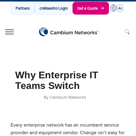
Partners
cnMaestro Login
Get a Quote
Cambium Networks
Wireless That Just Works
Skip to content
Why Enterprise IT
Teams Switch
By Cambium Networks
Every enterprise network has an incumbent service
provider and equipment vendor. Change isn’t easy for