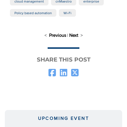
cloud management
cnMaestro
enterprise
Policy based automation
Wi-Fi
<
Previous
|
Next
>
SHARE THIS POST
UPCOMING EVENT