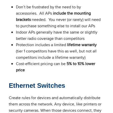
Don’t be frustrated by the need to by
accessories. All APs
include the mounting
brackets
needed. You never (or rarely) will need
to purchase something else to install our APs
Indoor APs generally have the same or slightly
better radio coverage than competitors
Protection includes a limited
lifetime warranty
(tier 1 competitors have this as well, but not all
competitors include a lifetime warranty)
Cost-efficient pricing can be
5% to 10% lower
price
Ethernet Switches
Create rules for devices and automatically distribute
them across the network. Any device, like printers or
security cameras. When those devices connect, they