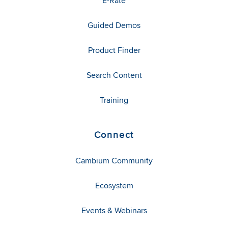
E-Rate
Guided Demos
Product Finder
Search Content
Training
Connect
Cambium Community
Ecosystem
Events & Webinars