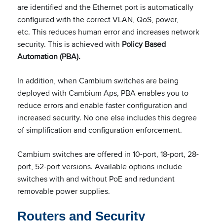
are identified and the Ethernet port is automatically
configured with the correct VLAN, QoS, power,
etc. This reduces human error and increases network
security. This is achieved with
Policy Based
Automation (PBA).
In addition, when Cambium switches are being
deployed with Cambium Aps, PBA enables you to
reduce errors and enable faster configuration and
increased security. No one else includes this degree
of simplification and configuration enforcement.
Cambium switches are offered in 10-port, 18-port, 28-
port, 52-port versions. Available options include
switches with and without PoE and redundant
removable power supplies.
Routers and Security