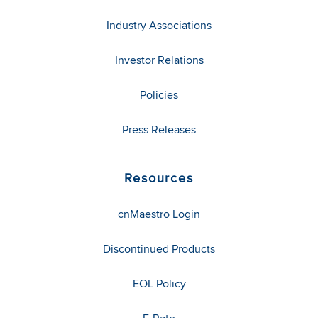
Industry Associations
Investor Relations
Policies
Press Releases
Resources
cnMaestro Login
Discontinued Products
EOL Policy