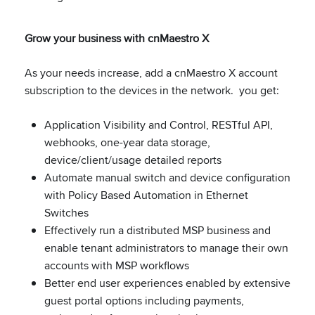
Grow your business with cnMaestro X
As your needs increase, add a cnMaestro X account
subscription to the devices in the network. you get:
Application Visibility and Control, RESTful API,
webhooks, one-year data storage,
device/client/usage detailed reports
Automate manual switch and device configuration
with Policy Based Automation in Ethernet
Switches
Effectively run a distributed MSP business and
enable tenant administrators to manage their own
accounts with MSP workflows
Better end user experiences enabled by extensive
guest portal options including payments,