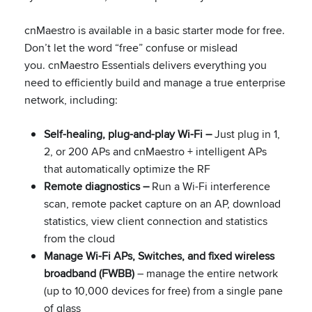
cnMaestro is available in a basic starter mode for free.
Don’t let the word “free” confuse or mislead
you. cnMaestro Essentials delivers everything you
need to efficiently build and manage a true enterprise
network, including:
Self-healing, plug-and-play Wi-Fi –
Just plug in 1,
2, or 200 APs and cnMaestro + intelligent APs
that automatically optimize the RF
Remote diagnostics –
Run a Wi-Fi interference
scan, remote packet capture on an AP, download
statistics, view client connection and statistics
from the cloud
Manage Wi-Fi APs, Switches, and fixed wireless
broadband (FWBB)
– manage the entire network
(up to 10,000 devices for free) from a single pane
of glass