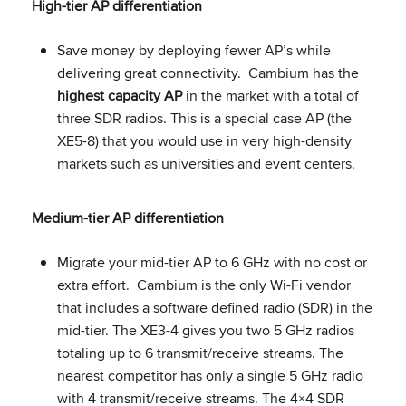
High-tier AP differentiation
Save money by deploying fewer AP’s while
delivering great connectivity. Cambium has the
highest capacity AP
in the market with a total of
three SDR radios. This is a special case AP (the
XE5-8) that you would use in very high-density
markets such as universities and event centers.
Medium-tier AP differentiation
Migrate your mid-tier AP to 6 GHz with no cost or
extra effort. Cambium is the only Wi-Fi vendor
that includes a software defined radio (SDR) in the
mid-tier. The XE3-4 gives you two 5 GHz radios
totaling up to 6 transmit/receive streams. The
nearest competitor has only a single 5 GHz radio
with 4 transmit/receive streams. The 4×4 SDR