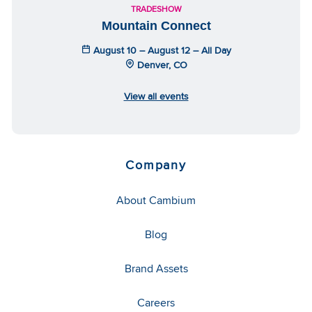
TRADESHOW
Mountain Connect
August 10 – August 12 – All Day
Denver, CO
View all events
Company
About Cambium
Blog
Brand Assets
Careers