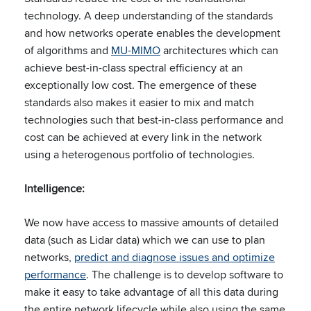
technology. A deep understanding of the standards
and how networks operate enables the development
of algorithms and
MU-MIMO
architectures which can
achieve best-in-class spectral efficiency at an
exceptionally low cost.​ The emergence of these
standards also makes it easier to mix and match
technologies such that best-in-class performance and
cost can be achieved at every link in the network
using a heterogenous portfolio of technologies.​
Intelligence:
​
We now have access to massive amounts of detailed
data (such as Lidar data) which we can use to plan
networks,
predict and diagnose issues and optimize
performance
. The challenge is to develop software to
make it easy to take advantage of all this data during
the entire network lifecycle while also using the same