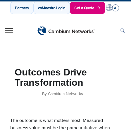
Partners
cnMaestro Login
Get a Quote
Cambium Networks
Wireless That Just Works
Skip to content
Outcomes Drive
Transformation
By Cambium Networks
The outcome is what matters most. Measured
business value must be the prime initiative when