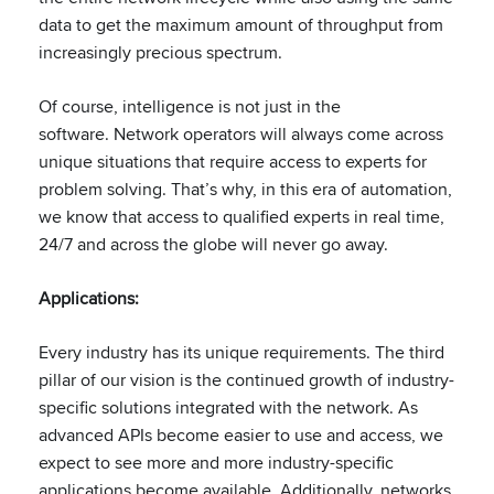
data to get the maximum amount of throughput from
increasingly precious spectrum.
Of course, intelligence is not just in the
software. Network operators will always come across
unique situations that require access to experts for
problem solving. That’s why, in this era of automation,
we know that access to qualified experts in real time,
24/7 and across the globe will never go away.​
Applications:
​
Every industry has its unique requirements. The third
pillar of our vision is the continued growth of industry-
specific solutions integrated with the network​. As
advanced APIs become easier to use and access, we
expect to see more and more industry-specific
applications become available.​ Additionally, networks