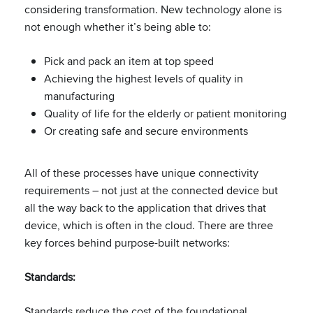
considering transformation. New technology alone is
not enough whether it’s being able to​:
Pick and pack an item at top speed​
Achieving the highest levels of quality in
manufacturing​
Quality of life for the elderly​ or patient monitoring
Or creating safe and secure environments​
All of these processes have unique connectivity
requirements – not just at the connected device but
all the way back to the application that drives that
device, which is often in the cloud. ​There are three
key forces behind purpose-built networks:
Standards:
​
Standards reduce the cost of the foundational