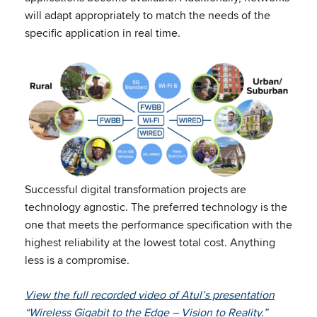
will adapt appropriately to match the needs of the
specific application in real time.
Successful digital transformation projects are
technology agnostic. The preferred technology is the
one that meets the performance specification with the
highest reliability at the lowest total cost. Anything
less is a compromise.
View the full recorded video of Atul’s presentation
“Wireless Gigabit to the Edge – Vision to Reality.”