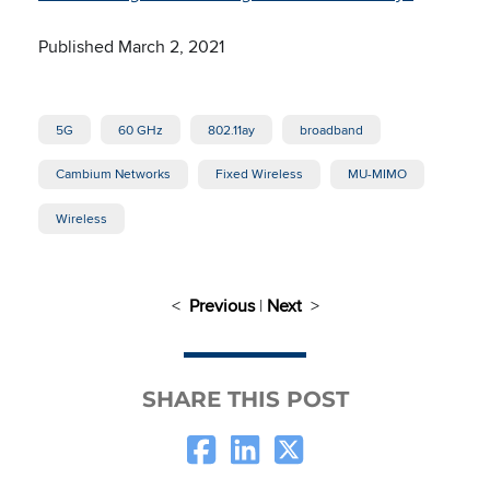
Published March 2, 2021
5G
60 GHz
802.11ay
broadband
Cambium Networks
Fixed Wireless
MU-MIMO
Wireless
<
Previous
|
Next
>
SHARE THIS POST