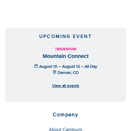
UPCOMING EVENT
TRADESHOW
Mountain Connect
August 10 – August 12 – All Day
Denver, CO
View all events
Company
About Cambium