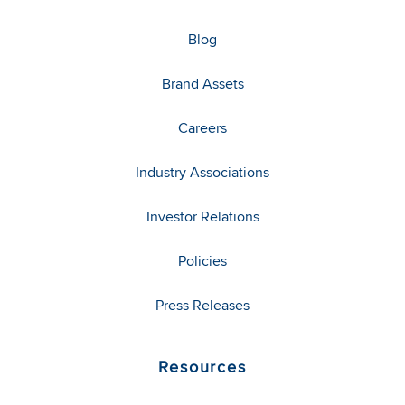
Blog
Brand Assets
Careers
Industry Associations
Investor Relations
Policies
Press Releases
Resources