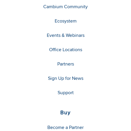
Cambium Community
Ecosystem
Events & Webinars
Office Locations
Partners
Sign Up for News
Support
Buy
Become a Partner