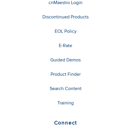
cnMaestro Login
Discontinued Products
EOL Policy
E-Rate
Guided Demos
Product Finder
Search Content
Training
Connect