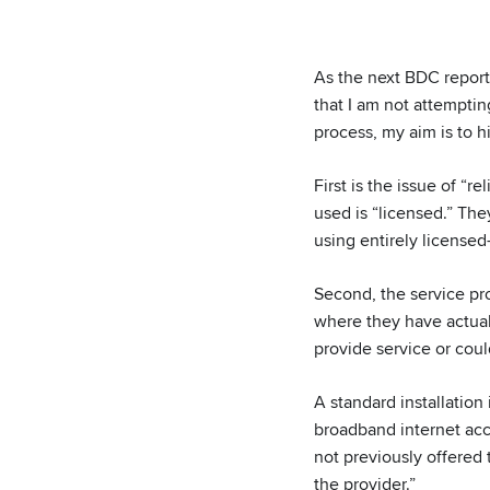
As the next BDC reporti
that I am not attempti
process, my aim is to 
First is the issue of “r
used is “licensed.” Th
using entirely licensed
Second, the service pr
where they have actuall
provide service or coul
A standard installation
broadband internet acce
not previously offered 
the provider.”