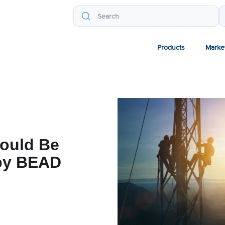
Products
Marke
ould Be
 by BEAD