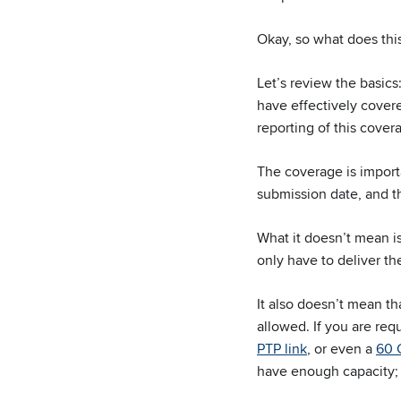
Okay, so what does this
Let’s review the basics
have effectively cove
reporting of this cover
The coverage is import
submission date, and t
What it doesn’t mean is
only have to deliver th
It also doesn’t mean th
allowed. If you are req
PTP link
, or even a
60 
have enough capacity; 