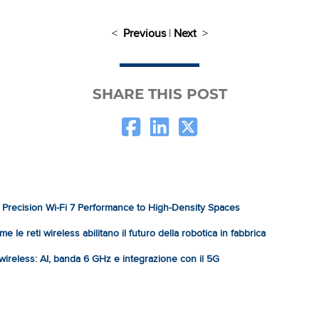
<
Previous
|
Next
>
SHARE THIS POST
Precision Wi-Fi 7 Performance to High-Density Spaces
e le reti wireless abilitano il futuro della robotica in fabbrica
à wireless: AI, banda 6 GHz e integrazione con il 5G