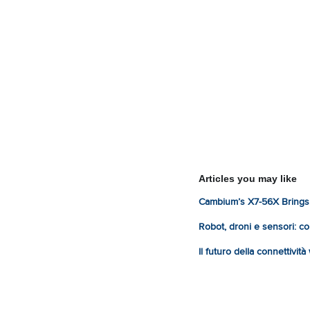
Articles you may like
Cambium’s X7-56X Brings 
Robot, droni e sensori: com
Il futuro della connettivit