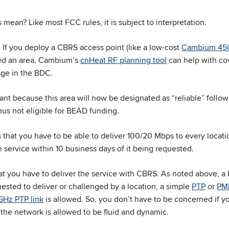
 mean? Like most FCC rules, it is subject to interpretation.
: If you deploy a CBRS access point (like a low-cost
Cambium 45
red an area. Cambium’s
cnHeat RF planning tool
can help with co
age in the BDC.
ant because this area will now be designated as “reliable” follo
hus not eligible for BEAD funding.
 that you have to be able to deliver 100/20 Mbps to every locatio
e service within 10 business days of it being requested.
at you have to deliver the service with CBRS. As noted above, a h
uested to deliver or challenged by a location, a simple
PTP
or
PMP
GHz PTP link
is allowed. So, you don’t have to be concerned if y
the network is allowed to be fluid and dynamic.