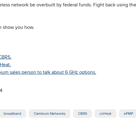
reless network be overbuilt by federal funds. Fight back using the
n show you how.
CBRS.
nHeat.
um sales person to talk about 6 GHz options.
24
broadband
Cambium Networks
CBRS
cnHeat
ePMP