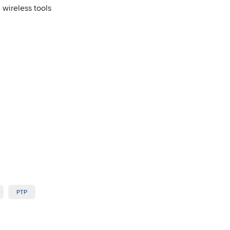
 wireless tools
PTP