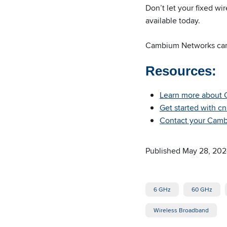
Don’t let your fixed wi
available today.
Cambium Networks ca
Resources:
Learn more about 
Get started with c
Contact your Cambi
Published May 28, 20
6 GHz
60 GHz
Wireless Broadband