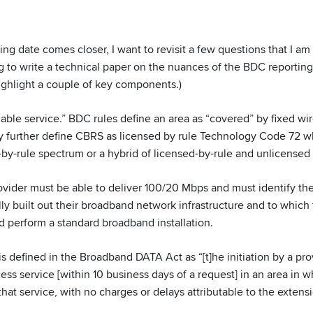
ng date comes closer, I want to revisit a few questions that I am 
ng to write a technical paper on the nuances of the BDC reportin
highlight a couple of key components.)
eliable service.” BDC rules define an area as “covered” by fixed wi
ey further define CBRS as licensed by rule Technology Code 72 wh
-by-rule spectrum or a hybrid of licensed-by-rule and unlicensed
ovider must be able to deliver 100/20 Mbps and must identify the
y built out their broadband network infrastructure and to which 
d perform a standard broadband installation.
 is defined in the Broadband DATA Act as “[t]he initiation by a pro
ss service [within 10 business days of a request] in an area in w
that service, with no charges or delays attributable to the extens