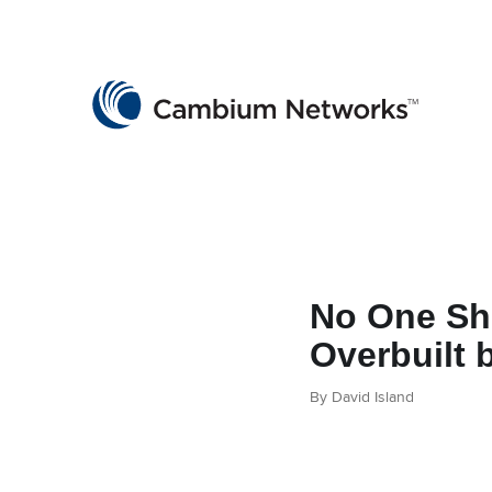
Cambium Networks
Wireless That Just Works
Skip to content
No One Sh
Overbuilt
By David Island