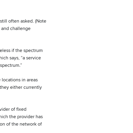
still often asked. (Note
g and challenge
reless if the spectrum
ich says, “a service
 spectrum.”
 locations in areas
they either currently
vider of fixed
hich the provider has
ion of the network of