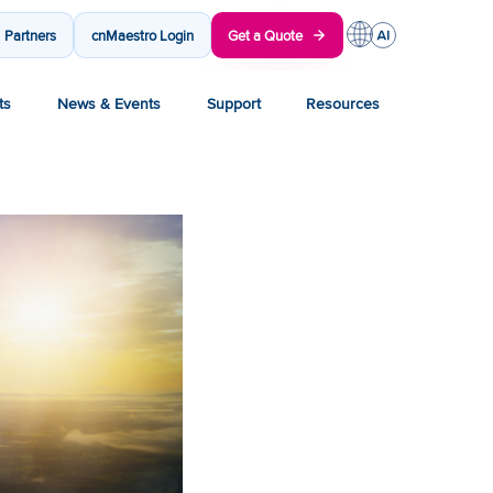
Partners
cnMaestro Login
Get a Quote
ts
News & Events
Support
Resources