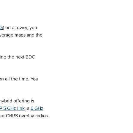
0i
) on a tower, you
verage maps and the
wing the next BDC
n all the time. You
ybrid offering is
 5 GHz link
, a
6 GHz
our CBRS overlay radios