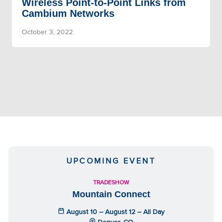
Wireless Point-to-Point Links from
Cambium Networks
October 3, 2022
UPCOMING EVENT
TRADESHOW
Mountain Connect
August 10 – August 12 – All Day
Denver, CO