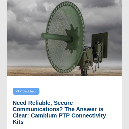
PTP Backhaul
Need Reliable, Secure
Communications? The Answer is
Clear: Cambium PTP Connectivity
Kits