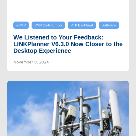
ePMP
PMP Distribution
PTP Backhaul
Software
We Listened to Your Feedback:
LINKPlanner V6.3.0 Now Closer to the
Desktop Experience
November 8, 2024