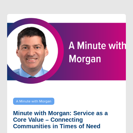
A Minute with Morgan
Minute with Morgan: Service as a
Core Value – Connecting
Communities in Times of Need