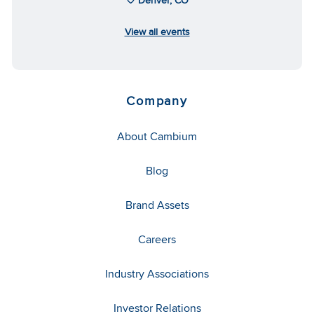
View all events
Company
About Cambium
Blog
Brand Assets
Careers
Industry Associations
Investor Relations