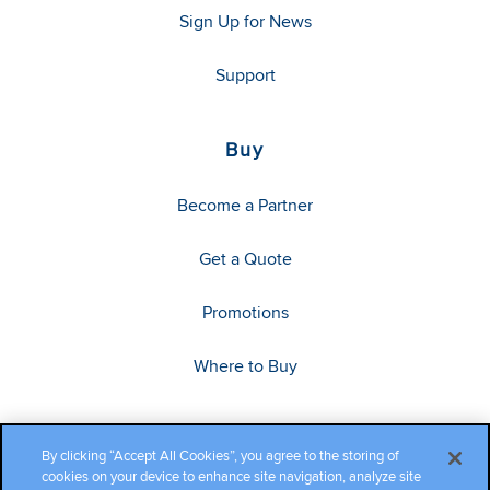
Sign Up for News
Support
Buy
Become a Partner
Get a Quote
Promotions
Where to Buy
By clicking “Accept All Cookies”, you agree to the storing of
cookies on your device to enhance site navigation, analyze site