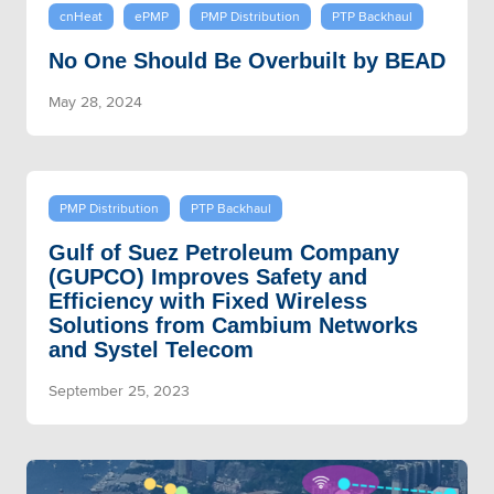
cnHeat
ePMP
PMP Distribution
PTP Backhaul
No One Should Be Overbuilt by BEAD
May 28, 2024
PMP Distribution
PTP Backhaul
Gulf of Suez Petroleum Company
(GUPCO) Improves Safety and
Efficiency with Fixed Wireless
Solutions from Cambium Networks
and Systel Telecom
September 25, 2023