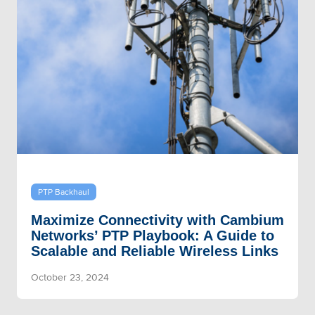
PTP Backhaul
Maximize Connectivity with Cambium
Networks’ PTP Playbook: A Guide to
Scalable and Reliable Wireless Links
October 23, 2024