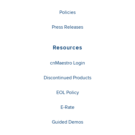
Policies
Press Releases
Resources
cnMaestro Login
Discontinued Products
EOL Policy
E-Rate
Guided Demos