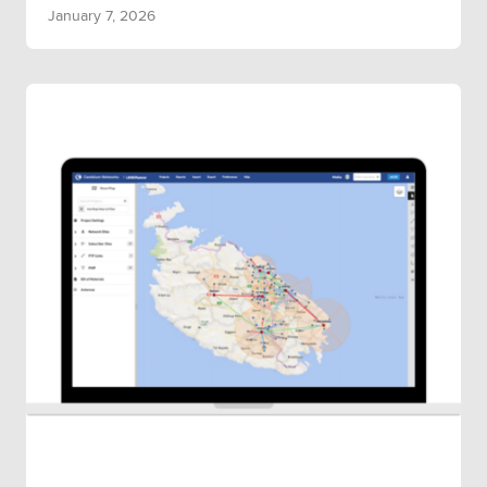
January 7, 2026