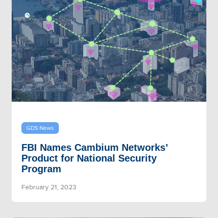
GDS News
FBI Names Cambium Networks’
Product for National Security
Program
February 21, 2023