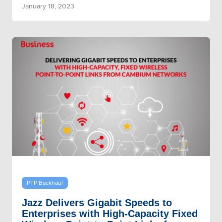
January 18, 2023
PTP Backhaul
Jazz Delivers Gigabit Speeds to
Enterprises with High-Capacity Fixed