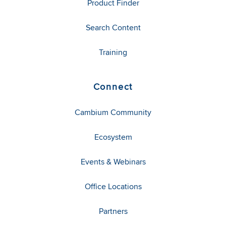
Product Finder
Search Content
Training
Connect
Cambium Community
Ecosystem
Events & Webinars
Office Locations
Partners