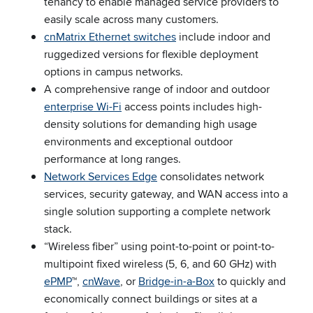
tenancy to enable managed service providers to
easily scale across many customers.
cnMatrix Ethernet switches
include indoor and
ruggedized versions for flexible deployment
options in campus networks.
A comprehensive range of indoor and outdoor
enterprise Wi-Fi
access points includes high-
density solutions for demanding high usage
environments and exceptional outdoor
performance at long ranges.
Network Services Edge
consolidates network
services, security gateway, and WAN access into a
single solution supporting a complete network
stack.
“Wireless fiber” using point-to-point or point-to-
multipoint fixed wireless (5, 6, and 60 GHz) with
ePMP
™,
cnWave
, or
Bridge-in-a-Box
to quickly and
economically connect buildings or sites at a