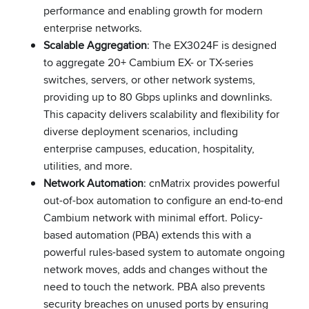
performance and enabling growth for modern
enterprise networks.
Scalable Aggregation
: The EX3024F is designed
to aggregate 20+ Cambium EX- or TX-series
switches, servers, or other network systems,
providing up to 80 Gbps uplinks and downlinks.
This capacity delivers scalability and flexibility for
diverse deployment scenarios, including
enterprise campuses, education, hospitality,
utilities, and more.
Network Automation
: cnMatrix provides powerful
out-of-box automation to configure an end-to-end
Cambium network with minimal effort. Policy-
based automation (PBA) extends this with a
powerful rules-based system to automate ongoing
network moves, adds and changes without the
need to touch the network. PBA also prevents
security breaches on unused ports by ensuring