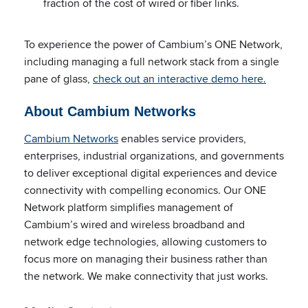
fraction of the cost of wired or fiber links.
To experience the power of Cambium’s ONE Network,
including managing a full network stack from a single
pane of glass,
check out an interactive demo here.
About Cambium Networks
Cambium Networks
enables service providers,
enterprises, industrial organizations, and governments
to deliver exceptional digital experiences and device
connectivity with compelling economics. Our ONE
Network platform simplifies management of
Cambium’s wired and wireless broadband and
network edge technologies, allowing customers to
focus more on managing their business rather than
the network. We make connectivity that just works.