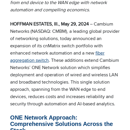
from end device to the WAN edge with network
automation and compelling economics
.
HOFFMAN ESTATES, Ill., May 29, 2024
– Cambium
Networks (NASDAQ: CMBM), a leading global provider
of networking solutions, today announced an
expansion of its cnMatrix switch portfolio with
enhanced network automation and a new
fiber
aggregation switch
. These additions extend Cambium
Networks’ ONE Network solution which simplifies
deployment and operation of wired and wireless LAN
and broadband technologies. This single solution
approach, spanning from the WAN edge to end
devices, reduces costs and increases reliability and
security through automation and AI-based analytics.
ONE Network Approach:
Comprehensive Solutions Across the