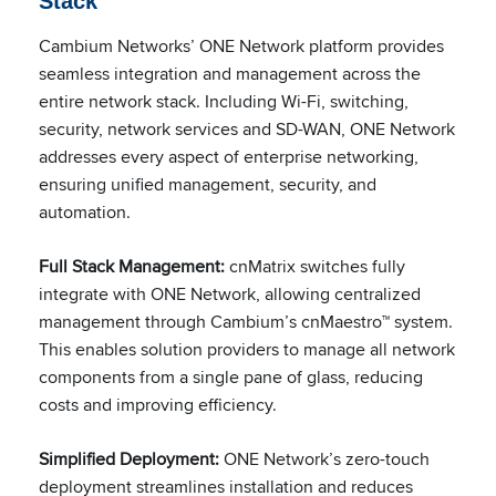
Stack
Cambium Networks’ ONE Network platform provides
seamless integration and management across the
entire network stack. Including Wi-Fi, switching,
security, network services and SD-WAN, ONE Network
addresses every aspect of enterprise networking,
ensuring unified management, security, and
automation.
Full Stack Management:
cnMatrix switches fully
integrate with ONE Network, allowing centralized
management through Cambium’s cnMaestro™ system.
This enables solution providers to manage all network
components from a single pane of glass, reducing
costs and improving efficiency.
Simplified Deployment:
ONE Network’s zero-touch
deployment streamlines installation and reduces