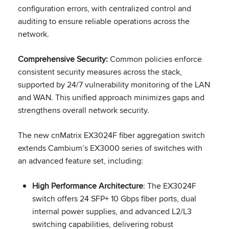
configuration errors, with centralized control and
auditing to ensure reliable operations across the
network.
Comprehensive Security:
Common policies enforce
consistent security measures across the stack,
supported by 24/7 vulnerability monitoring of the LAN
and WAN. This unified approach minimizes gaps and
strengthens overall network security.
The new cnMatrix EX3024F fiber aggregation switch
extends Cambium’s EX3000 series of switches with
an advanced feature set, including:
High Performance Architecture
: The EX3024F
switch offers 24 SFP+ 10 Gbps fiber ports, dual
internal power supplies, and advanced L2/L3
switching capabilities, delivering robust