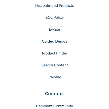
Discontinued Products
EOL Policy
E-Rate
Guided Demos
Product Finder
Search Content
Training
Connect
Cambium Community