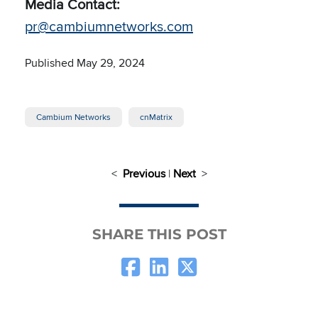
Media Contact:
pr@cambiumnetworks.com
Published May 29, 2024
Cambium Networks
cnMatrix
<
Previous
|
Next
>
SHARE THIS POST