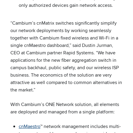
only authorized devices gain network access.
“Cambium’s cnMatrix switches significantly simplify
our network deployments by working seamlessly
together with Cambium fixed wireless and Wi-Fi in a
single cnMaestro dashboard,” said Dustin Jurman,
CEO at Cambium partner Rapid Systems. “We have
applications for the new fiber aggregation switch in
campus backhaul, public safety, and our wireless ISP
business. The economics of the solution are very
attractive as well compared to common alternatives in
the market.”
With Cambium’s ONE Network solution, all elements
are deployed and managed from a single platform:
cnMaestro
™ network management includes multi-