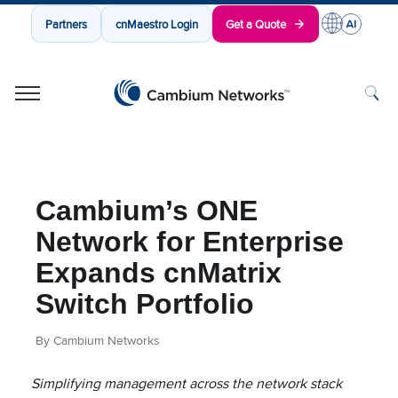
Partners
cnMaestro Login
Get a Quote
Cambium Networks
Wireless That Just Works
Skip to content
Cambium’s ONE
Network for Enterprise
Expands cnMatrix
Switch Portfolio
By Cambium Networks
Simplifying management across the network stack