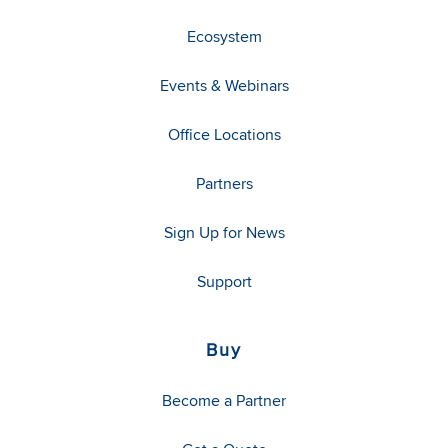
Ecosystem
Events & Webinars
Office Locations
Partners
Sign Up for News
Support
Buy
Become a Partner