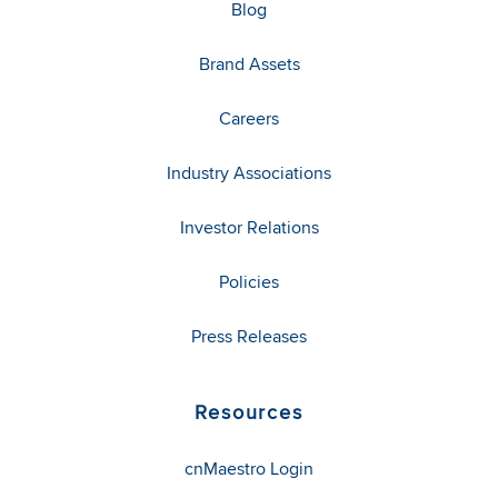
Blog
Brand Assets
Careers
Industry Associations
Investor Relations
Policies
Press Releases
Resources
cnMaestro Login