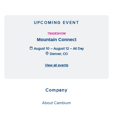
UPCOMING EVENT
TRADESHOW
Mountain Connect
August 10 – August 12 – All Day
Denver, CO
View all events
Company
About Cambium