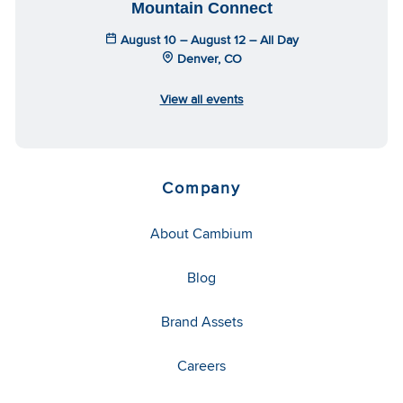
Mountain Connect
August 10 – August 12 – All Day
Denver, CO
View all events
Company
About Cambium
Blog
Brand Assets
Careers