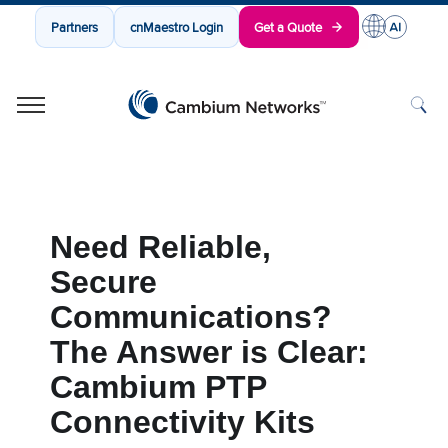
Partners
cnMaestro Login
Get a Quote
Cambium Networks
Wireless That Just Works
Skip to content
Need Reliable,
Secure
Communications?
The Answer is Clear:
Cambium PTP
Connectivity Kits