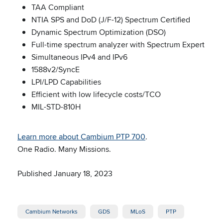
TAA Compliant
NTIA SPS and DoD (J/F-12) Spectrum Certified
Dynamic Spectrum Optimization (DSO)
Full-time spectrum analyzer with Spectrum Expert
Simultaneous IPv4 and IPv6
1588v2/SyncE
LPI/LPD Capabilities
Efficient with low lifecycle costs/TCO
MIL-STD-810H
Learn more about Cambium PTP 700
.
One Radio. Many Missions.
Published January 18, 2023
Cambium Networks
GDS
MLoS
PTP