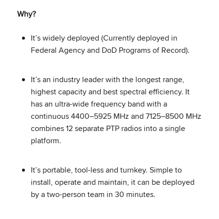
Why?
It’s widely deployed (Currently deployed in
Federal Agency and DoD Programs of Record).
It’s an industry leader with the longest range,
highest capacity and best spectral efficiency. It
has an ultra-wide frequency band with a
continuous 4400–5925 MHz and 7125–8500 MHz
combines 12 separate PTP radios into a single
platform.
It’s portable, tool-less and turnkey. Simple to
install, operate and maintain, it can be deployed
by a two-person team in 30 minutes.