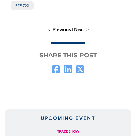
PTP 700
<
Previous
|
Next
>
SHARE THIS POST
UPCOMING EVENT
TRADESHOW