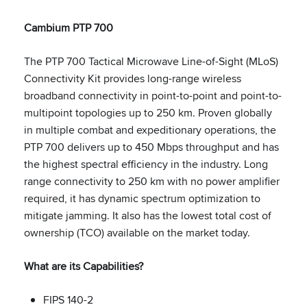
Cambium PTP 700
The PTP 700 Tactical Microwave Line-of-Sight (MLoS)
Connectivity Kit provides long-range wireless
broadband connectivity in point-to-point and point-to-
multipoint topologies up to 250 km. Proven globally
in multiple combat and expeditionary operations, the
PTP 700 delivers up to 450 Mbps throughput and has
the highest spectral efficiency in the industry. Long
range connectivity to 250 km with no power amplifier
required, it has dynamic spectrum optimization to
mitigate jamming. It also has the lowest total cost of
ownership (TCO) available on the market today.
What are its Capabilities?
FIPS 140-2