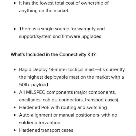
It has the lowest total cost of ownership of
anything on the market.
There is a single source for warranty and
support/system and firmware upgrades
What’s Included in the Connectivity Kit?
Rapid Deploy 18-meter tactical mast—it’s currently
the highest deployable mast on the market with a
50lb. payload
All MILSPEC components (major components,
ancillaries, cables, connectors, transport cases)
Hardened PoE with routing and switching
Auto-alignment or manual positioners with no
soldier intervention
Hardened transport cases