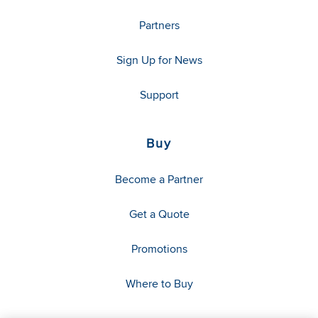
Partners
Sign Up for News
Support
Buy
Become a Partner
Get a Quote
Promotions
Where to Buy