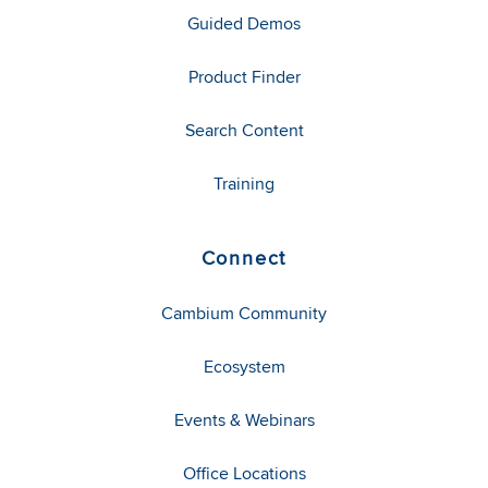
Guided Demos
Product Finder
Search Content
Training
Connect
Cambium Community
Ecosystem
Events & Webinars
Office Locations