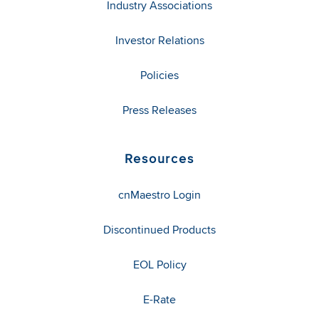
Industry Associations
Investor Relations
Policies
Press Releases
Resources
cnMaestro Login
Discontinued Products
EOL Policy
E-Rate