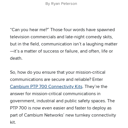
By Ryan Peterson
“Can you hear me?” Those four words have spawned
television commercials and late-night comedy skits,
but in the field, communication isn’t a laughing matter
—it’s a matter of success or failure, and often, life or
death.
So, how do you ensure that your mission-critical
communications are secure and reliable? Enter
Cambium PTP 700 Connectivity Kits
. They’re the
answer for mission-critical communications in
government, industrial and public safety spaces. The
PTP 700 is now even easier and faster to deploy as
part of Cambium Networks’ new turnkey connectivity
kit.