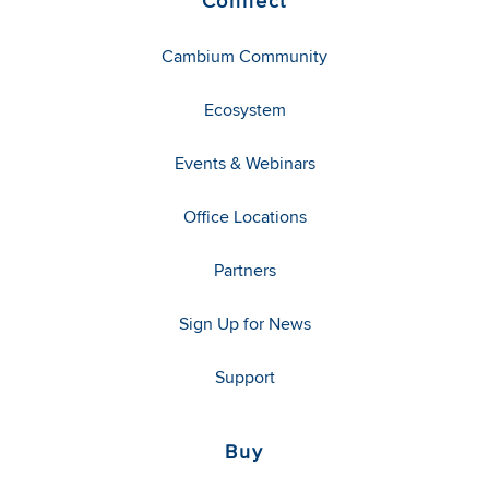
Connect
Cambium Community
Ecosystem
Events & Webinars
Office Locations
Partners
Sign Up for News
Support
Buy