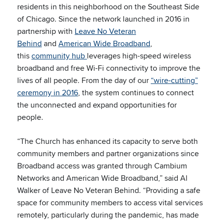
residents in this neighborhood on the Southeast Side
of Chicago. Since the network launched in 2016 in
partnership with
Leave No Veteran
Behind
and
American Wide Broadband
,
this
community hub
leverages high-speed wireless
broadband and free Wi-Fi connectivity to improve the
lives of all people. From the day of our
“wire-cutting”
ceremony in 2016
, the system continues to connect
the unconnected and expand opportunities for
people.
“The Church has enhanced its capacity to serve both
community members and partner organizations since
Broadband access was granted through Cambium
Networks and American Wide Broadband,” said Al
Walker of Leave No Veteran Behind. “Providing a safe
space for community members to access vital services
remotely, particularly during the pandemic, has made