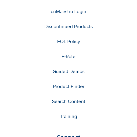
cnMaestro Login
Discontinued Products
EOL Policy
E-Rate
Guided Demos
Product Finder
Search Content
Training