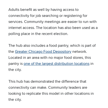
Adults benefit as well by having access to
connectivity for job searching or registering for
services. Community meetings are easier to run with
internet access. The location has also been used as a
polling place in the recent election.
The hub also includes a food pantry, which is part of
the
Greater Chicago Food Depository
network.
Located in an area with no major food stores, this
pantry is
one of the largest distribution locations
in
the city.
This hub has demonstrated the difference that
connectivity can make. Community leaders are
looking to replicate this model in other locations in
the city.