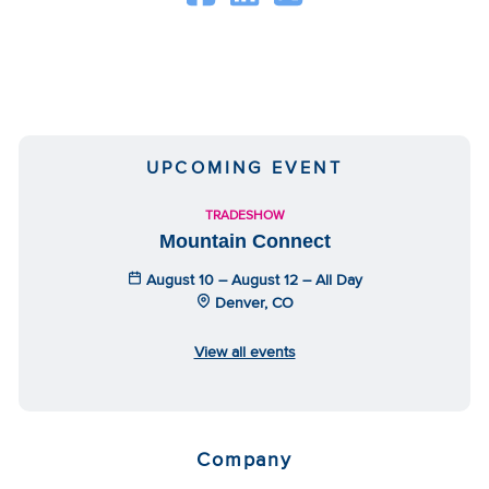
UPCOMING EVENT
TRADESHOW
Mountain Connect
August 10 – August 12 – All Day
Denver, CO
View all events
Company