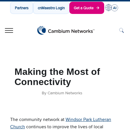
Partners
cnMaestro Login
Get a Quote
Cambium Networks
Wireless That Just Works
Skip to content
Making the Most of
Connectivity
By Cambium Networks
The community network at
Windsor Park Lutheran
Church
continues to improve the lives of local