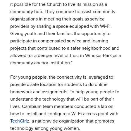
it possible for the Church to live its mission as a
community hub. They continue to assist community
organizations in meeting their goals as service
providers by sharing a space equipped with Wi-Fi.
Giving youth and their families the opportunity to
participate in compensated service and learning
projects that contributed to a safer neighborhood and
allowed for a deeper level of trust in Windsor Park as a
community anchor institution.”
For young people, the connectivity is leveraged to
provide a safe location for students to do online
homework and assignments. To help young people to
understand the technology that will be part of their
lives, Cambium team members conducted a lab on
how to install and configure a Wi-Fi access point with
TechGirlz
, a nationwide organization that promotes
technology among young women.