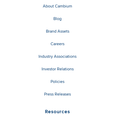
About Cambium
Blog
Brand Assets
Careers
Industry Associations
Investor Relations
Policies
Press Releases
Resources