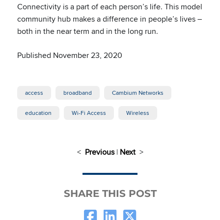
Connectivity is a part of each person’s life. This model
community hub makes a difference in people’s lives –
both in the near term and in the long run.
Published November 23, 2020
access
broadband
Cambium Networks
education
Wi-Fi Access
Wireless
<
Previous
|
Next
>
SHARE THIS POST