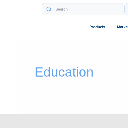
Products
Marke
Education