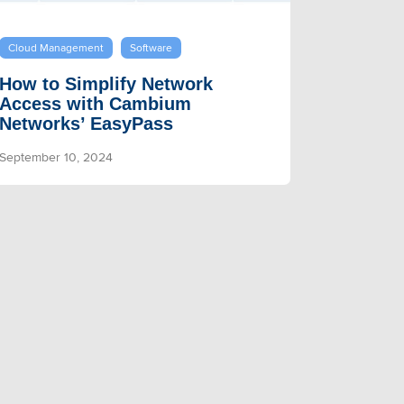
Cloud Management
Software
How to Simplify Network
Access with Cambium
Networks’ EasyPass
September 10, 2024