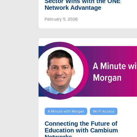
Sector Wins with the ONE
Network Advantage
February 5, 2026
A Minute with Morgan
Wi-Fi Access
Connecting the Future of
Education with Cambium