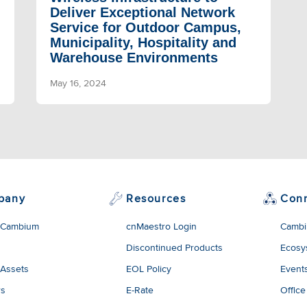
Deliver Exceptional Network
Service for Outdoor Campus,
Municipality, Hospitality and
Warehouse Environments
May 16, 2024
pany
Resources
Con
 Cambium
cnMaestro Login
Cambi
Discontinued Products
Ecosy
 Assets
EOL Policy
Event
rs
E-Rate
Office