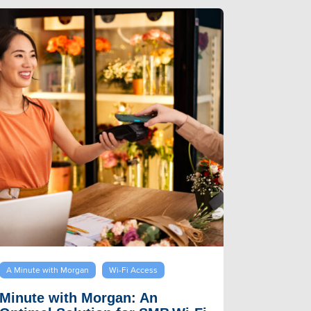
A Minute with Morgan
Wi-Fi Access
Minute with Morgan: An