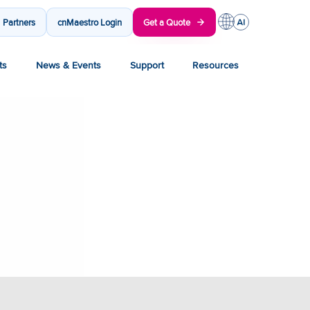
Partners
cnMaestro Login
Get a Quote
ts
News & Events
Support
Resources