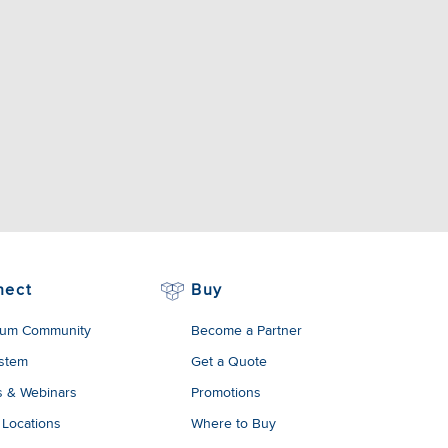
nect
Buy
um Community
Become a Partner
stem
Get a Quote
s & Webinars
Promotions
 Locations
Where to Buy