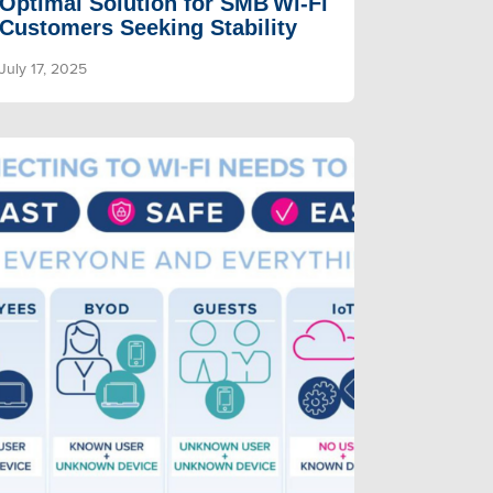
Optimal Solution for SMB Wi‑Fi
Customers Seeking Stability
July 17, 2025