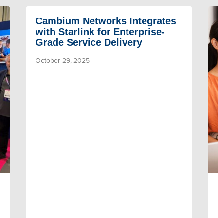
Cambium Networks Integrates
with Starlink for Enterprise-
Grade Service Delivery
October 29, 2025