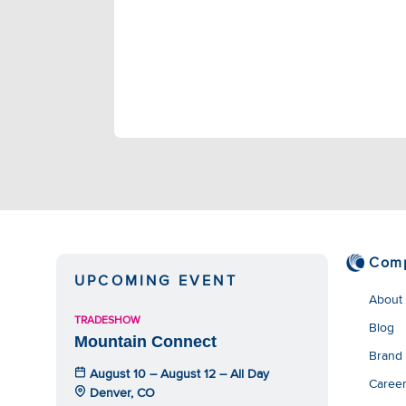
Com
UPCOMING EVENT
About
TRADESHOW
Blog
Mountain Connect
Brand
August 10 – August 12 – All Day
Caree
Denver, CO