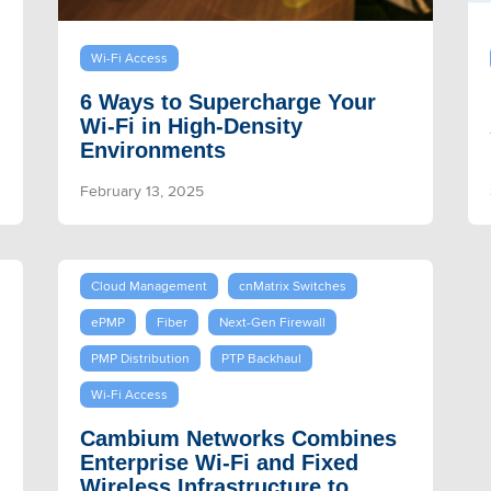
Wi-Fi Access
6 Ways to Supercharge Your
Wi-Fi in High-Density
Environments
February 13, 2025
Cloud Management
cnMatrix Switches
ePMP
Fiber
Next-Gen Firewall
PMP Distribution
PTP Backhaul
Wi-Fi Access
Cambium Networks Combines
Enterprise Wi-Fi and Fixed
Wireless Infrastructure to