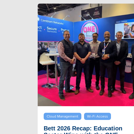
Cloud Management
Wi-Fi Access
Bett 2026 Recap: Education