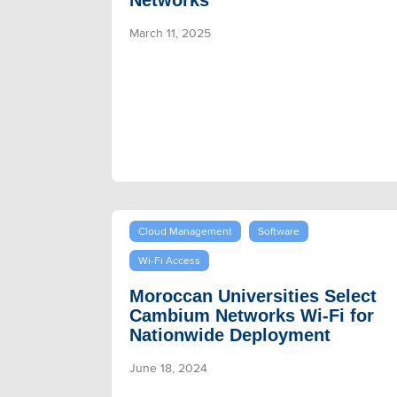
Networks
March 11, 2025
Cloud Management
Software
Wi-Fi Access
Moroccan Universities Select
Cambium Networks Wi-Fi for
Nationwide Deployment
June 18, 2024