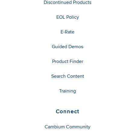
Discontinued Products
EOL Policy
E-Rate
Guided Demos
Product Finder
Search Content
Training
Connect
Cambium Community