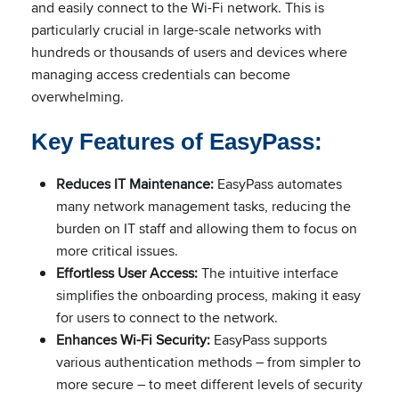
and easily connect to the Wi-Fi network. This is
particularly crucial in large-scale networks with
hundreds or thousands of users and devices where
managing access credentials can become
overwhelming.
Key Features of EasyPass:
Reduces IT Maintenance:
EasyPass automates
many network management tasks, reducing the
burden on IT staff and allowing them to focus on
more critical issues.
Effortless User Access:
The intuitive interface
simplifies the onboarding process, making it easy
for users to connect to the network.
Enhances Wi-Fi Security:
EasyPass supports
various authentication methods – from simpler to
more secure – to meet different levels of security