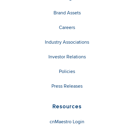
Brand Assets
Careers
Industry Associations
Investor Relations
Policies
Press Releases
Resources
cnMaestro Login