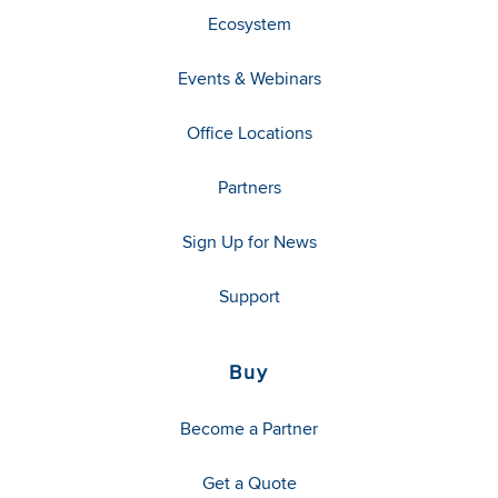
Ecosystem
Events & Webinars
Office Locations
Partners
Sign Up for News
Support
Buy
Become a Partner
Get a Quote