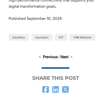
high-performance connectivity that supports your
digital transformation goals.
Published September 10, 2024
EasyPass
education
IOT
ONE Network
<
Previous
|
Next
>
SHARE THIS POST