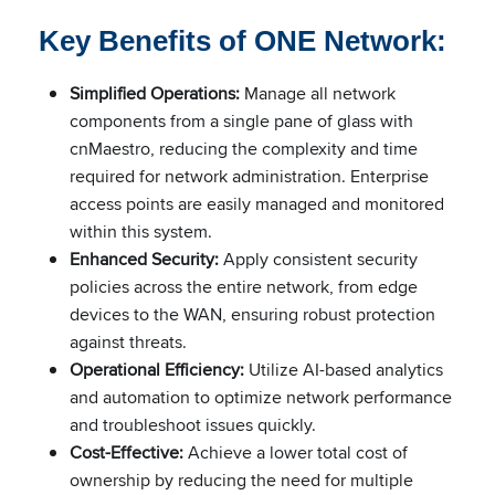
Key Benefits of ONE Network:
Simplified Operations:
Manage all network
components from a single pane of glass with
cnMaestro, reducing the complexity and time
required for network administration. Enterprise
access points are easily managed and monitored
within this system.
Enhanced Security:
Apply consistent security
policies across the entire network, from edge
devices to the WAN, ensuring robust protection
against threats.
Operational Efficiency:
Utilize AI-based analytics
and automation to optimize network performance
and troubleshoot issues quickly.
Cost-Effective:
Achieve a lower total cost of
ownership by reducing the need for multiple