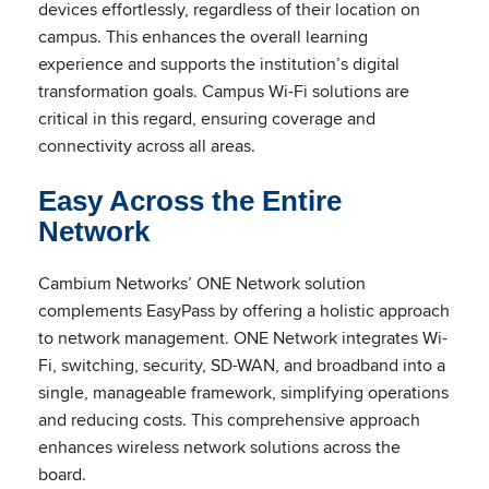
devices effortlessly, regardless of their location on
campus. This enhances the overall learning
experience and supports the institution’s digital
transformation goals. Campus Wi-Fi solutions are
critical in this regard, ensuring coverage and
connectivity across all areas.
Easy Across the Entire
Network
Cambium Networks’ ONE Network solution
complements EasyPass by offering a holistic approach
to network management. ONE Network integrates Wi-
Fi, switching, security, SD-WAN, and broadband into a
single, manageable framework, simplifying operations
and reducing costs. This comprehensive approach
enhances wireless network solutions across the
board.