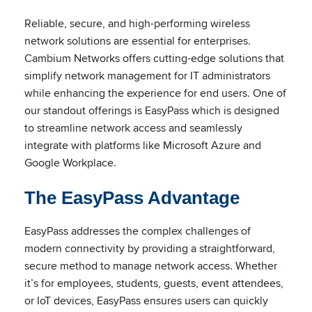
Reliable, secure, and high-performing wireless
network solutions are essential for enterprises.
Cambium Networks offers cutting-edge solutions that
simplify network management for IT administrators
while enhancing the experience for end users. One of
our standout offerings is EasyPass which is designed
to streamline network access and seamlessly
integrate with platforms like Microsoft Azure and
Google Workplace.
The EasyPass Advantage
EasyPass addresses the complex challenges of
modern connectivity by providing a straightforward,
secure method to manage network access. Whether
it’s for employees, students, guests, event attendees,
or IoT devices, EasyPass ensures users can quickly