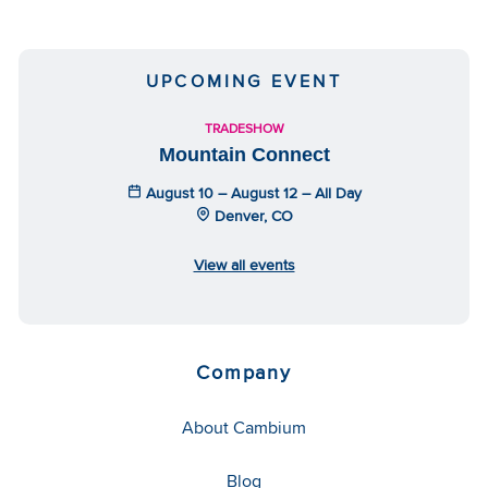
UPCOMING EVENT
TRADESHOW
Mountain Connect
August 10 – August 12 – All Day
Denver, CO
View all events
Company
About Cambium
Blog