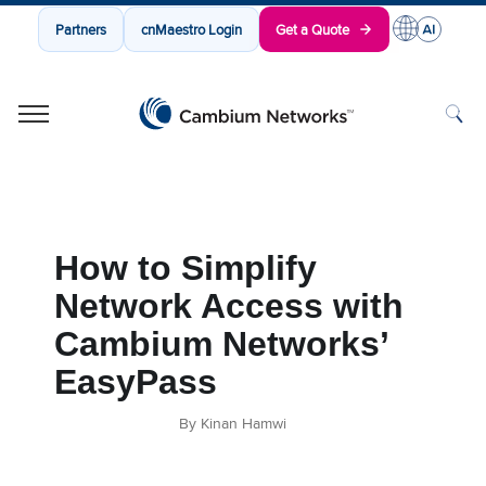
Partners
cnMaestro Login
Get a Quote
Cambium Networks
Wireless That Just Works
Skip to content
How to Simplify
Network Access with
Cambium Networks’
EasyPass
By Kinan Hamwi