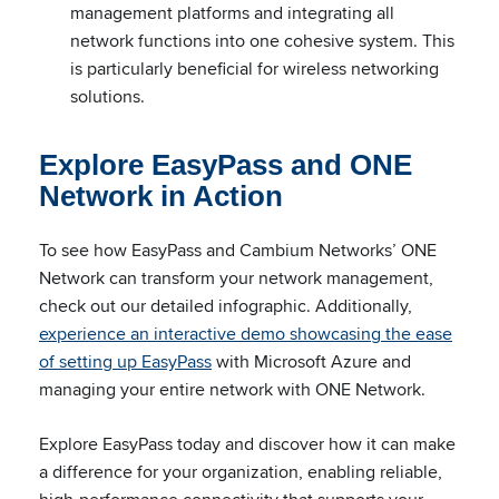
management platforms and integrating all
network functions into one cohesive system. This
is particularly beneficial for wireless networking
solutions.
Explore EasyPass and ONE
Network in Action
To see how EasyPass and Cambium Networks’ ONE
Network can transform your network management,
check out our detailed infographic. Additionally,
experience an interactive demo showcasing the ease
of setting up EasyPass
with Microsoft Azure and
managing your entire network with ONE Network.
Explore EasyPass today and discover how it can make
a difference for your organization, enabling reliable,