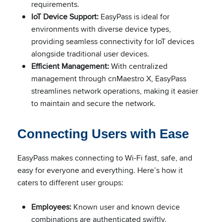
requirements.
IoT Device Support:
EasyPass is ideal for
environments with diverse device types,
providing seamless connectivity for IoT devices
alongside traditional user devices.
Efficient Management:
With centralized
management through cnMaestro X, EasyPass
streamlines network operations, making it easier
to maintain and secure the network.
Connecting Users with Ease
EasyPass makes connecting to Wi-Fi fast, safe, and
easy for everyone and everything. Here’s how it
caters to different user groups:
Employees:
Known user and known device
combinations are authenticated swiftly.