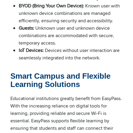
BYOD (Bring Your Own Device):
Known user with
unknown device combinations are managed
efficiently, ensuring security and accessibility.
Guests:
Unknown user and unknown device
combinations are accommodated with secure,
temporary access.
IoT Devices:
Devices without user interaction are
seamlessly integrated into the network.
Smart Campus and Flexible
Learning Solutions
Educational institutions greatly benefit from EasyPass.
With the increasing reliance on digital tools for
learning, providing reliable and secure Wi-Fi is
essential. EasyPass supports flexible learning by
ensuring that students and staff can connect their