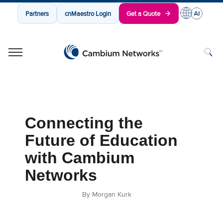
Partners
cnMaestro Login
Get a Quote
Cambium Networks
Wireless That Just Works
Skip to content
Connecting the
Future of Education
with Cambium
Networks
By Morgan Kurk