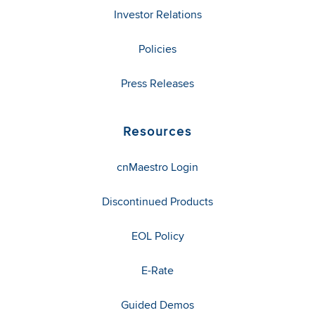
Investor Relations
Policies
Press Releases
Resources
cnMaestro Login
Discontinued Products
EOL Policy
E-Rate
Guided Demos