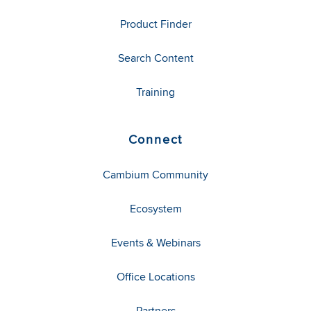
Product Finder
Search Content
Training
Connect
Cambium Community
Ecosystem
Events & Webinars
Office Locations
Partners