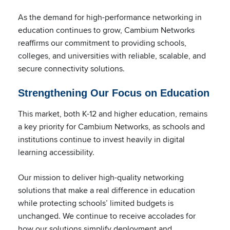
As the demand for high-performance networking in
education continues to grow, Cambium Networks
reaffirms our commitment to providing schools,
colleges, and universities with reliable, scalable, and
secure connectivity solutions.
Strengthening Our Focus on Education
This market, both K-12 and higher education, remains
a key priority for Cambium Networks, as schools and
institutions continue to invest heavily in digital
learning accessibility.
Our mission to deliver high-quality networking
solutions that make a real difference in education
while protecting schools’ limited budgets is
unchanged. We continue to receive accolades for
how our solutions simplify deployment and