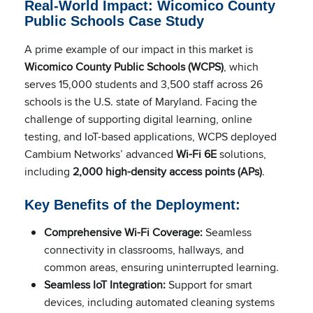
Real-World Impact: Wicomico County
Public Schools Case Study
A prime example of our impact in this market is
Wicomico County Public Schools (WCPS)
, which
serves 15,000 students and 3,500 staff across 26
schools is the U.S. state of Maryland. Facing the
challenge of supporting digital learning, online
testing, and IoT-based applications, WCPS deployed
Cambium Networks’ advanced
Wi-Fi 6E
solutions,
including
2,000 high-density access points (APs)
.
Key Benefits of the Deployment:
Comprehensive Wi-Fi Coverage:
Seamless
connectivity in classrooms, hallways, and
common areas, ensuring uninterrupted learning.
Seamless IoT Integration:
Support for smart
devices, including automated cleaning systems