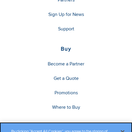
Sign Up for News
Support
Buy
Become a Partner
Get a Quote
Promotions
Where to Buy
By clicking “Accept All Cookies”, you agree to the storing of