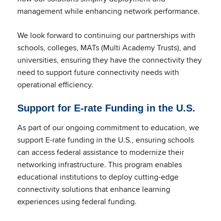
management while enhancing network performance.
We look forward to continuing our partnerships with
schools, colleges, MATs (Multi Academy Trusts), and
universities, ensuring they have the connectivity they
need to support future connectivity needs with
operational efficiency.
Support for E-rate Funding in the U.S.
As part of our ongoing commitment to education, we
support E-rate funding in the U.S., ensuring schools
can access federal assistance to modernize their
networking infrastructure. This program enables
educational institutions to deploy cutting-edge
connectivity solutions that enhance learning
experiences using federal funding.