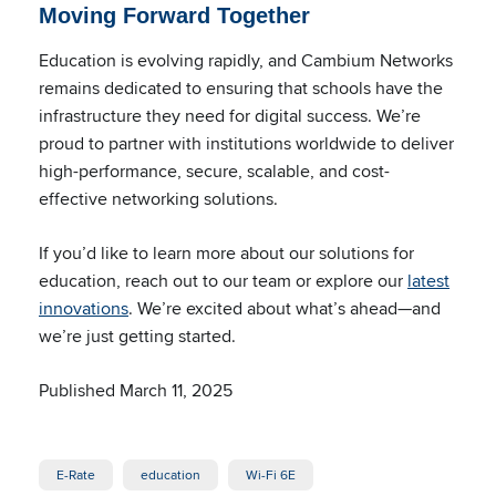
Moving Forward Together
Education is evolving rapidly, and Cambium Networks
remains dedicated to ensuring that schools have the
infrastructure they need for digital success. We’re
proud to partner with institutions worldwide to deliver
high-performance, secure, scalable, and cost-
effective networking solutions.
If you’d like to learn more about our solutions for
education, reach out to our team or explore our
latest
innovations
. We’re excited about what’s ahead—and
we’re just getting started.
Published March 11, 2025
E-Rate
education
Wi-Fi 6E