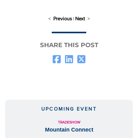
<
Previous
|
Next
>
SHARE THIS POST
UPCOMING EVENT
TRADESHOW
Mountain Connect