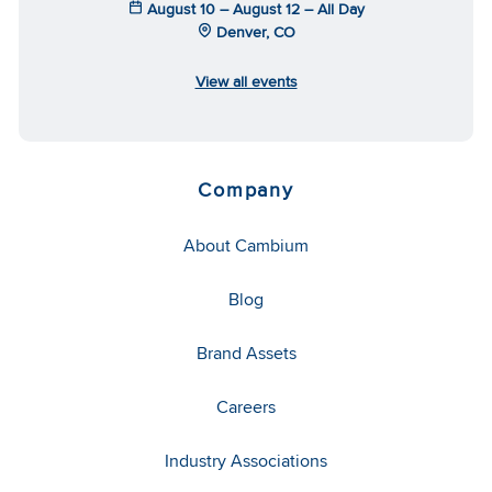
August 10 – August 12 – All Day
Denver, CO
View all events
Company
About Cambium
Blog
Brand Assets
Careers
Industry Associations