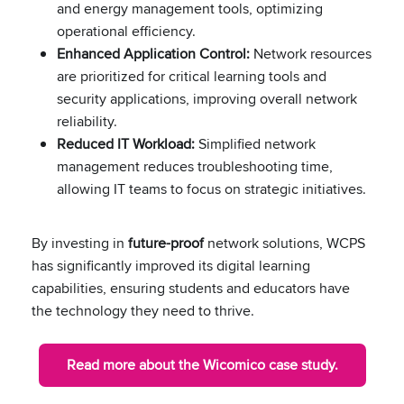
and energy management tools, optimizing
operational efficiency.
Enhanced Application Control:
Network resources
are prioritized for critical learning tools and
security applications, improving overall network
reliability.
Reduced IT Workload:
Simplified network
management reduces troubleshooting time,
allowing IT teams to focus on strategic initiatives.
By investing in
future-proof
network solutions, WCPS
has significantly improved its digital learning
capabilities, ensuring students and educators have
the technology they need to thrive.
Read more about the Wicomico case study.