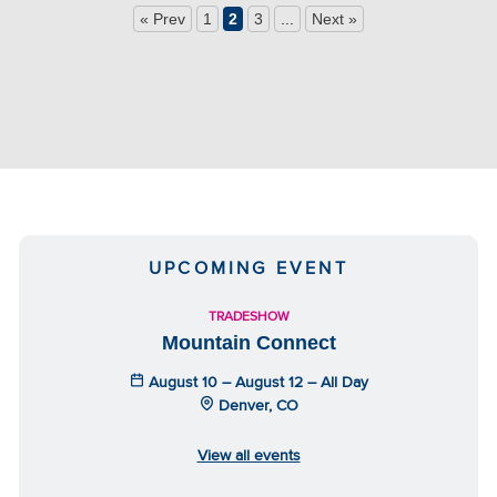
« Prev
1
2
3
...
Next »
UPCOMING EVENT
TRADESHOW
Mountain Connect
August 10 – August 12 – All Day
Denver, CO
View all events