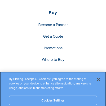
Buy
Become a Partner
Get a Quote
Promotions
Where to Buy
By clicking “Accept All Cookies”, you agree to the storing of
cookies on your device to enhance site navigation, analyze site
usage, and assist in our marketing efforts.
Cookies Settings