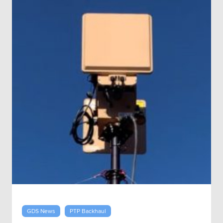
GDS News
PTP Backhaul