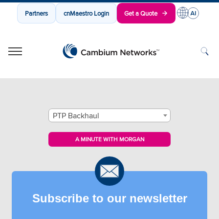
Partners
cnMaestro Login
Get a Quote
Cambium Networks
Wireless That Just Works
Skip to content
PTP Backhaul
A MINUTE WITH MORGAN
Subscribe to our newsletter