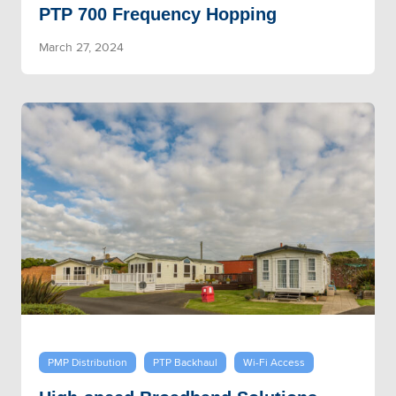
PTP 700 Frequency Hopping
March 27, 2024
PMP Distribution
PTP Backhaul
Wi-Fi Access