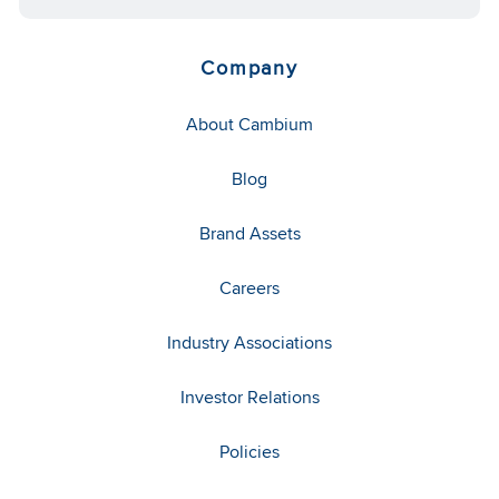
Company
About Cambium
Blog
Brand Assets
Careers
Industry Associations
Investor Relations
Policies