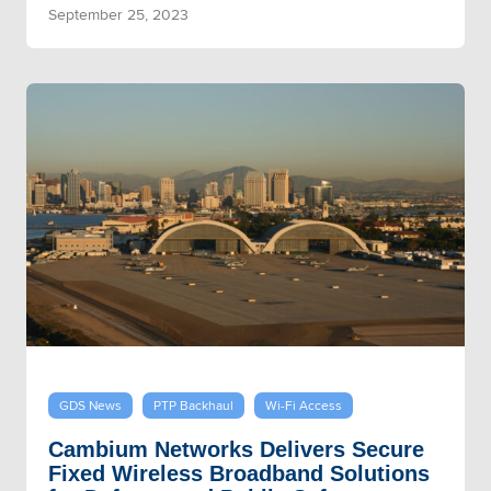
September 25, 2023
GDS News
PTP Backhaul
Wi-Fi Access
Cambium Networks Delivers Secure
Fixed Wireless Broadband Solutions