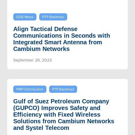
GDS News
PTP Backhaul
Align Tactical Defense
Communications in Seconds with
Integrated Smart Antenna from
Cambium Networks
September 26, 2023
PMP Distribution
PTP Backhaul
Gulf of Suez Petroleum Company
(GUPCO) Improves Safety and
Efficiency with Fixed Wireless
Solutions from Cambium Networks
and Systel Telecom