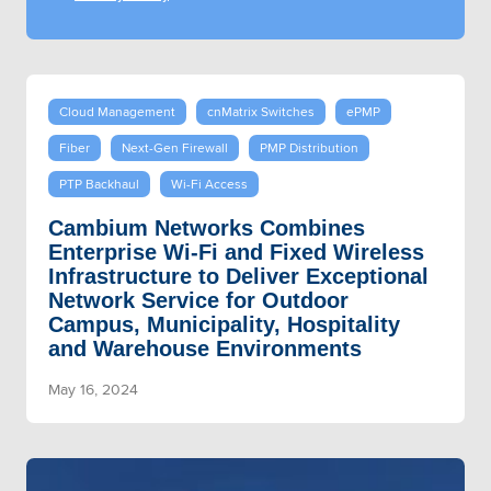
Cloud Management
cnMatrix Switches
ePMP
Fiber
Next-Gen Firewall
PMP Distribution
PTP Backhaul
Wi-Fi Access
Cambium Networks Combines
Enterprise Wi-Fi and Fixed Wireless
Infrastructure to Deliver Exceptional
Network Service for Outdoor
Campus, Municipality, Hospitality
and Warehouse Environments
May 16, 2024