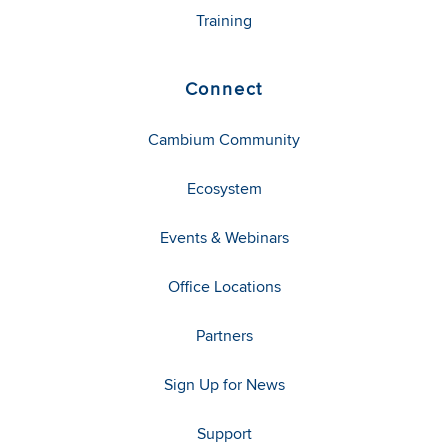
Training
Connect
Cambium Community
Ecosystem
Events & Webinars
Office Locations
Partners
Sign Up for News
Support