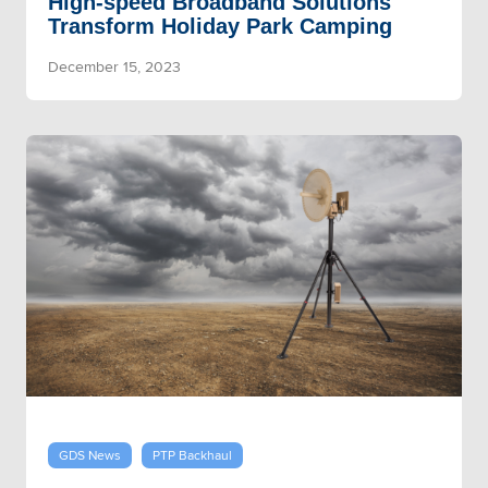
High-speed Broadband Solutions
Transform Holiday Park Camping
December 15, 2023
GDS News
PTP Backhaul