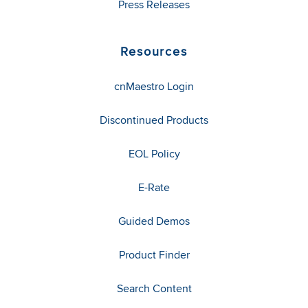
Press Releases
Resources
cnMaestro Login
Discontinued Products
EOL Policy
E-Rate
Guided Demos
Product Finder
Search Content