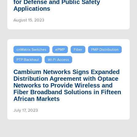
for Defense and Public Safety
Applications
August 15, 2023
cnMatrix Switches
ePMP
Fiber
PMP Distribution
PTP Backhaul
Wi-Fi Access
Cambium Networks Signs Expanded
Distribution Agreement with Optace
Networks to Provide Wireless and
Fiber Broadband Solutions in Fifteen
African Markets
July 17, 2023