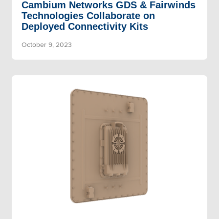
Cambium Networks GDS & Fairwinds
Technologies Collaborate on
Deployed Connectivity Kits
October 9, 2023