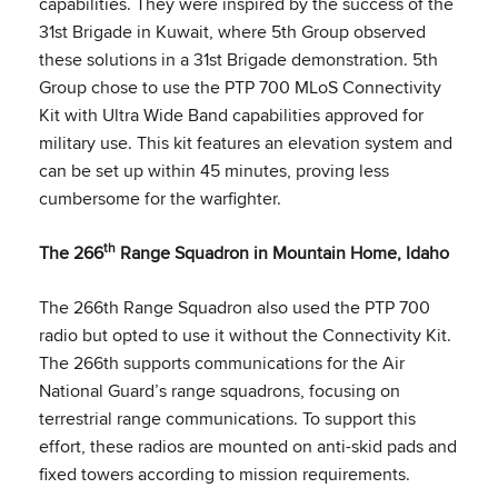
capabilities. They were inspired by the success of the
31st Brigade in Kuwait, where 5th Group observed
these solutions in a 31st Brigade demonstration. 5th
Group chose to use the PTP 700 MLoS Connectivity
Kit with Ultra Wide Band capabilities approved for
military use. This kit features an elevation system and
can be set up within 45 minutes, proving less
cumbersome for the warfighter.
th
The 266
Range Squadron in Mountain Home, Idaho
The 266th Range Squadron also used the PTP 700
radio but opted to use it without the Connectivity Kit.
The 266th supports communications for the Air
National Guard’s range squadrons, focusing on
terrestrial range communications. To support this
effort, these radios are mounted on anti-skid pads and
fixed towers according to mission requirements.