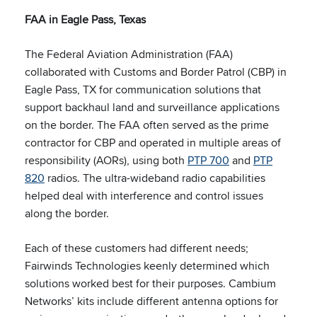
FAA in Eagle Pass, Texas
The Federal Aviation Administration (FAA)
collaborated with Customs and Border Patrol (CBP) in
Eagle Pass, TX for communication solutions that
support backhaul land and surveillance applications
on the border. The FAA often served as the prime
contractor for CBP and operated in multiple areas of
responsibility (AORs), using both
PTP 700
and
PTP
820
radios. The ultra-wideband radio capabilities
helped deal with interference and control issues
along the border.
Each of these customers had different needs;
Fairwinds Technologies keenly determined which
solutions worked best for their purposes. Cambium
Networks’ kits include different antenna options for