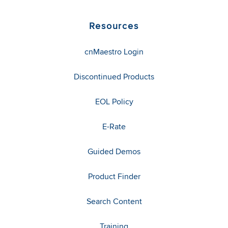
Resources
cnMaestro Login
Discontinued Products
EOL Policy
E-Rate
Guided Demos
Product Finder
Search Content
Training