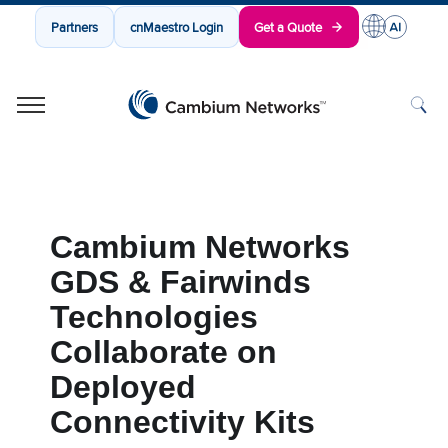
Partners
cnMaestro Login
Get a Quote
Cambium Networks
Wireless That Just Works
Skip to content
Cambium Networks
GDS & Fairwinds
Technologies
Collaborate on
Deployed
Connectivity Kits