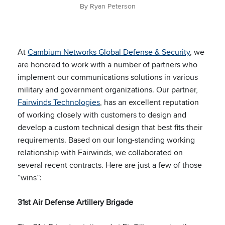
By Ryan Peterson
At
Cambium Networks Global Defense & Security
, we
are honored to work with a number of partners who
implement our communications solutions in various
military and government organizations. Our partner,
Fairwinds Technologies
, has an excellent reputation
of working closely with customers to design and
develop a custom technical design that best fits their
requirements. Based on our long-standing working
relationship with Fairwinds, we collaborated on
several recent contracts. Here are just a few of those
“wins”:
31st Air Defense Artillery Brigade