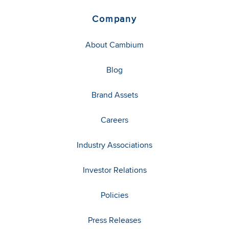
Company
About Cambium
Blog
Brand Assets
Careers
Industry Associations
Investor Relations
Policies
Press Releases