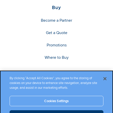
Buy
Become a Partner
Get a Quote
Promotions
Where to Buy
By clicking “Accept All Cookies”, you agree to the storing of
cookies on your device to enhance site navigation, analyze site
usage, and assist in our marketing efforts.
Cookies Settings
Copyright ©2026 Cambium Networks, Ltd. All rights reserved.