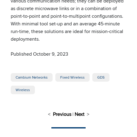
various communication needs; they can be deployed
as discrete microwave links or in a combination of
point-to-point and point-to-multipoint configurations.
With minimal tool set-up and an average 45-minute
run-time, these solutions are ideal for mission-critical
deployments.
Published October 9, 2023
Cambium Networks
Fixed Wireless
GDS
Wireless
<
Previous
|
Next
>