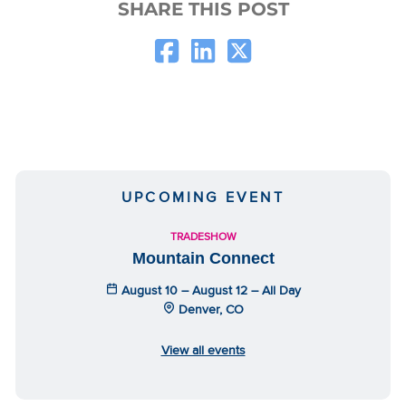
SHARE THIS POST
UPCOMING EVENT
TRADESHOW
Mountain Connect
August 10 – August 12 – All Day
Denver, CO
View all events