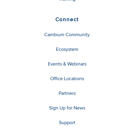
Connect
Cambium Community
Ecosystem
Events & Webinars
Office Locations
Partners
Sign Up for News
Support