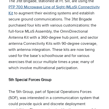
The 31st Brigade, stationed at Ft. Sill, are using the
PTP 700 Microwave Line of Sight (MLoS) Connectivity
Kit
to augment their existing systems and establish
secure ground communications. The 31st Brigade
purchased four kits with various customizations: the
full-force MLoS Assembly, the OmniDirectional
Antenna Kit with a 360-degree hub point, and sector
antenna Connectivity Kits with 90-degree coverage,
with antenna integration. These kits are now being
used for the base’s schoolhouse and for various
exercises that occur multiple times a year, many of
which involve multinational participation.
5th Special Forces Group
The 5th Group, part of Special Operations Forces
(SOF), was interested in a communication system that
could provide quick and discrete deployment