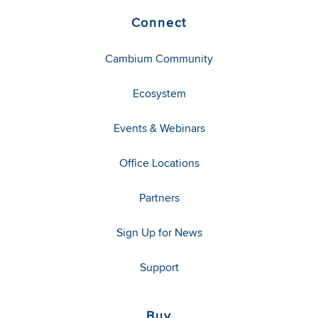
Connect
Cambium Community
Ecosystem
Events & Webinars
Office Locations
Partners
Sign Up for News
Support
Buy