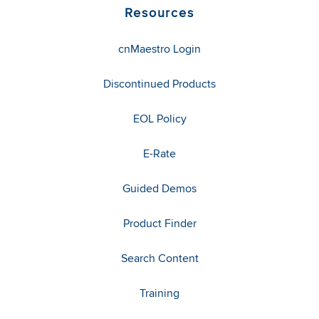
Resources
cnMaestro Login
Discontinued Products
EOL Policy
E-Rate
Guided Demos
Product Finder
Search Content
Training