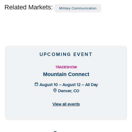
Related Markets:
Military Communication
UPCOMING EVENT
TRADESHOW
Mountain Connect
August 10 – August 12 – All Day
Denver, CO
View all events