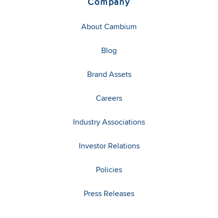
Company
About Cambium
Blog
Brand Assets
Careers
Industry Associations
Investor Relations
Policies
Press Releases