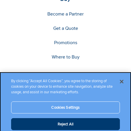
Become a Partner
Get a Quote
Promotions
Where to Buy
By clicking “Accept All Cookies”, you agree to the storing of
cookies on your device to enhance site navigation, analyze site
usage, and assist in our marketing efforts.
Cookies Settings
Copyright ©2026 Cambium Networks, Ltd. All rights reserved.
Reject All