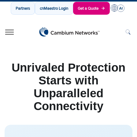
Partners
cnMaestro Login
Get a Quote
Cambium Networks
Wireless That Just Works
Skip to content
Unrivaled Protection
Starts with
Unparalleled
Connectivity