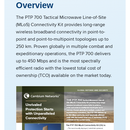
Overview
The PTP 700 Tactical Microwave Line-of-Site
(MLoS) Connectivity Kit provides long-range
wireless broadband connectivity in point-to-
point and point-to-multipoint topologies up to
250 km. Proven globally in multiple combat and
expeditionary operations, the PTP 700 delivers
up to 450 Mbps and is the most spectrally
efficient radio with the lowest total cost of
ownership (TCO) available on the market today.