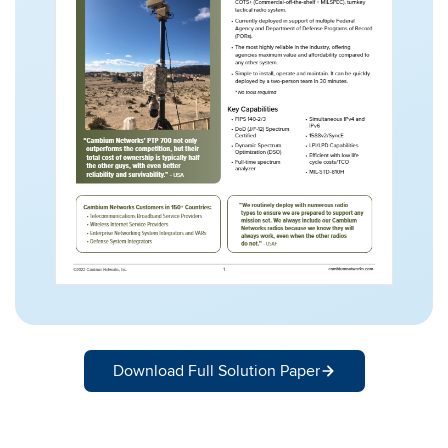
Download Full Solution Paper