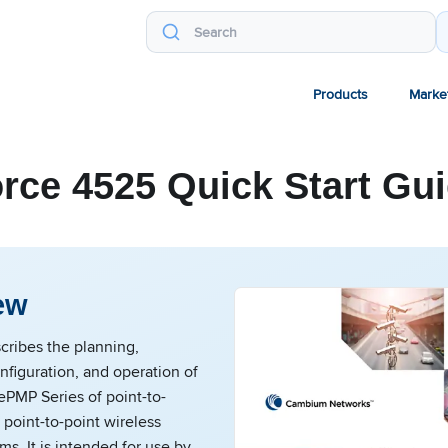
Products
Marke
rce 4525 Quick Start Gu
ew
cribes the planning,
onfiguration, and operation of
PMP Series of point-to-
 point-to-point wireless
ms. It is intended for use by