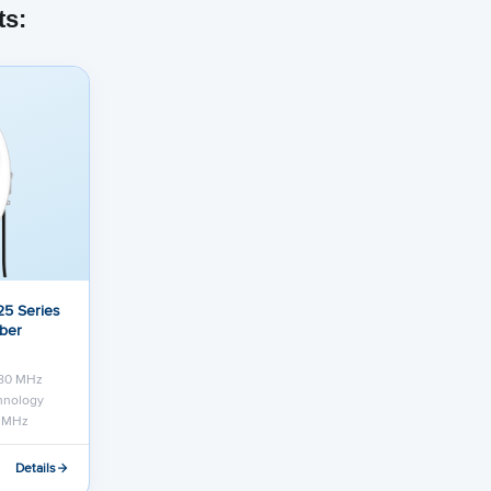
ts:
5 Series
iber
 80 MHz
chnology
0 MHz
Details