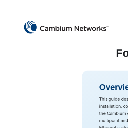
Cambium Networks
Wireless That Just Works
Skip to content
Fo
Overvi
This guide des
installation, c
the Cambium e
multipoint and
Ethernet syste