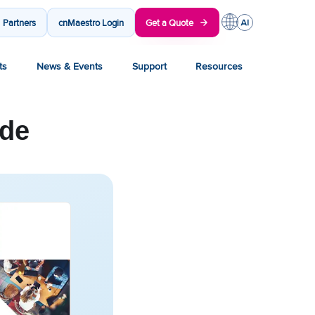
Partners
cnMaestro Login
Get a Quote
ts
News & Events
Support
Resources
ide