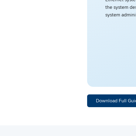
the system des
system adminis
Download Full Gui