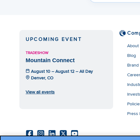
Com
UPCOMING EVENT
About
TRADESHOW
Blog
Mountain Connect
Brand
August 10 – August 12 – All Day
Caree
Denver, CO
Indust
View all events
Invest
Polici
Press