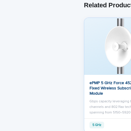
Related Produc
ePMP 5 GHz Force 452
Fixed Wireless Subscr
Module
Gbps capacity leveraging
channels and 802.11ax te
spanning from 5150–592
5 GHz