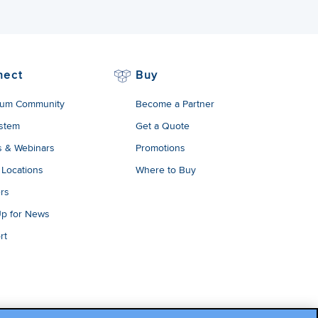
nect
Buy
um Community
Become a Partner
stem
Get a Quote
s & Webinars
Promotions
 Locations
Where to Buy
rs
Up for News
rt