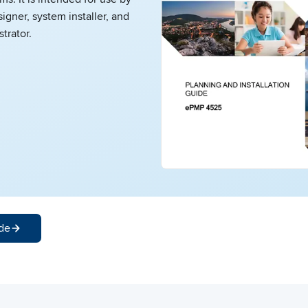
igner, system installer, and
trator.
de