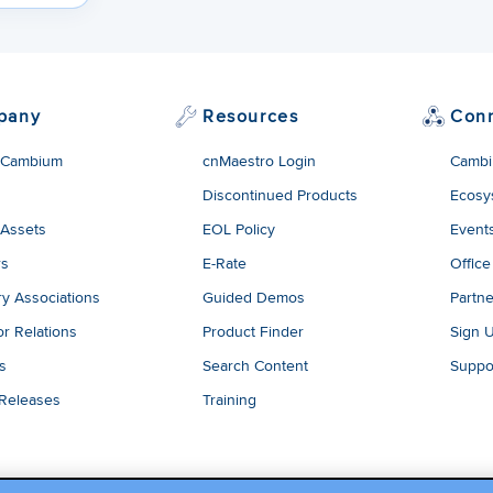
pany
Resources
Con
 Cambium
cnMaestro Login
Cambi
Discontinued Products
Ecosy
 Assets
EOL Policy
Event
rs
E-Rate
Office
ry Associations
Guided Demos
Partne
or Relations
Product Finder
Sign 
es
Search Content
Suppo
 Releases
Training