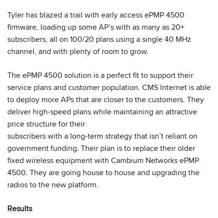
Tyler has blazed a trail with early access ePMP 4500
firmware, loading up some AP’s with as many as 20+
subscribers, all on 100/20 plans using a single 40 MHz
channel, and with plenty of room to grow.
The ePMP 4500 solution is a perfect fit to support their
service plans and customer population. CMS Internet is able
to deploy more APs that are closer to the customers. They
deliver high-speed plans while maintaining an attractive
price structure for their
subscribers with a long-term strategy that isn’t reliant on
government funding. Their plan is to replace their older
fixed wireless equipment with Cambium Networks ePMP
4500. They are going house to house and upgrading the
radios to the new platform.
Results