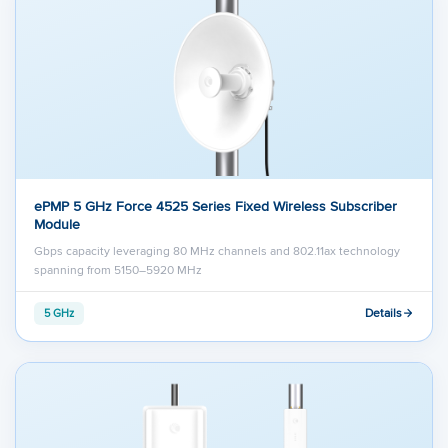
ePMP 5 GHz Force 4525 Series Fixed Wireless Subscriber
Module
Gbps capacity leveraging 80 MHz channels and 802.11ax technology
spanning from 5150–5920 MHz
Details
5 GHz