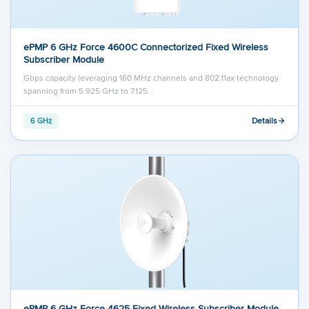
ePMP 6 GHz Force 4600C Connectorized Fixed Wireless
Subscriber Module
Gbps capacity leveraging 160 MHz channels and 802.11ax technology
spanning from 5.925 GHz to 7.125…
Details
6 GHz
ePMP 6 GHz Force 4625 Fixed Wireless Subscriber Module