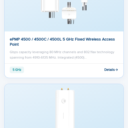
ePMP 4500 / 4500C / 4500L 5 GHz Fixed Wireless Access
Point
Gbps capacity leveraging 80 MHz channels and 802.11ax technology
spanning from 4910-6135 MHz. Integrated (4500)…
Details
5 GHz