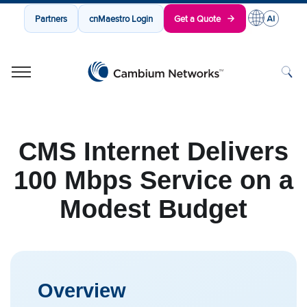
Partners
cnMaestro Login
Get a Quote
Cambium Networks
Wireless That Just Works
Skip to content
CMS Internet Delivers
100 Mbps Service on a
Modest Budget
Overview