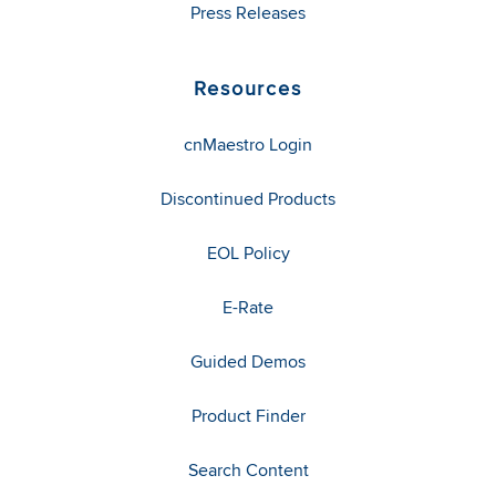
Press Releases
Resources
cnMaestro Login
Discontinued Products
EOL Policy
E-Rate
Guided Demos
Product Finder
Search Content