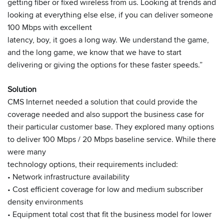
getting fiber or fixed wireless from us. Looking at trends and
looking at everything else else, if you can deliver someone
100 Mbps with excellent
latency, boy, it goes a long way. We understand the game,
and the long game, we know that we have to start
delivering or giving the options for these faster speeds.”
Solution
CMS Internet needed a solution that could provide the
coverage needed and also support the business case for
their particular customer base. They explored many options
to deliver 100 Mbps / 20 Mbps baseline service. While there
were many
technology options, their requirements included:
• Network infrastructure availability
• Cost efficient coverage for low and medium subscriber
density environments
• Equipment total cost that fit the business model for lower