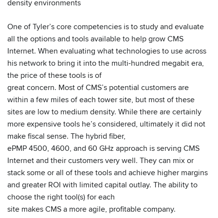
density environments
One of Tyler’s core competencies is to study and evaluate
all the options and tools available to help grow CMS
Internet. When evaluating what technologies to use across
his network to bring it into the multi-hundred megabit era,
the price of these tools is of
great concern. Most of CMS’s potential customers are
within a few miles of each tower site, but most of these
sites are low to medium density. While there are certainly
more expensive tools he’s considered, ultimately it did not
make fiscal sense. The hybrid fiber,
ePMP 4500, 4600, and 60 GHz approach is serving CMS
Internet and their customers very well. They can mix or
stack some or all of these tools and achieve higher margins
and greater ROI with limited capital outlay. The ability to
choose the right tool(s) for each
site makes CMS a more agile, profitable company.