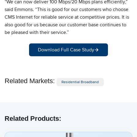
“We can now deliver 100 Mbps/20 Mbps plans efficiently,”
said Emmons. “This is good for our customers who choose
CMS Internet for reliable service at competitive prices. It is
also good for us because our customer base continues to
be pleased with their service.”
Download Full Case Study
Related Markets:
Residential Broadband
Related Products: