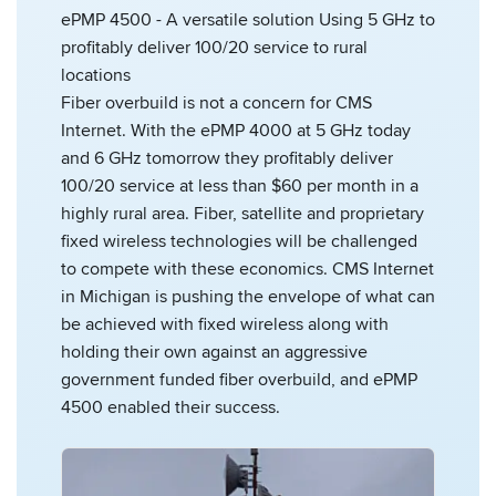
ePMP 4500 - A versatile solution Using 5 GHz to
profitably deliver 100/20 service to rural
locations
Fiber overbuild is not a concern for CMS
Internet. With the ePMP 4000 at 5 GHz today
and 6 GHz tomorrow they profitably deliver
100/20 service at less than $60 per month in a
highly rural area. Fiber, satellite and proprietary
fixed wireless technologies will be challenged
to compete with these economics. CMS Internet
in Michigan is pushing the envelope of what can
be achieved with fixed wireless along with
holding their own against an aggressive
government funded fiber overbuild, and ePMP
4500 enabled their success.