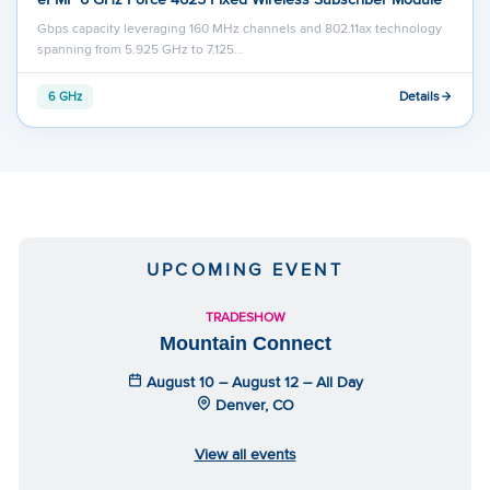
Gbps capacity leveraging 160 MHz channels and 802.11ax technology
spanning from 5.925 GHz to 7.125…
Details
6 GHz
UPCOMING EVENT
TRADESHOW
Mountain Connect
August 10 – August 12 – All Day
Denver, CO
View all events