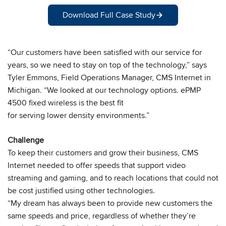
Download Full Case Study
“Our customers have been satisfied with our service for
years, so we need to stay on top of the technology,” says
Tyler Emmons, Field Operations Manager, CMS Internet in
Michigan. “We looked at our technology options. ePMP
4500 fixed wireless is the best fit
for serving lower density environments.”
Challenge
To keep their customers and grow their business, CMS
Internet needed to offer speeds that support video
streaming and gaming, and to reach locations that could not
be cost justified using other technologies.
“My dream has always been to provide new customers the
same speeds and price, regardless of whether they’re