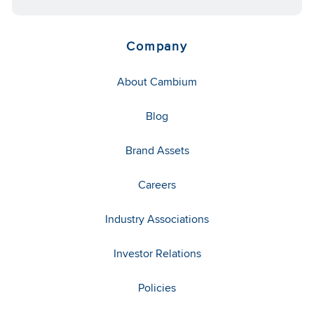
Company
About Cambium
Blog
Brand Assets
Careers
Industry Associations
Investor Relations
Policies