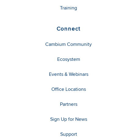
Training
Connect
Cambium Community
Ecosystem
Events & Webinars
Office Locations
Partners
Sign Up for News
Support