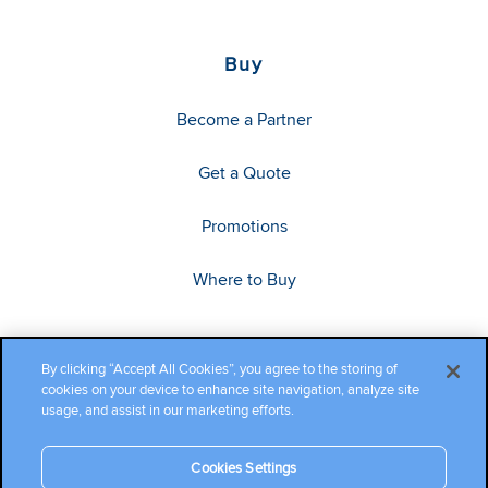
Buy
Become a Partner
Get a Quote
Promotions
Where to Buy
By clicking “Accept All Cookies”, you agree to the storing of
cookies on your device to enhance site navigation, analyze site
usage, and assist in our marketing efforts.
Cookies Settings