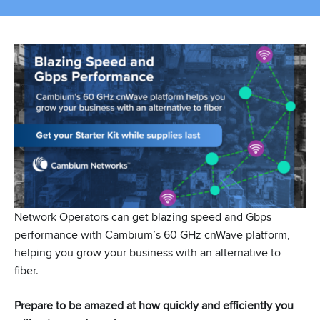
Network Operators can get blazing speed and Gbps
performance with Cambium’s 60 GHz cnWave platform,
helping you grow your business with an alternative to
fiber.
Prepare to be amazed at how quickly and efficiently you