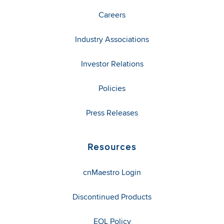
Careers
Industry Associations
Investor Relations
Policies
Press Releases
Resources
cnMaestro Login
Discontinued Products
EOL Policy