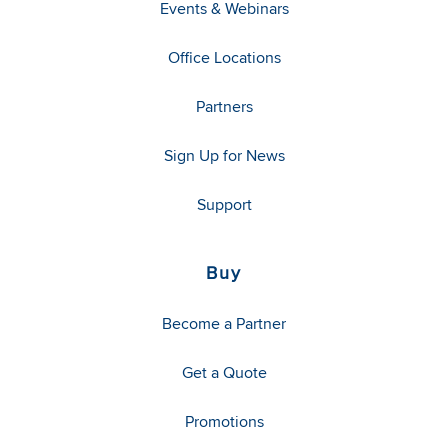
Events & Webinars
Office Locations
Partners
Sign Up for News
Support
Buy
Become a Partner
Get a Quote
Promotions