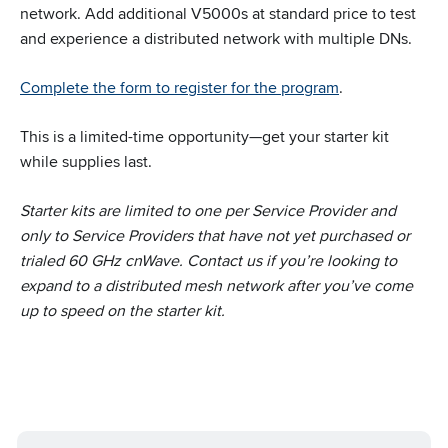
network. Add additional V5000s at standard price to test
and experience a distributed network with multiple DNs.
Complete the form to register for the program
.
This is a limited-time opportunity—get your starter kit
while supplies last.
Starter kits are limited to one per Service Provider and
only to Service Providers that have not yet purchased or
trialed 60 GHz cnWave. Contact us if you’re looking to
expand to a distributed mesh network after you’ve come
up to speed on the starter kit.