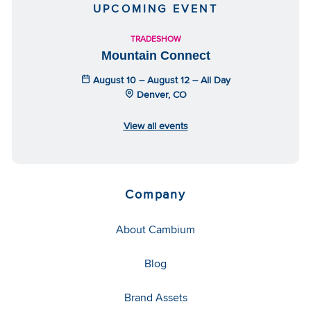
UPCOMING EVENT
TRADESHOW
Mountain Connect
August 10 – August 12 – All Day
Denver, CO
View all events
Company
About Cambium
Blog
Brand Assets