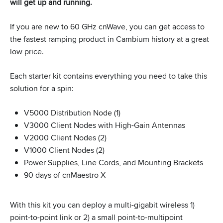
will get up and running.
If you are new to 60 GHz cnWave, you can get access to
the fastest ramping product in Cambium history at a great
low price.
Each starter kit contains everything you need to take this
solution for a spin:
V5000 Distribution Node (1)
V3000 Client Nodes with High-Gain Antennas
V2000 Client Nodes (2)
V1000 Client Nodes (2)
Power Supplies, Line Cords, and Mounting Brackets
90 days of cnMaestro X
With this kit you can deploy a multi-gigabit wireless 1)
point-to-point link or 2) a small point-to-multipoint