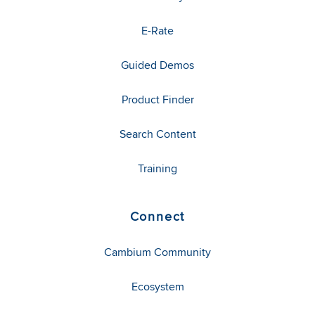
E-Rate
Guided Demos
Product Finder
Search Content
Training
Connect
Cambium Community
Ecosystem