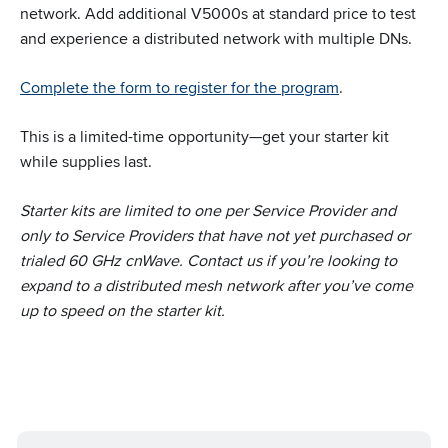
network. Add additional V5000s at standard price to test
and experience a distributed network with multiple DNs.
Complete the form to register for the program
.
This is a limited-time opportunity—get your starter kit
while supplies last.
Starter kits are limited to one per Service Provider and
only to Service Providers that have not yet purchased or
trialed 60 GHz cnWave. Contact us if you’re looking to
expand to a distributed mesh network after you’ve come
up to speed on the starter kit.