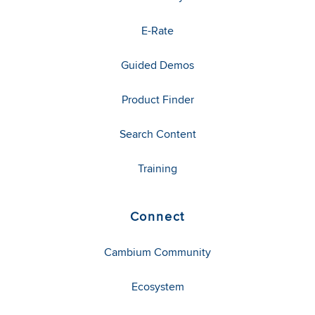
E-Rate
Guided Demos
Product Finder
Search Content
Training
Connect
Cambium Community
Ecosystem