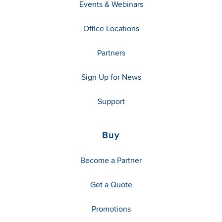
Events & Webinars
Office Locations
Partners
Sign Up for News
Support
Buy
Become a Partner
Get a Quote
Promotions