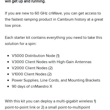
will get up and running.
If you are new to 60 GHz cnWave, you can get access to
the fastest ramping product in Cambium history at a great
low price.
Each starter kit contains everything you need to take this
solution for a spin:
V5000 Distribution Node (1)
V3000 Client Nodes with High-Gain Antennas
V2000 Client Nodes (2)
V1000 Client Nodes (2)
Power Supplies, Line Cords, and Mounting Brackets
90 days of cnMaestro X
With this kit you can deploy a multi-gigabit wireless 1)
point-to-point link or 2) a small point-to-multipoint