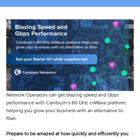
Network Operators can get blazing speed and Gbps
performance with Cambium’s 60 GHz cnWave platform,
helping you grow your business with an alternative to
fiber.
Prepare to be amazed at how quickly and efficiently you