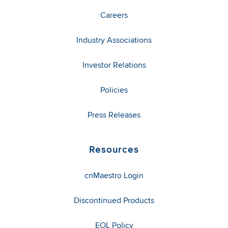
Careers
Industry Associations
Investor Relations
Policies
Press Releases
Resources
cnMaestro Login
Discontinued Products
EOL Policy