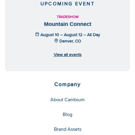
UPCOMING EVENT
TRADESHOW
Mountain Connect
August 10 – August 12 – All Day
Denver, CO
View all events
Company
About Cambium
Blog
Brand Assets