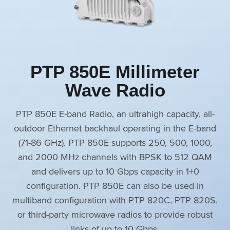
PTP 850E Millimeter
Wave Radio
PTP 850E E-band Radio, an ultrahigh capacity, all-
outdoor Ethernet backhaul operating in the E-band
(71‒86 GHz). PTP 850E supports 250, 500, 1000,
and 2000 MHz channels with BPSK to 512 QAM
and delivers up to 10 Gbps capacity in 1+0
configuration. PTP 850E can also be used in
multiband configuration with PTP 820C, PTP 820S,
or third-party microwave radios to provide robust
links of up to 10 Gbps.