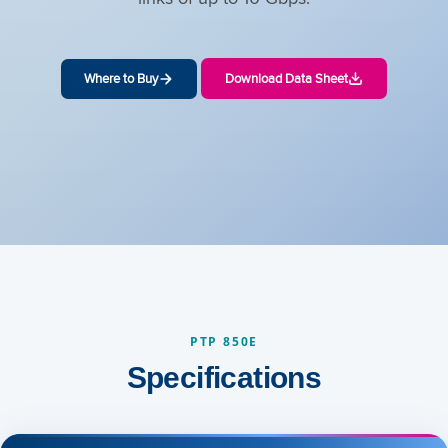
Where to Buy
Download Data Sheet
PTP 850E
Specifications