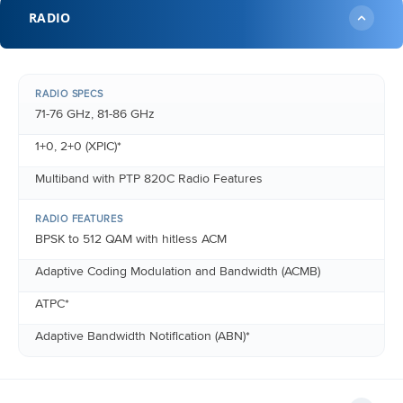
RADIO
RADIO SPECS
71-76 GHz, 81-86 GHz
1+0, 2+0 (XPIC)*
Multiband with PTP 820C Radio Features
RADIO FEATURES
BPSK to 512 QAM with hitless ACM
Adaptive Coding Modulation and Bandwidth (ACMB)
ATPC*
Adaptive Bandwidth Notification (ABN)*