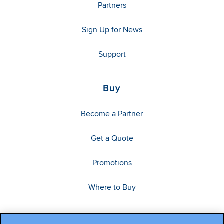
Partners
Sign Up for News
Support
Buy
Become a Partner
Get a Quote
Promotions
Where to Buy