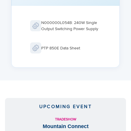
POWER INPUT SPECIFICATIONS
Standard Input: -48 VDC
IDU DC Input range: -40.5 to -60 VDC
N000000L054B: 240W Single
Output Switching Power Supply
Power Redundancy option by using both a DC power input
and a passive PoE injector simultaneously
PTP 850E Data Sheet
UPCOMING EVENT
TRADESHOW
Mountain Connect