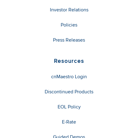
Investor Relations
Policies
Press Releases
Resources
cnMaestro Login
Discontinued Products
EOL Policy
E-Rate
Guided Demos