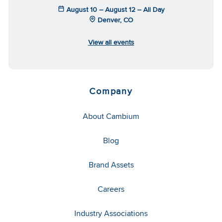
August 10 – August 12 – All Day
Denver, CO
View all events
Company
About Cambium
Blog
Brand Assets
Careers
Industry Associations