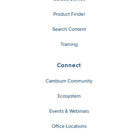
Product Finder
Search Content
Training
Connect
Cambium Community
Ecosystem
Events & Webinars
Office Locations